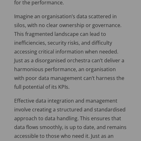
for the performance.
Imagine an organisation’s data scattered in
silos, with no clear ownership or governance.
This fragmented landscape can lead to
inefficiencies, security risks, and difficulty
accessing critical information when needed.
Just as a disorganised orchestra can’t deliver a
harmonious performance, an organisation
with poor data management can’t harness the
full potential of its KPIs.
Effective data integration and management
involve creating a structured and standardised
approach to data handling. This ensures that
data flows smoothly, is up to date, and remains
accessible to those who need it. Just as an