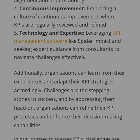
alignment and understanding.
Continuous Improvement:
Embracing a
culture of continuous improvement, where
KPIs are regularly reviewed and refined.
Technology and Expertise:
Leveraging
KPI
management software
like Spider Impact and
seeking expert guidance from consultants to
navigate challenges effectively.
Additionally, organisations can learn from their
experiences and adapt their KPI strategies
accordingly. Challenges are the stepping
stones to success, and by addressing them
head-on, organisations can refine their KPI
processes and enhance their decision-making
capabilities.
In our journey to master KPIs, challenges are