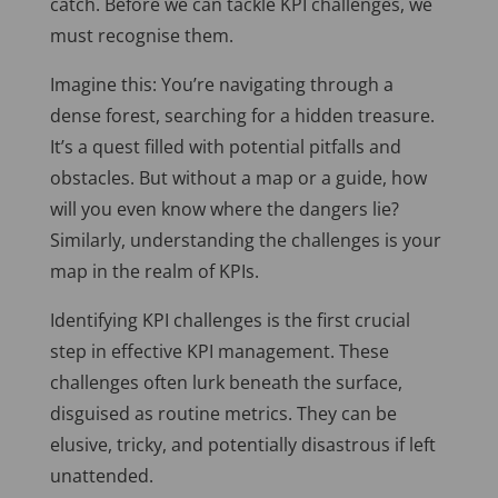
catch. Before we can tackle KPI challenges, we
must recognise them.
Imagine this: You’re navigating through a
dense forest, searching for a hidden treasure.
It’s a quest filled with potential pitfalls and
obstacles. But without a map or a guide, how
will you even know where the dangers lie?
Similarly, understanding the challenges is your
map in the realm of KPIs.
Identifying KPI challenges is the first crucial
step in effective KPI management. These
challenges often lurk beneath the surface,
disguised as routine metrics. They can be
elusive, tricky, and potentially disastrous if left
unattended.