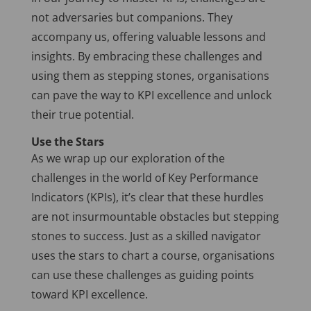
not adversaries but companions. They
accompany us, offering valuable lessons and
insights. By embracing these challenges and
using them as stepping stones, organisations
can pave the way to KPI excellence and unlock
their true potential.
Use the Stars
As we wrap up our exploration of the
challenges in the world of Key Performance
Indicators (KPIs), it’s clear that these hurdles
are not insurmountable obstacles but stepping
stones to success. Just as a skilled navigator
uses the stars to chart a course, organisations
can use these challenges as guiding points
toward KPI excellence.