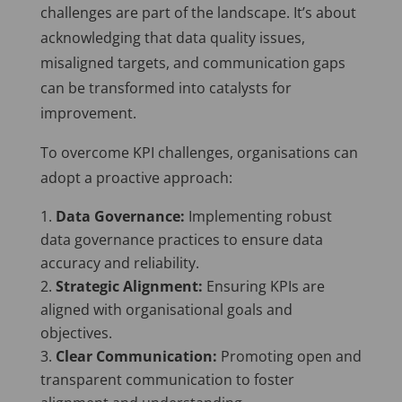
challenges are part of the landscape. It’s about
acknowledging that data quality issues,
misaligned targets, and communication gaps
can be transformed into catalysts for
improvement.
To overcome KPI challenges, organisations can
adopt a proactive approach:
Data Governance:
Implementing robust
data governance practices to ensure data
accuracy and reliability.
Strategic Alignment:
Ensuring KPIs are
aligned with organisational goals and
objectives.
Clear Communication:
Promoting open and
transparent communication to foster