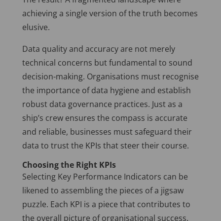
achieving a single version of the truth becomes
elusive.
Data quality and accuracy are not merely
technical concerns but fundamental to sound
decision-making. Organisations must recognise
the importance of data hygiene and establish
robust data governance practices. Just as a
ship’s crew ensures the compass is accurate
and reliable, businesses must safeguard their
data to trust the KPIs that steer their course.
Choosing the Right KPIs
Selecting Key Performance Indicators can be
likened to assembling the pieces of a jigsaw
puzzle. Each KPI is a piece that contributes to
the overall picture of organisational success.