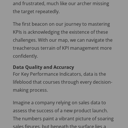
and frustrated, much like our archer missing
the target repeatedly.
The first beacon on our journey to mastering
KPIs is acknowledging the existence of these
challenges. With our map, we can navigate the
treacherous terrain of KPI management more
confidently.
Data Quality and Accuracy
For Key Performance Indicators, data is the
lifeblood that courses through every decision-
making process.
Imagine a company relying on sales data to
assess the success of a new product launch.
The numbers paint a vibrant picture of soaring
sales figures, but beneath the surface lies a