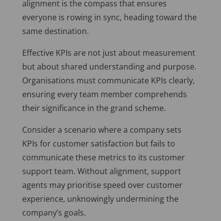
alignment is the compass that ensures
everyone is rowing in sync, heading toward the
same destination.
Effective KPIs are not just about measurement
but about shared understanding and purpose.
Organisations must communicate KPIs clearly,
ensuring every team member comprehends
their significance in the grand scheme.
Consider a scenario where a company sets
KPIs for customer satisfaction but fails to
communicate these metrics to its customer
support team. Without alignment, support
agents may prioritise speed over customer
experience, unknowingly undermining the
company’s goals.