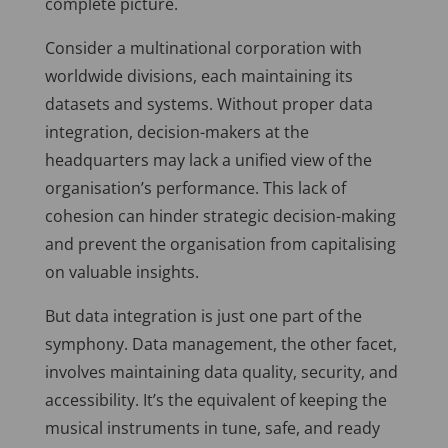
complete picture.
Consider a multinational corporation with
worldwide divisions, each maintaining its
datasets and systems. Without proper data
integration, decision-makers at the
headquarters may lack a unified view of the
organisation’s performance. This lack of
cohesion can hinder strategic decision-making
and prevent the organisation from capitalising
on valuable insights.
But data integration is just one part of the
symphony. Data management, the other facet,
involves maintaining data quality, security, and
accessibility. It’s the equivalent of keeping the
musical instruments in tune, safe, and ready