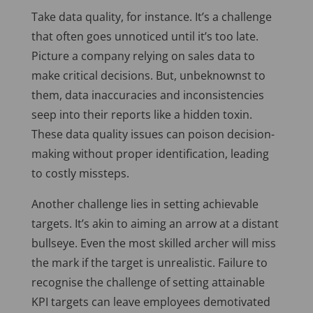
Take data quality, for instance. It’s a challenge
that often goes unnoticed until it’s too late.
Picture a company relying on sales data to
make critical decisions. But, unbeknownst to
them, data inaccuracies and inconsistencies
seep into their reports like a hidden toxin.
These data quality issues can poison decision-
making without proper identification, leading
to costly missteps.
Another challenge lies in setting achievable
targets. It’s akin to aiming an arrow at a distant
bullseye. Even the most skilled archer will miss
the mark if the target is unrealistic. Failure to
recognise the challenge of setting attainable
KPI targets can leave employees demotivated