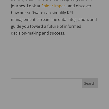
journey. Look at
Spider Impact
and discover
how our software can simplify KPI
management, streamline data integration, and
guide you toward a future of informed
decision-making and success.