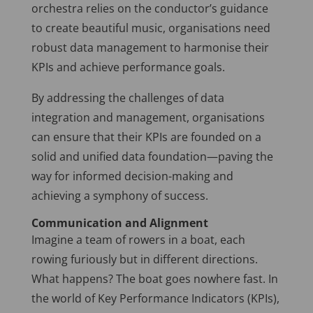
orchestra relies on the conductor’s guidance
to create beautiful music, organisations need
robust data management to harmonise their
KPIs and achieve performance goals.
By addressing the challenges of data
integration and management, organisations
can ensure that their KPIs are founded on a
solid and unified data foundation—paving the
way for informed decision-making and
achieving a symphony of success.
Communication and Alignment
Imagine a team of rowers in a boat, each
rowing furiously but in different directions.
What happens? The boat goes nowhere fast. In
the world of Key Performance Indicators (KPIs),