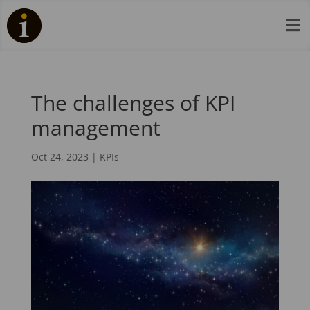

The challenges of KPI
management
Oct 24, 2023
|
KPIs