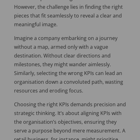
However, the challenge lies in finding the right
pieces that fit seamlessly to reveal a clear and
meaningful image.
Imagine a company embarking on a journey
without a map, armed only with a vague
destination. Without clear directions and
milestones, they might wander aimlessly.
Similarly, selecting the wrong KPIs can lead an
organisation down a convoluted path, wasting
resources and eroding focus.
Choosing the right KPIs demands precision and
strategic thinking. It’s about aligning KPIs with
the organisation’s objectives, ensuring they
serve a purpose beyond mere measurement. A
retail business, for instance, might prioritise