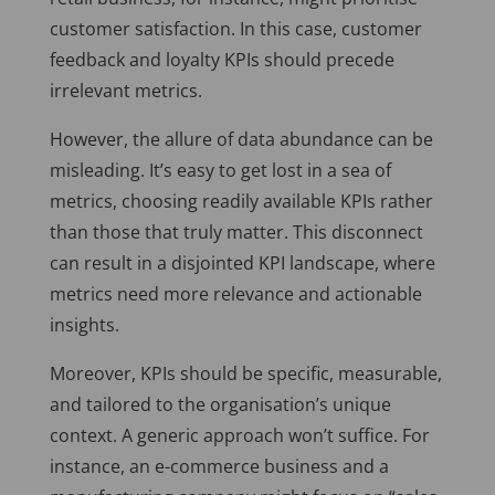
customer satisfaction. In this case, customer
feedback and loyalty KPIs should precede
irrelevant metrics.
However, the allure of data abundance can be
misleading. It’s easy to get lost in a sea of
metrics, choosing readily available KPIs rather
than those that truly matter. This disconnect
can result in a disjointed KPI landscape, where
metrics need more relevance and actionable
insights.
Moreover, KPIs should be specific, measurable,
and tailored to the organisation’s unique
context. A generic approach won’t suffice. For
instance, an e-commerce business and a