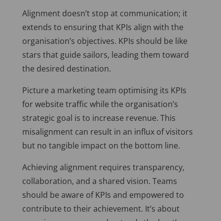
Alignment doesn’t stop at communication; it
extends to ensuring that KPIs align with the
organisation’s objectives. KPIs should be like
stars that guide sailors, leading them toward
the desired destination.
Picture a marketing team optimising its KPIs
for website traffic while the organisation’s
strategic goal is to increase revenue. This
misalignment can result in an influx of visitors
but no tangible impact on the bottom line.
Achieving alignment requires transparency,
collaboration, and a shared vision. Teams
should be aware of KPIs and empowered to
contribute to their achievement. It’s about