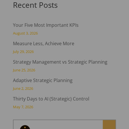
Recent Posts
Your Five Most Important KPIs
August 3, 2026
Measure Less, Achieve More
July 29, 2026
Strategy Management vs Strategic Planning
June 25, 2026
Adaptive Strategic Planning
June 2, 2026
Thirty Days to AI (Strategic) Control
May 7, 2026