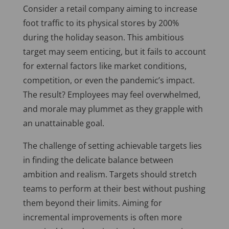
Consider a retail company aiming to increase
foot traffic to its physical stores by 200%
during the holiday season. This ambitious
target may seem enticing, but it fails to account
for external factors like market conditions,
competition, or even the pandemic’s impact.
The result? Employees may feel overwhelmed,
and morale may plummet as they grapple with
an unattainable goal.
The challenge of setting achievable targets lies
in finding the delicate balance between
ambition and realism. Targets should stretch
teams to perform at their best without pushing
them beyond their limits. Aiming for
incremental improvements is often more