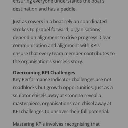
ensuring everyone understands the boat’s
destination and has a paddle.
Just as rowers in a boat rely on coordinated
strokes to propel forward, organisations
depend on alignment to drive progress. Clear
communication and alignment with KPIs
ensure that every team member contributes to
the organisation’s success story.
Overcoming KPI Challenges
Key Performance Indicator challenges are not
roadblocks but growth opportunities. Just as a
sculptor chisels away at stone to reveal a
masterpiece, organisations can chisel away at
KPI challenges to uncover their full potential.
Mastering KPIs involves recognising that