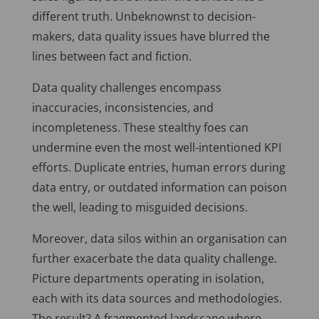
different truth. Unbeknownst to decision-
makers, data quality issues have blurred the
lines between fact and fiction.
Data quality challenges encompass
inaccuracies, inconsistencies, and
incompleteness. These stealthy foes can
undermine even the most well-intentioned KPI
efforts. Duplicate entries, human errors during
data entry, or outdated information can poison
the well, leading to misguided decisions.
Moreover, data silos within an organisation can
further exacerbate the data quality challenge.
Picture departments operating in isolation,
each with its data sources and methodologies.
The result? A fragmented landscape where