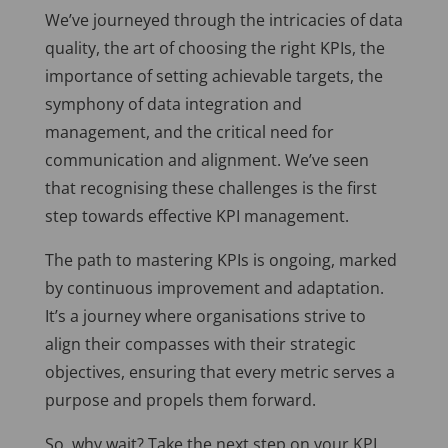
We’ve journeyed through the intricacies of data
quality, the art of choosing the right KPIs, the
importance of setting achievable targets, the
symphony of data integration and
management, and the critical need for
communication and alignment. We’ve seen
that recognising these challenges is the first
step towards effective KPI management.
The path to mastering KPIs is ongoing, marked
by continuous improvement and adaptation.
It’s a journey where organisations strive to
align their compasses with their strategic
objectives, ensuring that every metric serves a
purpose and propels them forward.
So, why wait? Take the next step on your KPI