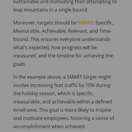
sustainable and motivating than attempting to
leap mountains in a single bound.
Moreover, targets should be
SMART
: Specific,
Measurable, Achievable, Relevant, and Time-
bound. This ensures everyone understands
what’s expected, how progress will be
measured, and the timeline for achieving the
goals.
In the example above, a SMART target might
involve increasing foot traffic by 10% during
the holiday season, which is specific,
measurable, and achievable within a defined
timeframe. This goal is more likely to inspire
and motivate employees, fostering a sense of
accomplishment when achieved.