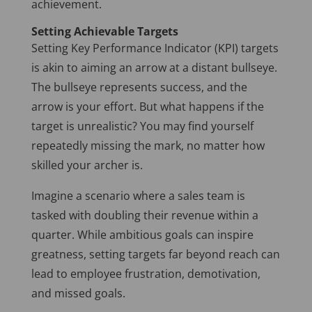
achievement.
Setting Achievable Targets
Setting Key Performance Indicator (KPI) targets
is akin to aiming an arrow at a distant bullseye.
The bullseye represents success, and the
arrow is your effort. But what happens if the
target is unrealistic? You may find yourself
repeatedly missing the mark, no matter how
skilled your archer is.
Imagine a scenario where a sales team is
tasked with doubling their revenue within a
quarter. While ambitious goals can inspire
greatness, setting targets far beyond reach can
lead to employee frustration, demotivation,
and missed goals.