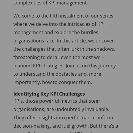
complexities of KPI management.
Welcome to the fifth instalment of our series,
where we delve into the intricacies of KPI
management and explore the hurdles
organisations face. In this article, we uncover
the challenges that often lurk in the shadows,
threatening to derail even the most well-
planned KPI strategies. Join us on this journey
to understand the obstacles and, more
importantly, how to conquer them.
Identifying Key KPI Challenges
KPIs, those powerful metrics that steer
organisations, are undoubtedly invaluable.
They offer insights into performance, inform
decision-making, and fuel growth. But there’s a