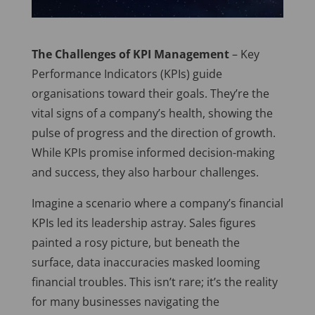
The Challenges of KPI Management
– Key
Performance Indicators (KPIs) guide
organisations toward their goals. They’re the
vital signs of a company’s health, showing the
pulse of progress and the direction of growth.
While KPIs promise informed decision-making
and success, they also harbour challenges.
Imagine a scenario where a company’s financial
KPIs led its leadership astray. Sales figures
painted a rosy picture, but beneath the
surface, data inaccuracies masked looming
financial troubles. This isn’t rare; it’s the reality
for many businesses navigating the