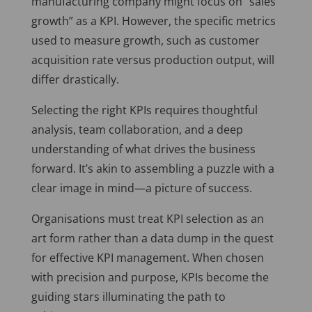
manufacturing company might focus on “sales
growth” as a KPI. However, the specific metrics
used to measure growth, such as customer
acquisition rate versus production output, will
differ drastically.
Selecting the right KPIs requires thoughtful
analysis, team collaboration, and a deep
understanding of what drives the business
forward. It’s akin to assembling a puzzle with a
clear image in mind—a picture of success.
Organisations must treat KPI selection as an
art form rather than a data dump in the quest
for effective KPI management. When chosen
with precision and purpose, KPIs become the
guiding stars illuminating the path to