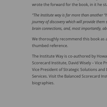
wrote the forward for the book, in it he st
“The Institute way is far more than another 
journey of discovery which will provide them 
brain connections, and, most importantly, ab
We thoroughly recommend this book as a g
thumbed reference.
The Institute Way is co-authored by How
Scorecard Institute, David Wisely – Vice 
Vice President of Strategic Solutions an
Services. Visit the Balanced Scorecard In
biographies.