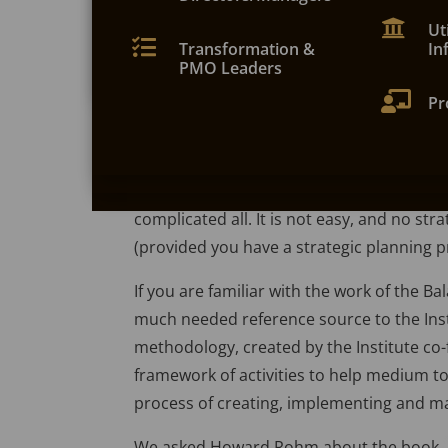

My5 KPIs on your phone
workshop for six attendees or more at your
the Balanced Scorecard’. It certainly lives 
location or training facility


Ut
Contact Us
fan of the Balanced Scorecard, indeed o
Keep your KPIs to hand on your phone with t


Bal
Transformation &
In
My5 app. Pull data from spreadsheets or Go
Balanced Scorecard in mind. We are theref
PMO Leaders
Sheets.
that is both accessible (a good easy read) 


All
Pr
It is interesting to note that the authors a
Complicated’ that this whole subject is s
avoided altogether. However, the book goes
complicated all. It is not easy, and no stra
(provided you have a strategic planning pr
If you are familiar with the work of the B
much needed reference source to the Inst
methodology, created by the Institute c
framework of activities to help medium t
process of creating, implementing and ma
We asked Howard Rohm about the book, h