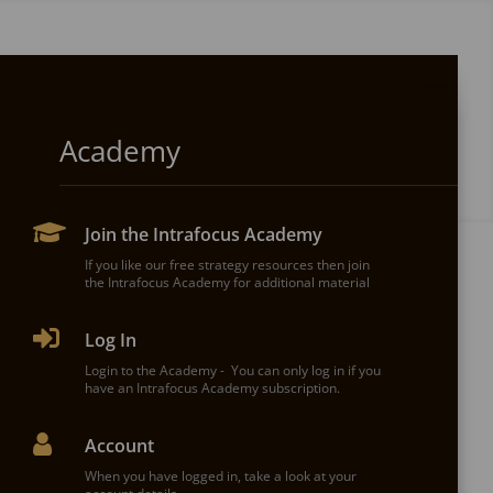
Get Started
Academy

PRICING - Spider Impact

Join the Intrafocus Academy
Talk to our team about a package to suit your
needs. We will build the best solution for you.
If you like our free strategy resources then join
the Intrafocus Academy for additional material

Book a Spider Impact demo

Log In
Book a Spider Impact demonstration today. The
overview takes around 30-40 minutes.
Login to the Academy - You can only log in if you
have an Intrafocus Academy subscription.

Our Customers

Account
Don't take our word for it, see what the Intrafocus
customers have to say.
When you have logged in, take a look at your