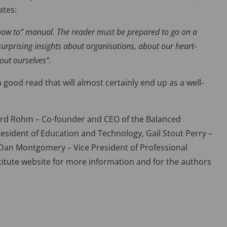
ates:
“how to” manual. The reader must be prepared to go on a
surprising insights about organisations, about our heart-
out ourselves”.
ood read that will almost certainly end up as a well-
ard Rohm – Co-founder and CEO of the Balanced
President of Education and Technology, Gail Stout Perry –
d Dan Montgomery – Vice President of Professional
stitute website for more information and for the authors