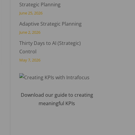
Strategic Planning
June 25, 2026
Adaptive Strategic Planning
June 2, 2026
Thirty Days to AI (Strategic)
Control
May 7, 2026
Download our guide to creating
meaningful KPIs