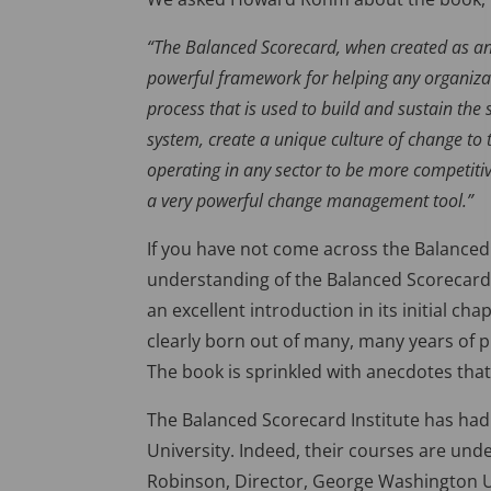
“The Balanced Scorecard, when created as an
powerful framework for helping any organiza
process that is used to build and sustain t
system, create a unique culture of change to
operating in any sector to be more competitive
a very powerful change management tool.”
If you have not come across the Balanced 
understanding of the Balanced Scorecard
an excellent introduction in its initial ch
clearly born out of many, many years of p
The book is sprinkled with anecdotes that 
The Balanced Scorecard Institute has had
University. Indeed, their courses are under
Robinson, Director, George Washington Un