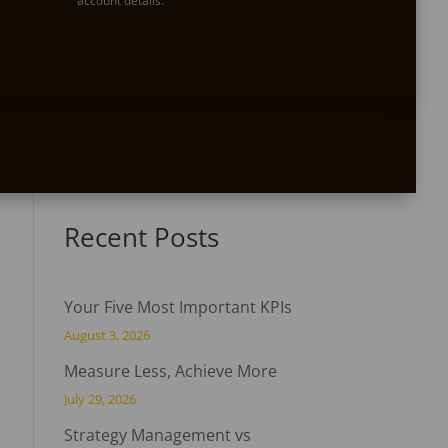
account details.

Do you have a question?
Not quite sure where to start? Do you have some
questions? We are happy to help. Contact us
today!
Recent Posts
Your Five Most Important KPIs
August 3, 2026
Measure Less, Achieve More
July 29, 2026
Strategy Management vs