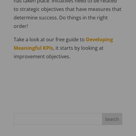
has taken place. Initiatives need to be related
to strategic objectives that have measures that
determine success. Do things in the right
order!
Take a look at our free guide to
Developing
Meaningful KPIs
, it starts by looking at
improvement objectives.