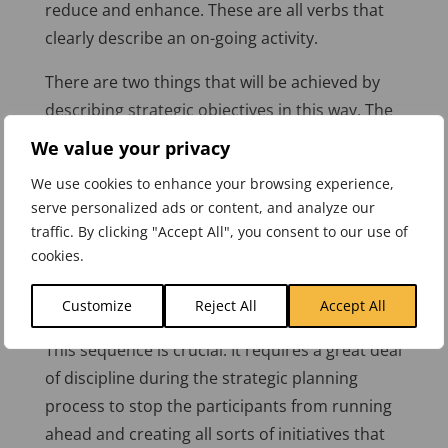
reduce and enhance. These are all verbs that
clearly describe an on-going activity.
There are two things that will be achieved by
describing strategic objectives in this way. The
first is an implicit requirement to describe how
We value your privacy
we measure the improvement, in other words
We use cookies to enhance your browsing experience,
to put in place a measurement or
serve personalized ads or content, and analyze our
measurements. The second is that it ensures
traffic. By clicking "Accept All", you consent to our use of
that if an initiative or project is put in place, it is
cookies.
for a good reason. That is to achieve a
measurable strategic objective.
Customize
Reject All
Accept All
This sequence is crucial. It requires a great deal
of discipline during the strategic planning
process to stop the participants from running
ahead and creating all sorts of initiatives that