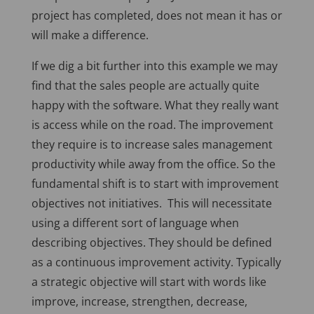
project has completed, does not mean it has or
will make a difference.
If we dig a bit further into this example we may
find that the sales people are actually quite
happy with the software. What they really want
is access while on the road. The improvement
they require is to increase sales management
productivity while away from the office. So the
fundamental shift is to start with improvement
objectives not initiatives. This will necessitate
using a different sort of language when
describing objectives. They should be defined
as a continuous improvement activity. Typically
a strategic objective will start with words like
improve, increase, strengthen, decrease,