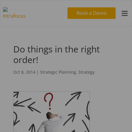

Do things in the right
order!
Oct 8, 2014
|
Strategic Planning
,
Strategy