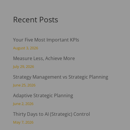
Recent Posts
Your Five Most Important KPIs
August 3, 2026
Measure Less, Achieve More
July 29, 2026
Strategy Management vs Strategic Planning
June 25, 2026
Adaptive Strategic Planning
June 2, 2026
Thirty Days to AI (Strategic) Control
May 7, 2026