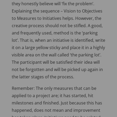
they honestly believe will ‘fix the problem’.
Explaining the sequence – Vision to Objectives
to Measures to Initiatives helps. However, the
creative process should not be stifled. A good,
and frequently used, method is the ‘parking
lot’. That is, when an initiative is identified, write
it on a large yellow sticky and place it in a highly
visible area on the wall called ‘the parking lot’.
The participant will be satisfied their idea will
not be forgotten and will be picked up again in
the latter stages of the process.
Remember: The only measures that can be
applied to a project are; it has started, hit
milestones and finished. Just because this has
happened, does not mean and improvement