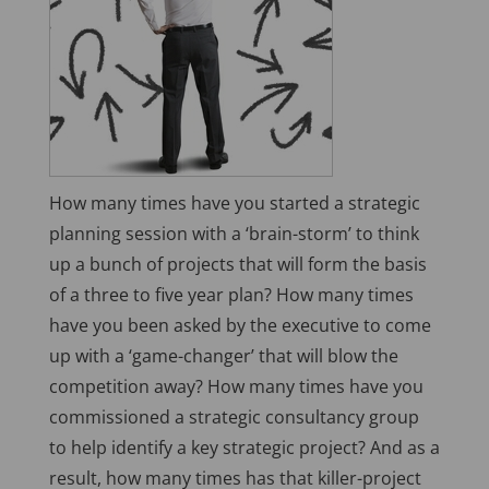
How many times have you started a strategic
planning session with a ‘brain-storm’ to think
up a bunch of projects that will form the basis
of a three to five year plan? How many times
have you been asked by the executive to come
up with a ‘game-changer’ that will blow the
competition away? How many times have you
commissioned a strategic consultancy group
to help identify a key strategic project? And as a
result, how many times has that killer-project