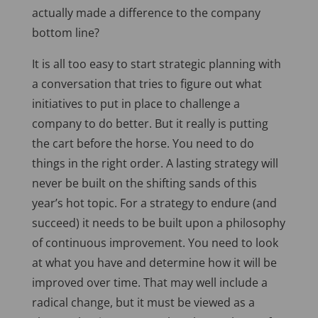
actually made a difference to the company
bottom line?
It is all too easy to start strategic planning with
a conversation that tries to figure out what
initiatives to put in place to challenge a
company to do better. But it really is putting
the cart before the horse. You need to do
things in the right order. A lasting strategy will
never be built on the shifting sands of this
year’s hot topic. For a strategy to endure (and
succeed) it needs to be built upon a philosophy
of continuous improvement. You need to look
at what you have and determine how it will be
improved over time. That may well include a
radical change, but it must be viewed as a