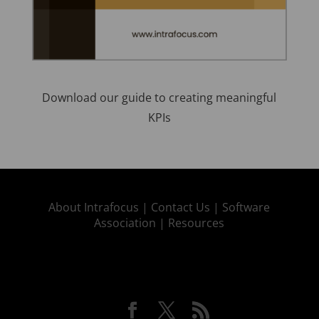
Download our guide to creating meaningful
KPIs
About Intrafocus |
Contact Us |
Software
Association |
Resources