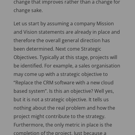
change that improves rather than a change for
change sake.
Let us start by assuming a company Mission
and Vision statements are already in place and
therefore the overall general direction has
been determined. Next come Strategic
Objectives. Typically at this stage, projects will
be identified. For example, a sales organisation
may come up with a strategic objective to
“Replace the CRM software with a new cloud
based system”. Is this an objective? Well yes,
but it is not a strategic objective. It tells us
nothing about the real problem and how the
project might contribute to the strategy.
Furthermore, the only metric in place is the
completion of the project. Just because a