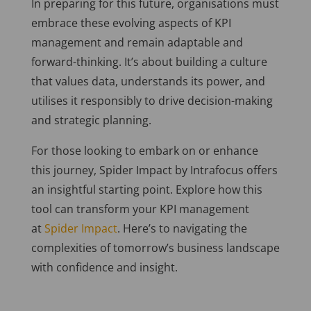
In preparing for this future, organisations must
embrace these evolving aspects of KPI
management and remain adaptable and
forward-thinking. It’s about building a culture
that values data, understands its power, and
utilises it responsibly to drive decision-making
and strategic planning.
For those looking to embark on or enhance
this journey, Spider Impact by Intrafocus offers
an insightful starting point. Explore how this
tool can transform your KPI management
at
Spider Impact
. Here’s to navigating the
complexities of tomorrow’s business landscape
with confidence and insight.