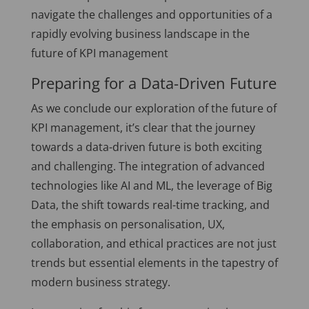
navigate the challenges and opportunities of a
rapidly evolving business landscape in the
future of KPI management
Preparing for a Data-Driven Future
As we conclude our exploration of the future of
KPI management, it’s clear that the journey
towards a data-driven future is both exciting
and challenging. The integration of advanced
technologies like AI and ML, the leverage of Big
Data, the shift towards real-time tracking, and
the emphasis on personalisation, UX,
collaboration, and ethical practices are not just
trends but essential elements in the tapestry of
modern business strategy.