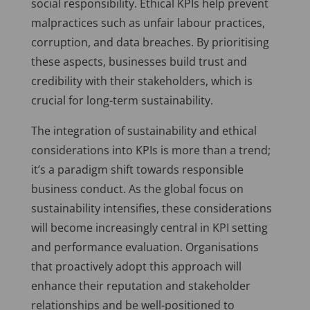
social responsibility. Ethical KPIs help prevent
malpractices such as unfair labour practices,
corruption, and data breaches. By prioritising
these aspects, businesses build trust and
credibility with their stakeholders, which is
crucial for long-term sustainability.
The integration of sustainability and ethical
considerations into KPIs is more than a trend;
it’s a paradigm shift towards responsible
business conduct. As the global focus on
sustainability intensifies, these considerations
will become increasingly central in KPI setting
and performance evaluation. Organisations
that proactively adopt this approach will
enhance their reputation and stakeholder
relationships and be well-positioned to