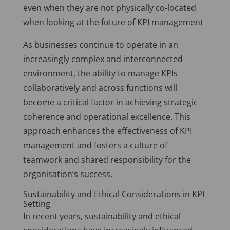
even when they are not physically co-located
when looking at the future of KPI management
As businesses continue to operate in an
increasingly complex and interconnected
environment, the ability to manage KPIs
collaboratively and across functions will
become a critical factor in achieving strategic
coherence and operational excellence. This
approach enhances the effectiveness of KPI
management and fosters a culture of
teamwork and shared responsibility for the
organisation’s success.
Sustainability and Ethical Considerations in KPI
Setting
In recent years, sustainability and ethical