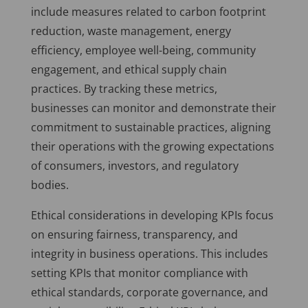
include measures related to carbon footprint
reduction, waste management, energy
efficiency, employee well-being, community
engagement, and ethical supply chain
practices. By tracking these metrics,
businesses can monitor and demonstrate their
commitment to sustainable practices, aligning
their operations with the growing expectations
of consumers, investors, and regulatory
bodies.
Ethical considerations in developing KPIs focus
on ensuring fairness, transparency, and
integrity in business operations. This includes
setting KPIs that monitor compliance with
ethical standards, corporate governance, and