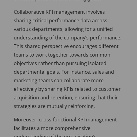
Collaborative KPI management involves
sharing critical performance data across
various departments, allowing for a unified
understanding of the company’s performance.
This shared perspective encourages different
teams to work together towards common
objectives rather than pursuing isolated
departmental goals. For instance, sales and
marketing teams can collaborate more
effectively by sharing KPIs related to customer
acquisition and retention, ensuring that their
strategies are mutually reinforcing.
Moreover, cross-functional KPI management
facilitates a more comprehensive
understanding of the organisation’s