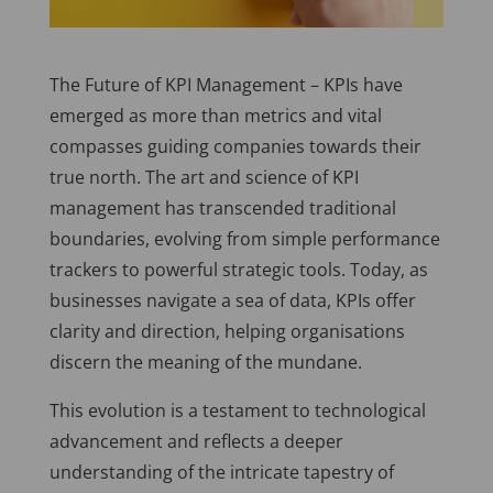
The Future of KPI Management –
KPIs have
emerged as more than metrics and vital
compasses guiding companies towards their
true north. The art and science of KPI
management has transcended traditional
boundaries, evolving from simple performance
trackers to powerful strategic tools. Today, as
businesses navigate a sea of data, KPIs offer
clarity and direction, helping organisations
discern the meaning of the mundane.
This evolution is a testament to technological
advancement and reflects a deeper
understanding of the intricate tapestry of