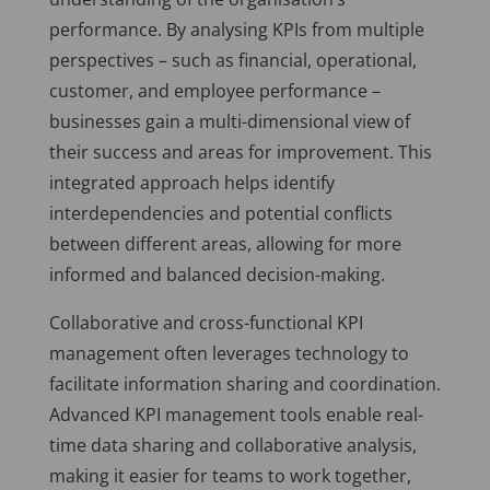
performance. By analysing KPIs from multiple
perspectives – such as financial, operational,
customer, and employee performance –
businesses gain a multi-dimensional view of
their success and areas for improvement. This
integrated approach helps identify
interdependencies and potential conflicts
between different areas, allowing for more
informed and balanced decision-making.
Collaborative and cross-functional KPI
management often leverages technology to
facilitate information sharing and coordination.
Advanced KPI management tools enable real-
time data sharing and collaborative analysis,
making it easier for teams to work together,