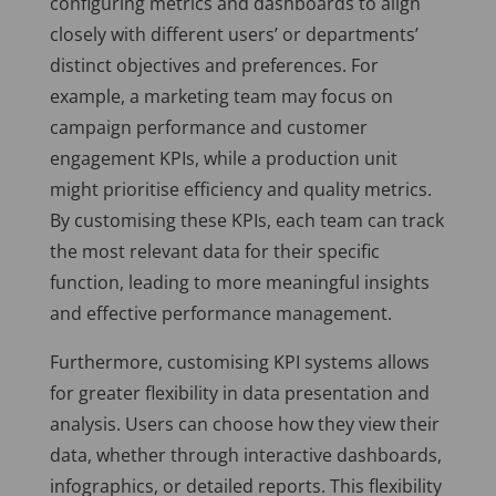
configuring metrics and dashboards to align
closely with different users’ or departments’
distinct objectives and preferences. For
example, a marketing team may focus on
campaign performance and customer
engagement KPIs, while a production unit
might prioritise efficiency and quality metrics.
By customising these KPIs, each team can track
the most relevant data for their specific
function, leading to more meaningful insights
and effective performance management.
Furthermore, customising KPI systems allows
for greater flexibility in data presentation and
analysis. Users can choose how they view their
data, whether through interactive dashboards,
infographics, or detailed reports. This flexibility