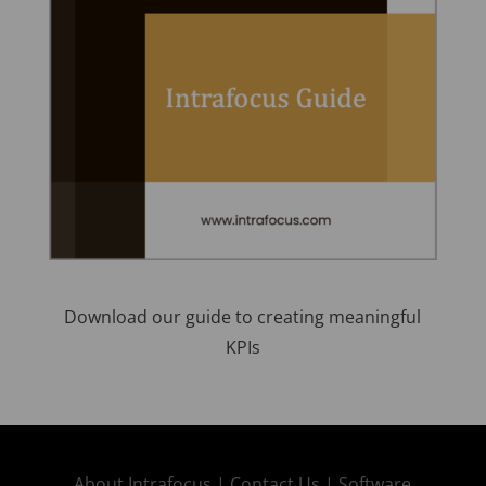
Download our guide to creating meaningful
KPIs
About Intrafocus |
Contact Us |
Software