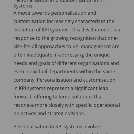
Personalisation and Customisation in KPI
Systems
A move towards personalisation and
customisation increasingly characterises the
evolution of KPI systems. This development is a
response to the growing recognition that one-
size-fits-all approaches to KPI management are
often inadequate in addressing the unique
needs and goals of different organisations and
even individual departments within the same
company. Personalisation and customisation
in KPI systems represent a significant leap
forward, offering tailored solutions that
resonate more closely with specific operational
objectives and strategic visions.
Personalisation in KPI systems involves