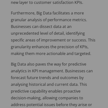
new layer to customer satisfaction KPIs.
Furthermore, Big Data facilitates a more
granular analysis of performance metrics.
Businesses can dissect data at an
unprecedented level of detail, identifying
specific areas of improvement or success. This
granularity enhances the precision of KPIs,
making them more actionable and targeted.
Big Data also paves the way for predictive
analytics in KPI management. Businesses can
forecast future trends and outcomes by
analysing historical and current data. This
predictive capability enables proactive
decision-making, allowing companies to
address potential issues before they arise or