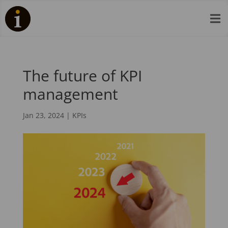

The future of KPI
management
Jan 23, 2024
|
KPIs