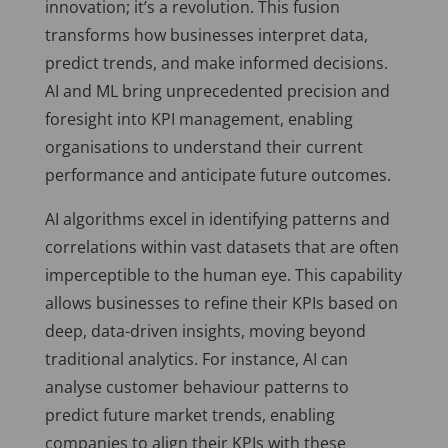
innovation; it’s a revolution. This fusion
transforms how businesses interpret data,
predict trends, and make informed decisions.
AI and ML bring unprecedented precision and
foresight into KPI management, enabling
organisations to understand their current
performance and anticipate future outcomes.
AI algorithms excel in identifying patterns and
correlations within vast datasets that are often
imperceptible to the human eye. This capability
allows businesses to refine their KPIs based on
deep, data-driven insights, moving beyond
traditional analytics. For instance, AI can
analyse customer behaviour patterns to
predict future market trends, enabling
companies to align their KPIs with these