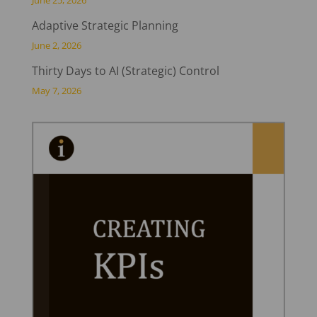
June 25, 2026
Adaptive Strategic Planning
June 2, 2026
Thirty Days to AI (Strategic) Control
May 7, 2026