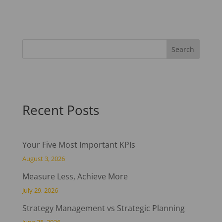
Recent Posts
Your Five Most Important KPIs
August 3, 2026
Measure Less, Achieve More
July 29, 2026
Strategy Management vs Strategic Planning