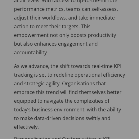
at all levels. With access to up-to-the-minute
performance metrics, teams can self-assess,
adjust their workflows, and take immediate
action to meet their targets. This
empowerment not only boosts productivity
but also enhances engagement and
accountability.
As we advance, the shift towards real-time KPI
tracking is set to redefine operational efficiency
and strategic agility. Organisations that
embrace this trend will find themselves better
equipped to navigate the complexities of
today’s business environment, with the ability
to make data-driven decisions swiftly and
effectively.