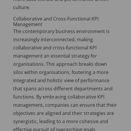
culture.
Collaborative and Cross-Functional KPI
Management
The contemporary business environment is
increasingly interconnected, making
collaborative and cross-functional KPI
management an essential strategy for
organisations. This approach breaks down
silos within organisations, fostering a more
integrated and holistic view of performance
that spans across different departments and
functions. By embracing collaborative KPI
management, companies can ensure that their
objectives are aligned and their strategies are
synergistic, leading to a more cohesive and
effective pursuit of overarching goals.