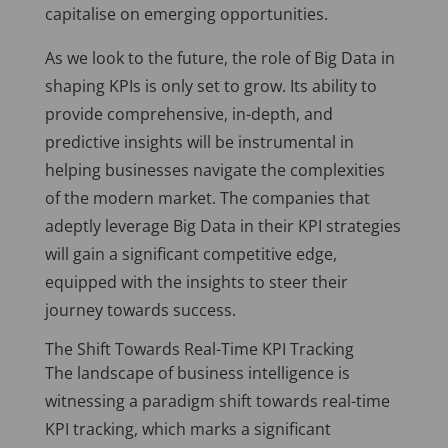
capitalise on emerging opportunities.
As we look to the future, the role of Big Data in
shaping KPIs is only set to grow. Its ability to
provide comprehensive, in-depth, and
predictive insights will be instrumental in
helping businesses navigate the complexities
of the modern market. The companies that
adeptly leverage Big Data in their KPI strategies
will gain a significant competitive edge,
equipped with the insights to steer their
journey towards success.
The Shift Towards Real-Time KPI Tracking
The landscape of business intelligence is
witnessing a paradigm shift towards real-time
KPI tracking, which marks a significant