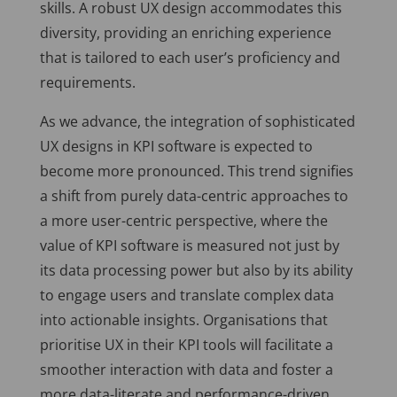
skills. A robust UX design accommodates this
diversity, providing an enriching experience
that is tailored to each user’s proficiency and
requirements.
As we advance, the integration of sophisticated
UX designs in KPI software is expected to
become more pronounced. This trend signifies
a shift from purely data-centric approaches to
a more user-centric perspective, where the
value of KPI software is measured not just by
its data processing power but also by its ability
to engage users and translate complex data
into actionable insights. Organisations that
prioritise UX in their KPI tools will facilitate a
smoother interaction with data and foster a
more data-literate and performance-driven