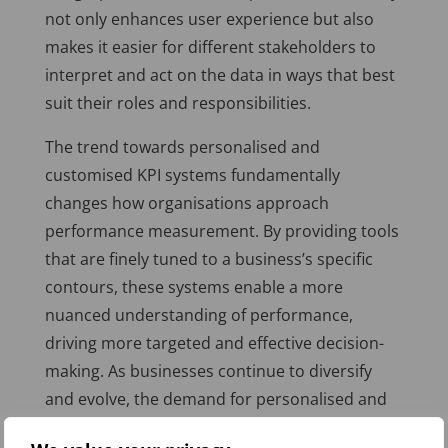
not only enhances user experience but also
makes it easier for different stakeholders to
interpret and act on the data in ways that best
suit their roles and responsibilities.
The trend towards personalised and
customised KPI systems fundamentally
changes how organisations approach
performance measurement. By providing tools
that are finely tuned to a business’s specific
contours, these systems enable a more
nuanced understanding of performance,
driving more targeted and effective decision-
making. As businesses continue to diversify
and evolve, the demand for personalised and
customisable KPI solutions is set to grow,