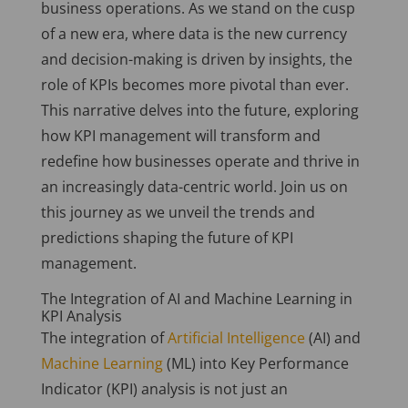
business operations. As we stand on the cusp
of a new era, where data is the new currency
and decision-making is driven by insights, the
role of KPIs becomes more pivotal than ever.
This narrative delves into the future, exploring
how KPI management will transform and
redefine how businesses operate and thrive in
an increasingly data-centric world. Join us on
this journey as we unveil the trends and
predictions shaping the future of KPI
management.
The Integration of AI and Machine Learning in
KPI Analysis
The integration of
Artificial Intelligence
(AI) and
Machine Learning
(ML) into Key Performance
Indicator (KPI) analysis is not just an