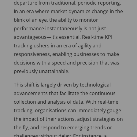
departure from traditional, periodic reporting.
In an era where market dynamics change in the
blink of an eye, the ability to monitor
performance instantaneously is not just
advantageous—it’s essential. Real-time KPI
tracking ushers in an era of agility and
responsiveness, enabling businesses to make
decisions with a speed and precision that was
previously unattainable.
This shift is largely driven by technological
advancements that facilitate the continuous
collection and analysis of data. With real-time
tracking, organisations can immediately gauge
the impact of their actions, adjust strategies on
the fly, and respond to emerging trends or
challenges without delay. For instance, a