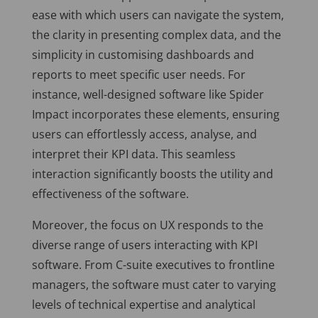
ease with which users can navigate the system,
the clarity in presenting complex data, and the
simplicity in customising dashboards and
reports to meet specific user needs. For
instance, well-designed software like Spider
Impact incorporates these elements, ensuring
users can effortlessly access, analyse, and
interpret their KPI data. This seamless
interaction significantly boosts the utility and
effectiveness of the software.
Moreover, the focus on UX responds to the
diverse range of users interacting with KPI
software. From C-suite executives to frontline
managers, the software must cater to varying
levels of technical expertise and analytical