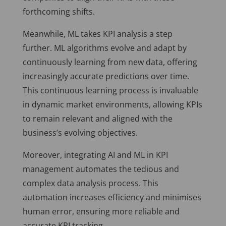
forthcoming shifts.
Meanwhile, ML takes KPI analysis a step
further. ML algorithms evolve and adapt by
continuously learning from new data, offering
increasingly accurate predictions over time.
This continuous learning process is invaluable
in dynamic market environments, allowing KPIs
to remain relevant and aligned with the
business’s evolving objectives.
Moreover, integrating AI and ML in KPI
management automates the tedious and
complex data analysis process. This
automation increases efficiency and minimises
human error, ensuring more reliable and
accurate KPI tracking.