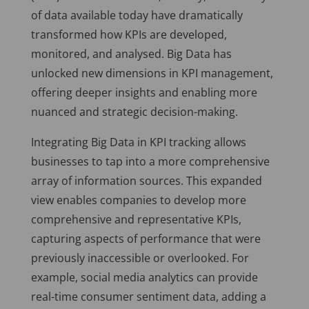
of data available today have dramatically
transformed how KPIs are developed,
monitored, and analysed. Big Data has
unlocked new dimensions in KPI management,
offering deeper insights and enabling more
nuanced and strategic decision-making.
Integrating Big Data in KPI tracking allows
businesses to tap into a more comprehensive
array of information sources. This expanded
view enables companies to develop more
comprehensive and representative KPIs,
capturing aspects of performance that were
previously inaccessible or overlooked. For
example, social media analytics can provide
real-time consumer sentiment data, adding a