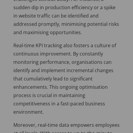
sudden dip in production efficiency or a spike
in website traffic can be identified and
addressed promptly, minimising potential risks
and maximising opportunities.
Real-time KPI tracking also fosters a culture of
continuous improvement. By constantly
monitoring performance, organisations can
identify and implement incremental changes
that cumulatively lead to significant
enhancements. This ongoing optimisation
process is crucial in maintaining
competitiveness in a fast-paced business
environment.
Moreover, real-time data empowers employees