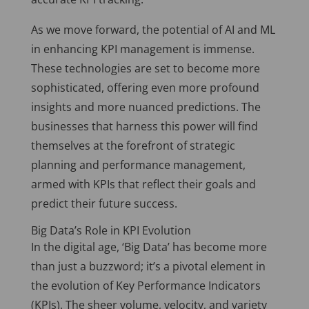
As we move forward, the potential of AI and ML
in enhancing KPI management is immense.
These technologies are set to become more
sophisticated, offering even more profound
insights and more nuanced predictions. The
businesses that harness this power will find
themselves at the forefront of strategic
planning and performance management,
armed with KPIs that reflect their goals and
predict their future success.
Big Data’s Role in KPI Evolution
In the digital age, ‘Big Data’ has become more
than just a buzzword; it’s a pivotal element in
the evolution of Key Performance Indicators
(KPIs). The sheer volume, velocity, and variety