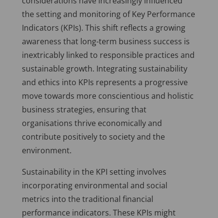
considerations have increasingly influenced
the setting and monitoring of Key Performance
Indicators (KPIs). This shift reflects a growing
awareness that long-term business success is
inextricably linked to responsible practices and
sustainable growth. Integrating sustainability
and ethics into KPIs represents a progressive
move towards more conscientious and holistic
business strategies, ensuring that
organisations thrive economically and
contribute positively to society and the
environment.
Sustainability in the KPI setting involves
incorporating environmental and social
metrics into the traditional financial
performance indicators. These KPIs might