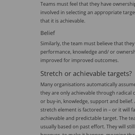
Teams must feel that they have ownership 
involved in selecting an appropriate targe
that it is achievable.
Belief
Similarly, the team must believe that they 
performance, knowledge and/ or ownershi
improved for improved outcomes.
Stretch or achievable targets?
Many organisations automatically assume 
they are only achievable through radical 
or buy-in, knowledge, support and belief. 
stretch element is factored in – or it will f
achievable and predictable target. The team
usually based on past effort. They will sti