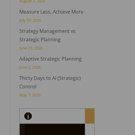
August 3, 2026
Measure Less, Achieve More
July 29, 2026
Strategy Management vs
Strategic Planning
June 25, 2026
Adaptive Strategic Planning
June 2, 2026
Thirty Days to AI (Strategic)
Control
May 7, 2026