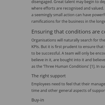
disengaged. Great talent may begin to de
where efforts are recognised and valued
a seemingly small action can have powerf
ramifications for the business in the long
Ensuring that conditions are co
Organisations will naturally search for t
KPIs. But it is first prudent to ensure that
to be successful. A team will only be enc
believe in it, are bought into it and believ
as the ‘Three Human Conditions’ [1]. In 
The right support
Employees need to feel that their manage
time and other general aspects of support
Buy-in