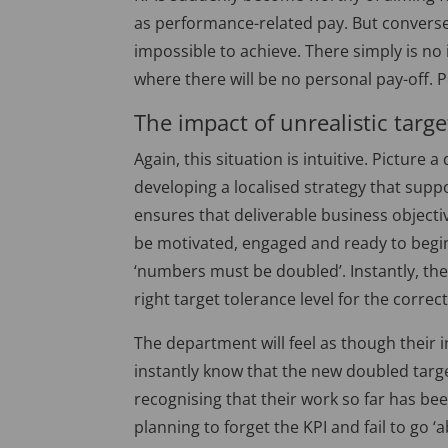
as performance-related pay. But conversel
impossible to achieve. There simply is no 
where there will be no personal pay-off. P
The impact of unrealistic targe
Again, this situation is intuitive. Picture
developing a localised strategy that supp
ensures that deliverable business objecti
be motivated, engaged and ready to begin
‘numbers must be doubled’. Instantly, the
right target tolerance level for the correc
The department will feel as though their i
instantly know that the new doubled targe
recognising that their work so far has be
planning to forget the KPI and fail to go 