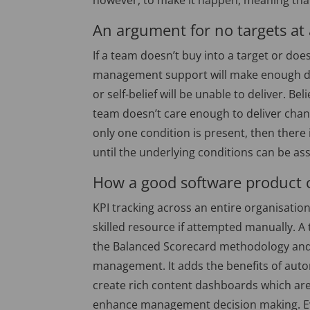
however, to make it happen, meaning that 
An argument for no targets at 
If a team doesn’t buy into a target or doe
management support will make enough diff
or self-belief will be unable to deliver. Beli
team doesn’t care enough to deliver change
only one condition is present, then there
until the underlying conditions can be a
How a good software product 
KPI tracking across an entire organisati
skilled resource if attempted manually. 
the Balanced Scorecard methodology and s
management. It adds the benefits of automa
create rich content dashboards which are 
enhance management decision making. Even