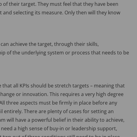
of their target. They must feel that they have been
t and selecting its measure. Only then will they know
can achieve the target, through their skills,
p of the underlying system or process that needs to be
that all KPIs should be stretch targets – meaning that
change or innovation. This requires a very high degree
All three aspects must be firmly in place before any
ail entirely. There are plenty of cases for setting an
 will have a powerful belief in their ability to achieve,
ll need a high sense of buy-in or leadership support,