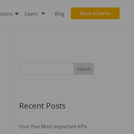

C
utions
Learn
Blog
Recent Posts
Your Five Most Important KPIs