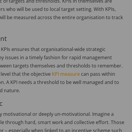
c of targets and thresholds. KPIs in themselves are
s who will be used to local target setting. With KPIs,
t will be measured across the entire organisation to track
ant
KPIs ensures that organisational-wide strategic
ny issues in a timely fashion for rapid management
between targets themselves and thresholds to remember.
 level that the objective
KPI measure
can pass within
tion. A KPI needs a threshold to be well managed and to
nd nature.
c
hly motivational or deeply un-motivational. Imagine a
ble through hard, smart work and collective effort. Those
r – especially when linked to an incentive scheme such