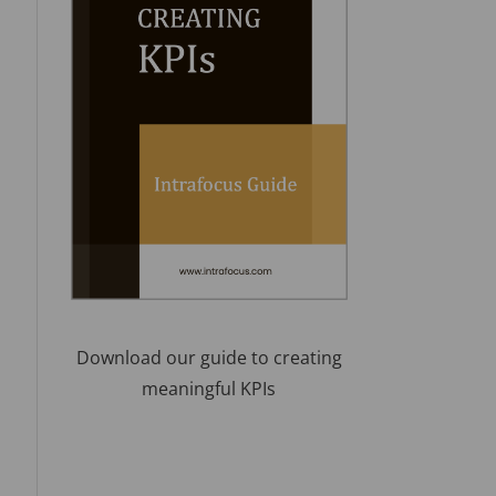
Download our guide to creating
meaningful KPIs