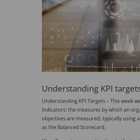
Understanding KPI target
Understanding KPI Targets – This week we
Indicators: the measures by which an org
objectives are measured, typically usi
as the Balanced Scorecard.