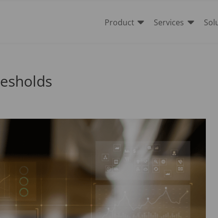


Product
Services
Sol
resholds