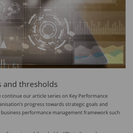
s and thresholds
 continue our article series on Key Performance
anisation’s progress towards strategic goals and
ng a business performance management framework such