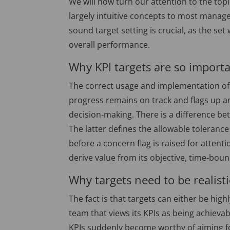
We will now turn our attention to the topi
largely intuitive concepts to most manager
sound target setting is crucial, as the se
overall performance.
Why KPI targets are so import
The correct usage and implementation of 
progress remains on track and flags up a
decision-making. There is a difference 
The latter defines the allowable tolerance
before a concern flag is raised for atten
derive value from its objective, time-bou
Why targets need to be realisti
The fact is that targets can either be hig
team that views its KPIs as being achieva
KPIs suddenly become worthy of aiming fo