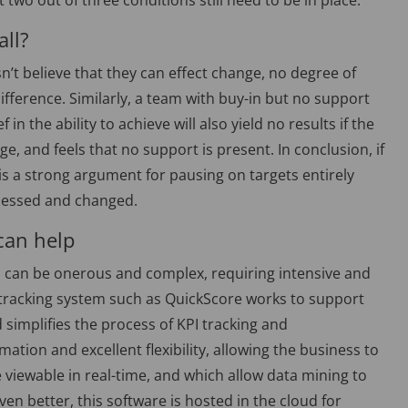
two out of three conditions still need to be in place.
all?
sn’t believe that they can effect change, no degree of
erence. Similarly, a team with buy-in but no support
ef in the ability to achieve will also yield no results if the
, and feels that no support is present. In conclusion, if
 is a strong argument for pausing on targets entirely
ssessed and changed.
can help
on can be onerous and complex, requiring intensive and
A tracking system such as QuickScore works to support
implifies the process of KPI tracking and
tion and excellent flexibility, allowing the business to
viewable in real-time, and which allow data mining to
 better, this software is hosted in the cloud for