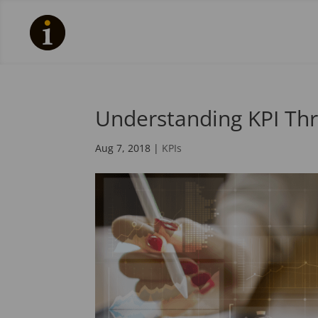
Understanding KPI Th
Aug 7, 2018
|
KPIs