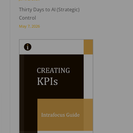
Thirty Days to AI (Strategic)
Control
May 7, 2026