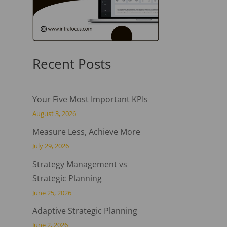
Recent Posts
Your Five Most Important KPIs
August 3, 2026
Measure Less, Achieve More
July 29, 2026
Strategy Management vs
Strategic Planning
June 25, 2026
Adaptive Strategic Planning
June 2, 2026