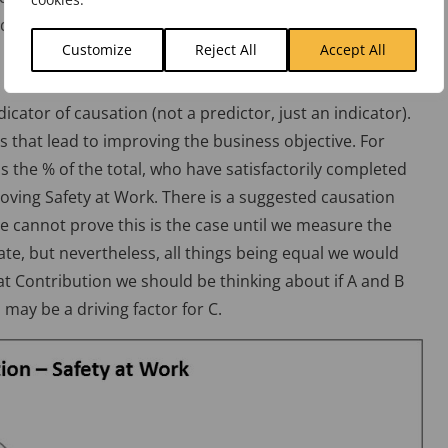
ifference between a cut finger and a fatality!)
Customize
Reject All
Accept All
dicator of causation (not a predictor, just an indicator).
s that lead to improving the business objective. For
 the % of the total, who have satisfactorily completed
roving Safety at Work. There is a suggested causation
e cannot prove this is the case until we measure the
ate, but nevertheless, all things being equal we would
 at Contribution we should be thinking about if A and B
, may be a driving factor for C.