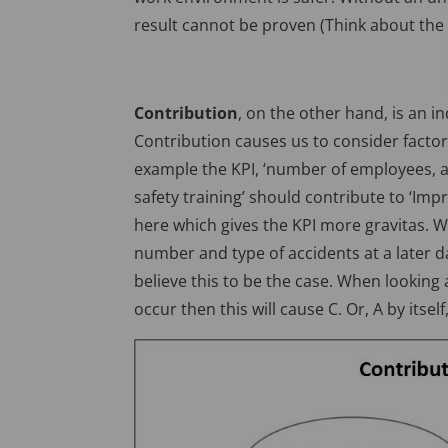
result cannot be proven (Think about the d
Contribution
, on the other hand, is an in
Contribution causes us to consider factor
example the KPI, ‘number of employees, as
safety training’ should contribute to ‘Imp
here which gives the KPI more gravitas. W
number and type of accidents at a later d
believe this to be the case. When looking
occur then this will cause C. Or, A by itself