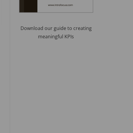
Download our guide to creating
meaningful KPIs