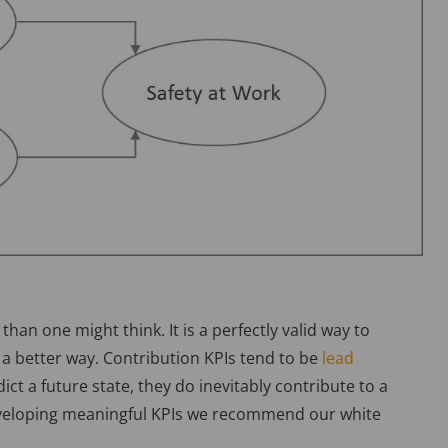
than one might think. It is a perfectly valid way to
a better way. Contribution KPIs tend to be
lead
ict a future state, they do inevitably contribute to a
eveloping meaningful KPIs we recommend our white