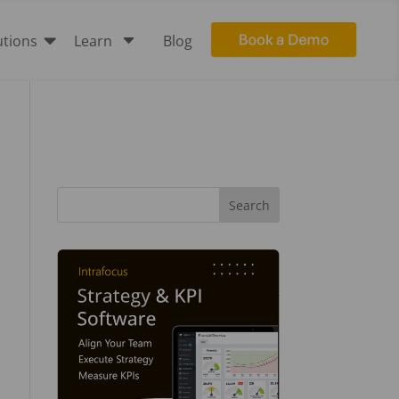

C
utions
Learn
Blog