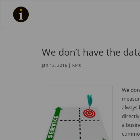
We don’t have the data
Jan 12, 2016
|
KPIs
We don’
measuri
always 
directly
a busin
common 