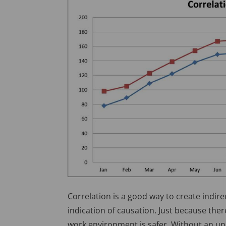
Correlation is a good way to create indire
indication of causation. Just because the
work environment is safer. Without an un