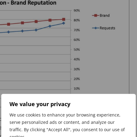
We value your privacy
We use cookies to enhance your browsing experience,
ct KPIs but care must be taken as correlation is not an
serve personalized ads or content, and analyze our
re are fewer accidents at work does not mean that the
traffic. By clicking "Accept All", you consent to our use of
derstanding about the nature of the accidents, the
cookies.