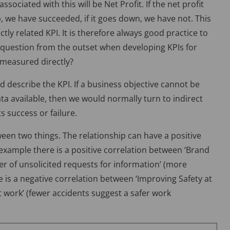
associated with this will be Net Profit. If the net profit
, we have succeeded, if it goes down, we have not. This
ectly related KPI. It is therefore always good practice to
 question from the outset when developing KPIs for
e measured directly?
nd describe the KPI. If a business objective cannot be
ta available, then we would normally turn to indirect
ts success or failure.
een two things. The relationship can have a positive
 example there is a positive correlation between ‘Brand
er of unsolicited requests for information’ (more
 is a negative correlation between ‘Improving Safety at
 work’ (fewer accidents suggest a safer work