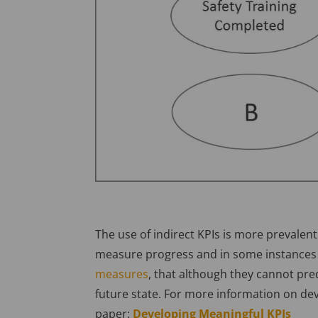
The use of indirect KPIs is more prevalent 
measure progress and in some instances 
measures
, that although they cannot pred
future state. For more information on d
paper:
Developing Meaningful KPIs