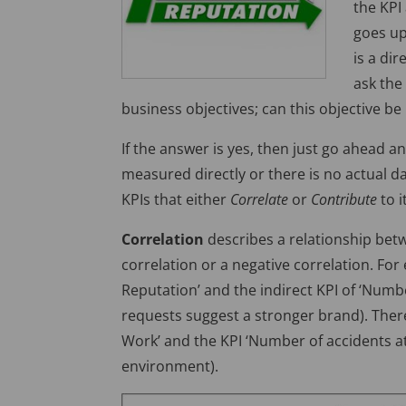
the KPI 
goes up
is a dir
ask the
business objectives; can this objective b
If the answer is yes, then just go ahead a
measured directly or there is no actual da
KPIs that either
Correlate
or
Contribute
to i
Correlation
describes a relationship betw
correlation or a negative correlation. For
Reputation’ and the indirect KPI of ‘Numb
requests suggest a stronger brand). There
Work’ and the KPI ‘Number of accidents at
environment).