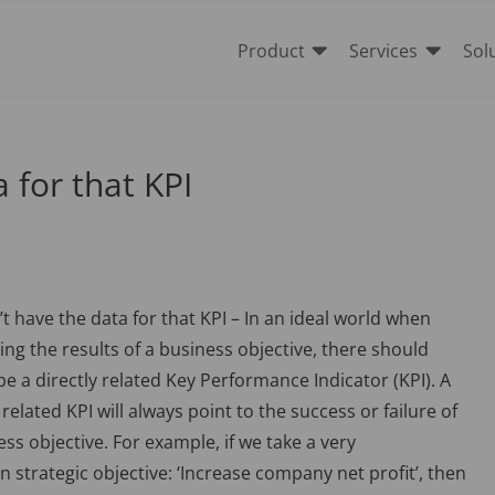


Product
Services
Sol
 for that KPI
t have the data for that KPI – In an ideal world when
ng the results of a business objective, there should
be a directly related Key Performance Indicator (KPI). A
 related KPI will always point to the success or failure of
ess objective. For example, if we take a very
strategic objective: ‘Increase company net profit’, then