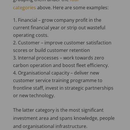
categories
above. Here are some examples:
Financial – grow company profit in the
current financial year or strip out wasteful
operating costs.
Customer – improve customer satisfaction
scores or build customer retention
Internal processes – work towards zero
carbon operation and boost fleet efficiency.
Organisational capacity – deliver new
customer service training programme to
frontline staff, invest in strategic partnerships
or new technology.
The latter category is the most significant
investment area and spans knowledge, people
and organisational infrastructure.