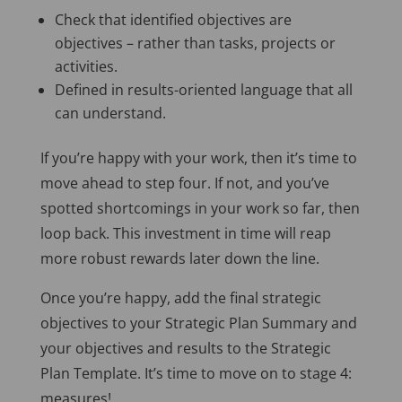
Check that identified objectives are
objectives – rather than tasks, projects or
activities.
Defined in results-oriented language that all
can understand.
If you’re happy with your work, then it’s time to
move ahead to step four. If not, and you’ve
spotted shortcomings in your work so far, then
loop back. This investment in time will reap
more robust rewards later down the line.
Once you’re happy, add the final strategic
objectives to your Strategic Plan Summary and
your objectives and results to the Strategic
Plan Template. It’s time to move on to stage 4:
measures!