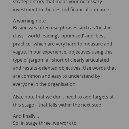
strategic story that maps your necessary
investment to the desired financial outcome.
A warning note
Businesses often use phrases such as ‘best in
class’, ‘world-leading’, ‘optimised’ and ‘best
practice’, which are very hard to measure and
vague. In our experience, objectives using this
type of jargon fall short of clearly articulated
and results-oriented objectives. Use words that
are common and easy to understand by
everyone in the organisation.
Also, note that we don’t need to add targets at
this stage – that falls within the next step!
And finally…
So, in stage three, we work to