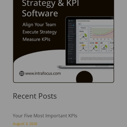
Recent Posts
Your Five Most Important KPIs
August 3, 2026