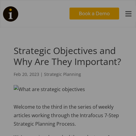

Strategic Objectives and
Why Are They Important?
Feb 20, 2023
|
Strategic Planning
Welcome to the third in the series of weekly
articles working through the Intrafocus 7-Step
Strategic Planning Process.