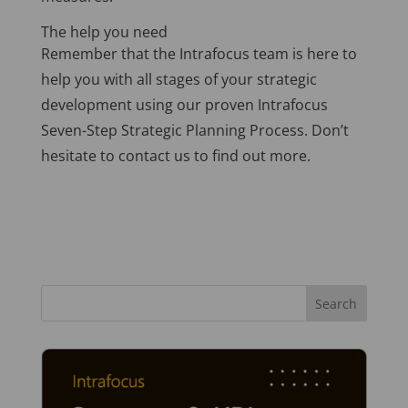
The help you need
Remember that the Intrafocus team is here to
help you with all stages of your strategic
development using our proven Intrafocus
Seven-Step Strategic Planning Process. Don’t
hesitate to contact us to find out more.