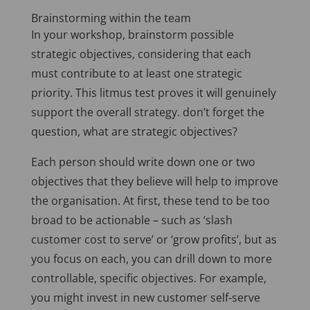
Brainstorming within the team
In your workshop, brainstorm possible
strategic objectives, considering that each
must contribute to at least one strategic
priority. This litmus test proves it will genuinely
support the overall strategy. don’t forget the
question, what are strategic objectives?
Each person should write down one or two
objectives that they believe will help to improve
the organisation. At first, these tend to be too
broad to be actionable – such as ‘slash
customer cost to serve’ or ‘grow profits’, but as
you focus on each, you can drill down to more
controllable, specific objectives. For example,
you might invest in new customer self-serve