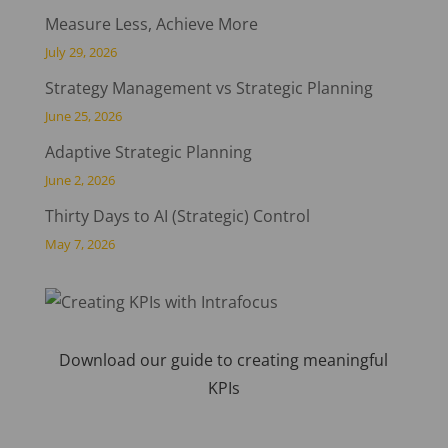
Measure Less, Achieve More
July 29, 2026
Strategy Management vs Strategic Planning
June 25, 2026
Adaptive Strategic Planning
June 2, 2026
Thirty Days to AI (Strategic) Control
May 7, 2026
Download our guide to creating meaningful
KPIs