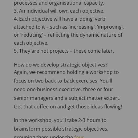
processes and organisational capacity.
An individual will own each objective.
Each objective will have a ‘doing’ verb
attached to it – such as ‘increasing’, ‘improving’,
or ‘reducing’ – reflecting the dynamic nature of
each objective.
They are not projects – these come later.
How do we develop strategic objectives?
Again, we recommend holding a workshop to
focus on two back-to-back exercises. You’ll
need one business executive, three or four
senior managers and a subject matter expert.
Get that coffee on and get those ideas flowing!
In the workshop, you’ll take 2-3 hours to
brainstorm possible strategic objectives,
grouping them under the
four