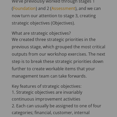
We’ve previously worked through stages 1
(
Foundation
) and 2 (
Assessment
), and we can
now turn our attention to stage 3, creating
strategic objectives (Objectives).
What are strategic objectives?
We created three strategic priorities in the
previous stage, which grouped the most critical
outputs from our workshop exercises. The next
step is to break these strategic priorities down
further to create workable items that your
management team can take forwards.
Key features of strategic objectives:
Strategic objectives are invariably
continuous improvement activities
Each can usually be assigned to one of four
categories; financial, customer, internal