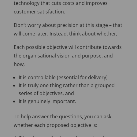
technology that cuts costs and improves
customer satisfaction.
Don’t worry about precision at this stage – that
will come later. Instead, think about whether;
Each possible objective will contribute towards
the organisational vision and purpose, and
how,
It is controllable (essential for delivery)
It is truly one thing rather than a grouped
series of objectives, and
It is genuinely important.
To help answer the questions, you can ask
whether each proposed objective is: