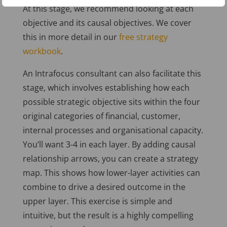
At this stage, we recommend looking at each
objective and its causal objectives. We cover
this in more detail in our
free strategy
workbook
.
An Intrafocus consultant can also facilitate this
stage, which involves establishing how each
possible strategic objective sits within the four
original categories of financial, customer,
internal processes and organisational capacity.
You’ll want 3-4 in each layer. By adding causal
relationship arrows, you can create a strategy
map. This shows how lower-layer activities can
combine to drive a desired outcome in the
upper layer. This exercise is simple and
intuitive, but the result is a highly compelling