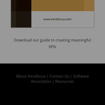
Download our guide to creating meaningful
KPIs
About Intrafocus |
Contact Us |
Software
Association |
Resources