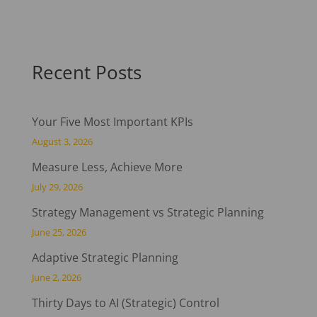
Recent Posts
Your Five Most Important KPIs
August 3, 2026
Measure Less, Achieve More
July 29, 2026
Strategy Management vs Strategic Planning
June 25, 2026
Adaptive Strategic Planning
June 2, 2026
Thirty Days to AI (Strategic) Control