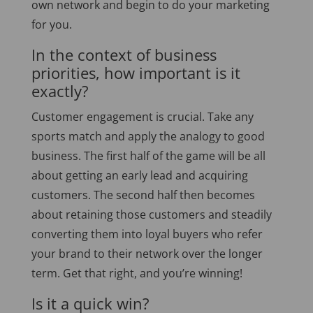
own network and begin to do your marketing
for you.
In the context of business
priorities, how important is it
exactly?
Customer engagement is crucial. Take any
sports match and apply the analogy to good
business. The first half of the game will be all
about getting an early lead and acquiring
customers. The second half then becomes
about retaining those customers and steadily
converting them into loyal buyers who refer
your brand to their network over the longer
term. Get that right, and you’re winning!
Is it a quick win?