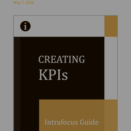
May 7, 2026