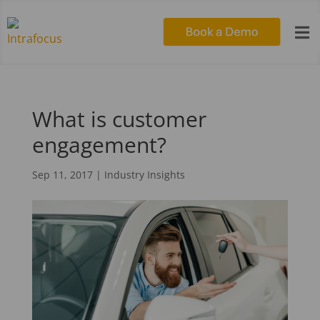

What is customer
engagement?
Sep 11, 2017
|
Industry Insights