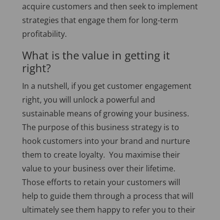
acquire customers and then seek to implement
strategies that engage them for long-term
profitability.
What is the value in getting it
right?
In a nutshell, if you get customer engagement
right, you will unlock a powerful and
sustainable means of growing your business.
The purpose of this business strategy is to
hook customers into your brand and nurture
them to create loyalty. You maximise their
value to your business over their lifetime.
Those efforts to retain your customers will
help to guide them through a process that will
ultimately see them happy to refer you to their