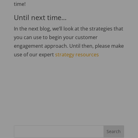
time!
Until next time…
In the next blog, we’ll look at the strategies that
you can use to begin your customer
engagement approach. Until then, please make
use of our expert
strategy resources