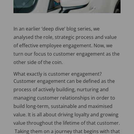
In an earlier ‘deep dive’ blog series, we
analysed the role, strategic process and value
of effective employee engagement. Now, we
turn our focus to customer engagement as the
other side of the coin.
What exactly is customer engagement?
Customer engagement can be defined as the
process of actively building, nurturing and
managing customer relationships in order to
build long-term, sustainable and maximised
value. It is all about driving loyalty and growing
value throughout the lifetime of that customer.
Taking them on a journey that begins with that