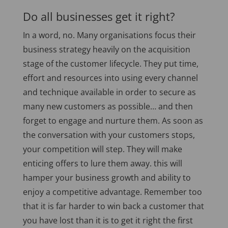
Do all businesses get it right?
In a word, no. Many organisations focus their
business strategy heavily on the acquisition
stage of the customer lifecycle. They put time,
effort and resources into using every channel
and technique available in order to secure as
many new customers as possible… and then
forget to engage and nurture them. As soon as
the conversation with your customers stops,
your competition will step. They will make
enticing offers to lure them away. this will
hamper your business growth and ability to
enjoy a competitive advantage. Remember too
that it is far harder to win back a customer that
you have lost than it is to get it right the first