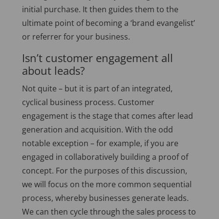
initial purchase. It then guides them to the
ultimate point of becoming a ‘brand evangelist’
or referrer for your business.
Isn’t customer engagement all
about leads?
Not quite – but it is part of an integrated,
cyclical business process. Customer
engagement is the stage that comes after lead
generation and acquisition. With the odd
notable exception – for example, if you are
engaged in collaboratively building a proof of
concept. For the purposes of this discussion,
we will focus on the more common sequential
process, whereby businesses generate leads.
We can then cycle through the sales process to