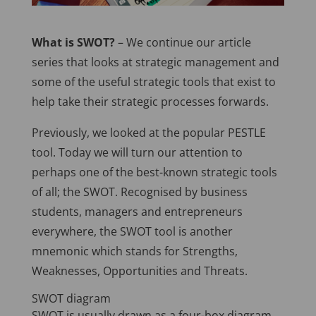
What is SWOT?
– We continue our article
series that looks at strategic management and
some of the useful strategic tools that exist to
help take their strategic processes forwards.
Previously, we looked at the popular PESTLE
tool. Today we will turn our attention to
perhaps one of the best-known strategic tools
of all; the SWOT. Recognised by business
students, managers and entrepreneurs
everywhere, the SWOT tool is another
mnemonic which stands for Strengths,
Weaknesses, Opportunities and Threats.
SWOT diagram
SWOT is usually drawn as a four-box diagram,