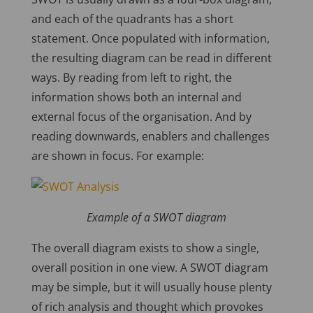
and each of the quadrants has a short
statement. Once populated with information,
the resulting diagram can be read in different
ways. By reading from left to right, the
information shows both an internal and
external focus of the organisation. And by
reading downwards, enablers and challenges
are shown in focus. For example:
Example of a SWOT diagram
The overall diagram exists to show a single,
overall position in one view. A SWOT diagram
may be simple, but it will usually house plenty
of rich analysis and thought which provokes