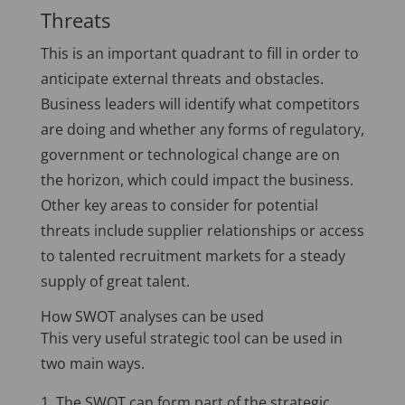
Threats
This is an important quadrant to fill in order to
anticipate external threats and obstacles.
Business leaders will identify what competitors
are doing and whether any forms of regulatory,
government or technological change are on
the horizon, which could impact the business.
Other key areas to consider for potential
threats include supplier relationships or access
to talented recruitment markets for a steady
supply of great talent.
How SWOT analyses can be used
This very useful strategic tool can be used in
two main ways.
The SWOT can form part of the strategic