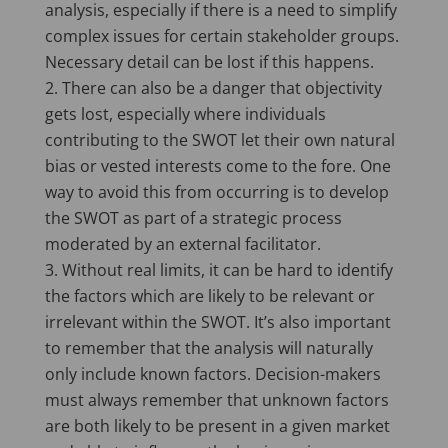
analysis, especially if there is a need to simplify
complex issues for certain stakeholder groups.
Necessary detail can be lost if this happens.
There can also be a danger that objectivity
gets lost, especially where individuals
contributing to the SWOT let their own natural
bias or vested interests come to the fore. One
way to avoid this from occurring is to develop
the SWOT as part of a strategic process
moderated by an external facilitator.
Without real limits, it can be hard to identify
the factors which are likely to be relevant or
irrelevant within the SWOT. It’s also important
to remember that the analysis will naturally
only include known factors. Decision-makers
must always remember that unknown factors
are both likely to be present in a given market