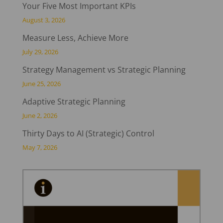
Your Five Most Important KPIs
August 3, 2026
Measure Less, Achieve More
July 29, 2026
Strategy Management vs Strategic Planning
June 25, 2026
Adaptive Strategic Planning
June 2, 2026
Thirty Days to AI (Strategic) Control
May 7, 2026