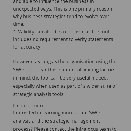
and able to influence the business in
unexpected ways. This is one primary reason
why business strategies tend to evolve over
time.
Validity can also be a concern, as the tool
includes no requirement to verify statements
for accuracy.
However, as long as the organisation using the
SWOT can bear these potential limiting factors
in mind, the tool can be very useful indeed,
especially when used as part of a wider suite of
strategic analysis tools.
Find out more
Interested in learning more about SWOT
analysis and the strategic management
process? Please contact the Intrafocus team to