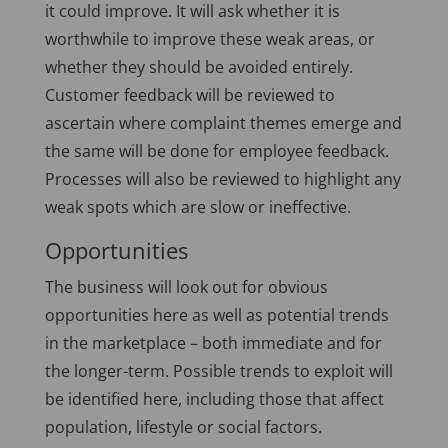
it could improve. It will ask whether it is
worthwhile to improve these weak areas, or
whether they should be avoided entirely.
Customer feedback will be reviewed to
ascertain where complaint themes emerge and
the same will be done for employee feedback.
Processes will also be reviewed to highlight any
weak spots which are slow or ineffective.
Opportunities
The business will look out for obvious
opportunities here as well as potential trends
in the marketplace – both immediate and for
the longer-term. Possible trends to exploit will
be identified here, including those that affect
population, lifestyle or social factors.