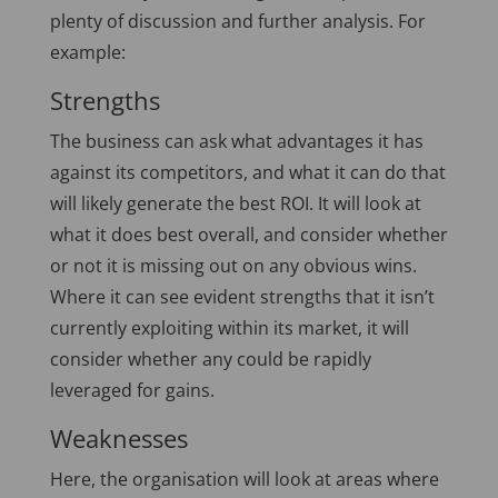
plenty of discussion and further analysis. For
example:
Strengths
The business can ask what advantages it has
against its competitors, and what it can do that
will likely generate the best ROI. It will look at
what it does best overall, and consider whether
or not it is missing out on any obvious wins.
Where it can see evident strengths that it isn’t
currently exploiting within its market, it will
consider whether any could be rapidly
leveraged for gains.
Weaknesses
Here, the organisation will look at areas where