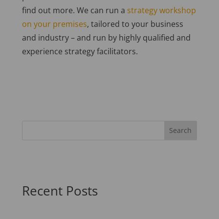
find out more. We can run a
strategy workshop
on your premises
, tailored to your business
and industry – and run by highly qualified and
experience strategy facilitators.
Recent Posts