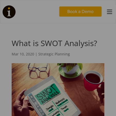

What is SWOT Analysis?
Mar 10, 2020
|
Strategic Planning