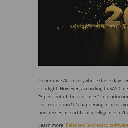
Generative AI is everywhere these days. F
spotlight. However, according to SAS Chief
“5 per cent of the use cases” in production 
real revolution? It’s happening in areas y
businesses use artificial intelligence in 
Learn more:
Balanced Scorecard software