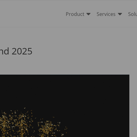


Product
Services
Sol
 and 2025