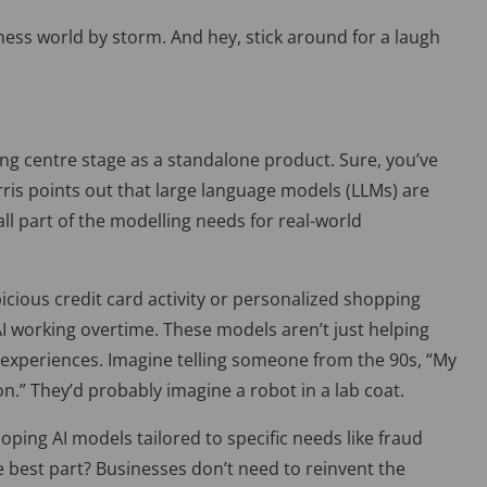
iness world by storm. And hey, stick around for a laugh
ing centre stage as a standalone product. Sure, you’ve
ris points out that large language models (
LLMs) are
ll part of the modelling needs for real-world
picious credit card activity or personalized shopping
AI working overtime. T
hese models aren’t just helping
experiences. Imagine telling someone from the 90s, “My
n.” They’d probably imagine a robot in a lab coat.
oping AI models tailored to specific needs like fraud
 best part? Bu
sinesses don’t need to reinvent the