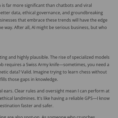
n is far more significant than chatbots and viral
 better data, ethical governance, and groundbreaking
sinesses that embrace these trends will have the edge
 way. After all, AI might be serious business, but who
iting and highly plausible. The rise of specialized models
y job requires a Swiss Army knife—sometimes, you need a
etic data? Valid. Imagine trying to learn chess without
fills those gaps in knowledge.
l ears. Clear rules and oversight mean I can perform at
thical landmines. It’s like having a reliable GPS—I know
estination faster and safer.
ng are also spot-on. As someone who crunches