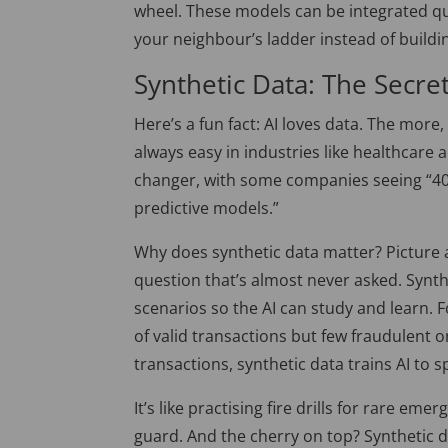
wheel. These models can
be integrated
qu
your neighbour’s ladder instead of buildi
Synthetic Data: The Secre
Here’s a fun fact: AI loves data. The more, 
always easy in industries like healthcare a
changer, with some companies seeing “40
predictive models.”
Why does synthetic data matter? Picture a
question
that’s
almost never asked
. Synt
scenarios so the AI can study and learn. F
of valid transactions but few fraudulent o
transactions, synthetic data trains AI to s
It’s like practising fire drills for rare em
guard. And the cherry on top? Synthetic 