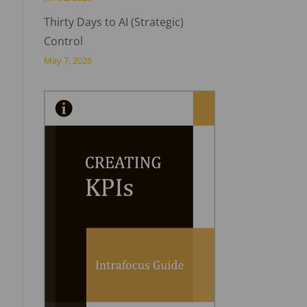
Thirty Days to AI (Strategic)
Control
May 7, 2026