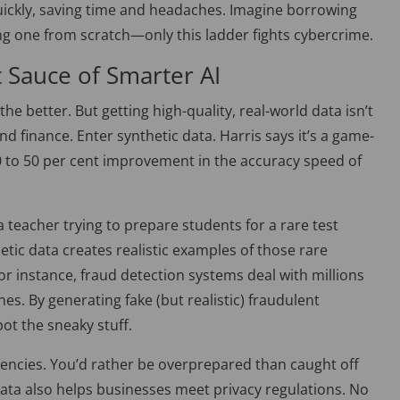
ickly, saving time and headaches. Imagine borrowing
ng one from scratch—only this ladder fights cybercrime.
t Sauce of Smarter AI
the better. But getting high-quality, real-world data isn’t
nd finance. Enter synthetic data. Harris says it’s a game-
 to 50 per cent improvement in the accuracy speed of
 teacher trying to prepare students for a rare test
hetic data creates realistic examples of those rare
or instance, fraud detection systems deal with millions
nes. By generating fake (but realistic) fraudulent
pot the sneaky stuff.
ergencies. You’d rather
be overprepared
than caught off
data also helps businesses meet privacy regulations. No