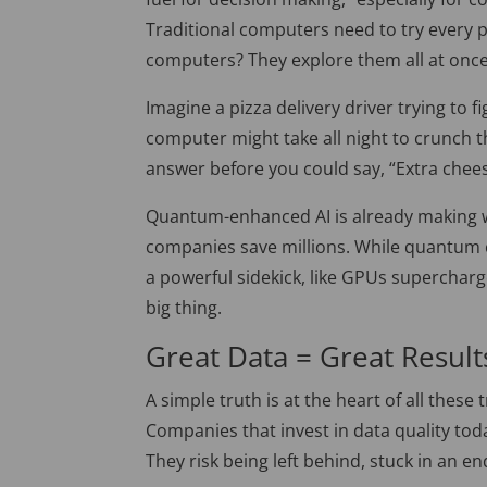
Traditional computers need to try every
computers? They explore them all at once
Imagine a pizza delivery driver trying to f
computer might take all night to crunch
answer before you could say, “Extra chees
Quantum-enhanced AI is already making wa
companies save millions. While quantum co
a powerful sidekick, like GPUs supercharg
big thing.
Great Data = Great Result
A simple truth is at the heart of all these
Companies that invest in data quality tod
They risk being left behind, stuck in an e