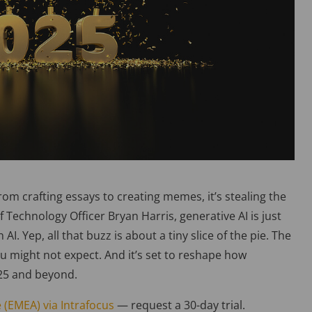
rom crafting essays to creating memes, it’s stealing the
 Technology Officer Bryan Harris, generative AI is just
AI. Yep, all that buzz is about a tiny slice of the pie. The
ou might not expect. And it’s set to reshape how
2025 and beyond.
 (EMEA) via Intrafocus
— request a 30-day trial.