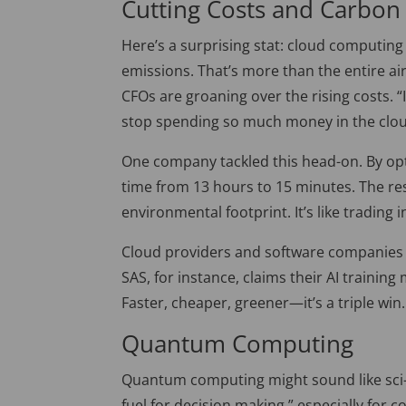
Cutting Costs and Carbon
Here’s a surprising stat: cloud computin
emissions. That’s more than the entire ai
CFOs are groaning over the rising costs. “I
stop spending so much money in the clo
One company tackled this head-on. By opt
time from 13 hours to 15 minutes. The resu
environmental footprint. It’s like trading i
Clou
d providers and software companies a
SAS, for instance, claims their AI training
Faster, cheaper, greener—it’s a triple win.
Quantum Computing
Quantum computing might sound like sci-fi,
fuel for decision making,
”
especially for c