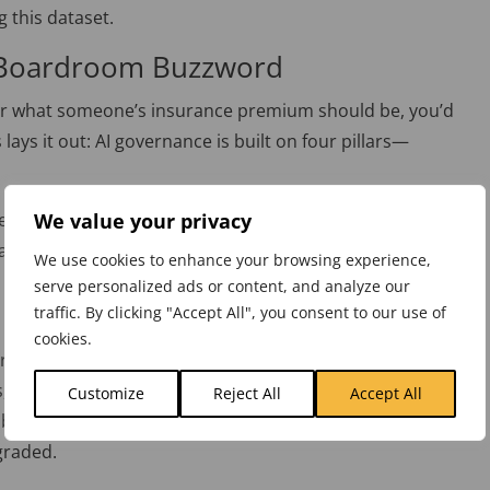
 this dataset.
 Boardroom Buzzword
 or what someone’s insurance premium should be, you’d
 lays it out: AI governance
is built
on four pillars—
.
We value your privacy
 tech wizard to understand governance. Harris says, “You
algorithms, but you need to understand the risks and
We use cookies to enhance your browsing experience,
ou don’t need to know how the engine works, but you’d
serve personalized ads or content, and analyze our
traffic. By clicking "Accept All", you consent to our use of
cookies.
orefront. Companies are creating data ethics teams,
s, and ensuring everyone—from executives to interns—
Customize
Reject All
Accept All
business and its customers. Think of it as a company-
graded.