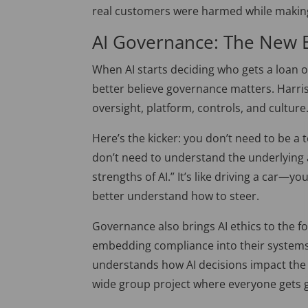
real customers
were harmed
while making
AI Governance: The New
When AI starts deciding who gets a loan
better believe governance matters. Harris
oversight, platform, controls, and culture
Here’s the kicker: you don’t need to be a
don’t need to understand the underlying 
strengths of AI.
”
It’s like driving a car—y
better understand how to steer.
Governance also brings AI ethics to the f
embedding compliance into their system
understands how AI decisions impact the 
wide group project where everyone gets 