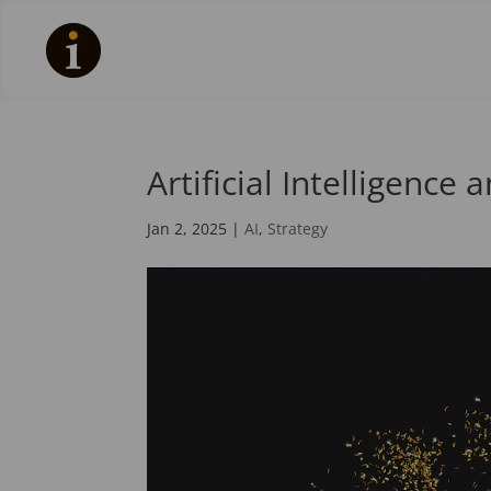
Artificial Intelligence
Jan 2, 2025
|
AI
,
Strategy