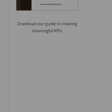
Download our guide to creating
meaningful KPIs