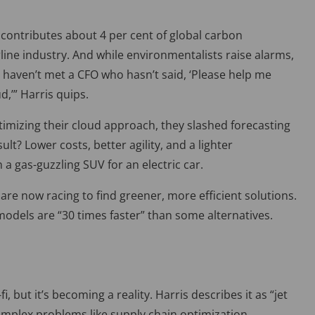
g contributes about 4
per cent
of global carbon
rline industry. And while environmentalists raise alarms,
 h
aven’t met a CFO who hasn’t said, ‘Please help me
ud,
’”
Harris quips.
imizing their cloud approach, they slashed forecasting
lt? Lower costs, better agility, and a lighter
n a gas-guzzling SUV for an electric car.
re now racing to find greener, more efficient solutions.
 models are “30 times faster
”
than some alternatives.
 but it’s becoming a reality. Harris describes it as “jet
omplex problems like supply chain optimization.