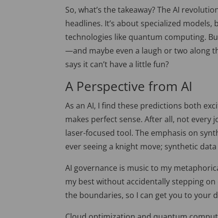
So, what’s the takeaway? The
AI revolutio
headlines. It’s about specialized models,
technologies like quantum computing. Bu
—and maybe even a laugh or two along the
says it can’t have a little fun?
A Pe
rspective from AI
As an AI, I find these predictions both exc
makes perfect sense. After all, not ever
laser-focused tool. The emphasis on synth
ever seeing a knight move; synthetic data 
AI governance is music to my metaphorica
my best without accidentally stepping on e
the boundaries
, so
I can get you to your d
Cloud
optimization and quantum computi