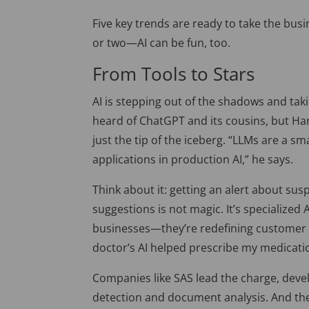
Five key trends are ready to take the bus
or two—AI can be fun, too.
From Tools to Stars
AI is stepping out of the shadows and tak
heard of ChatGPT and its cousins, but Har
just the tip of the iceberg.
“LLMs are a sma
applications in production AI,” he says.
Think about it: getting an alert about sus
suggestions is not magic. It’s specialized 
businesses—they’re redefining customer 
doctor’s AI helped prescribe my medicatio
Companies like SAS lead the charge, devel
detection and document analysis. And the