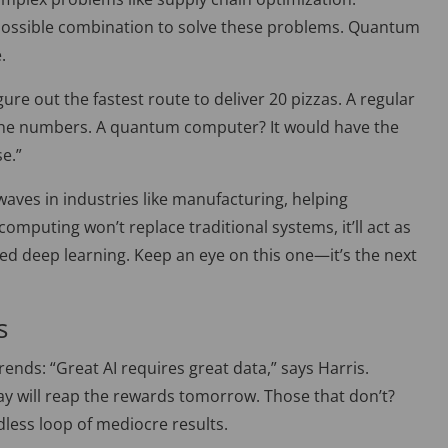
 possible combination to solve these problems. Quantum
.
igure out the fastest route to deliver 20 pizzas. A regular
 the numbers. A quantum computer? It would have the
e.”
ves in industries like manufacturing, helping
mputing won’t replace traditional systems, it’ll act as
ed deep learning. Keep an eye on this one—it’s the next
s
 trends: “Great AI requires great data,
”
says Harris.
ay will reap the rewards tomorrow. Those that don’t?
ndless loop of mediocre results.