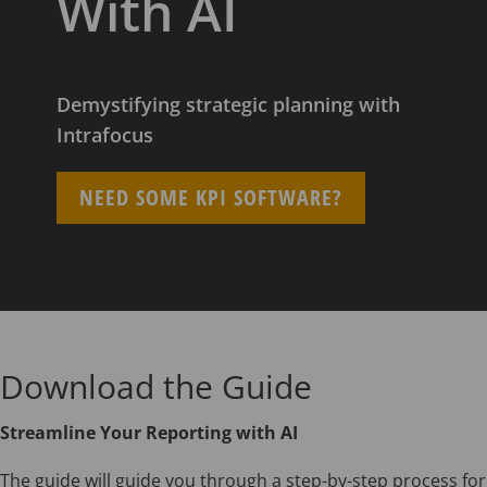
With AI
Demystifying strategic planning with
Intrafocus
NEED SOME KPI SOFTWARE?
Download the Guide
Streamline Your Reporting with AI
The guide will guide you through a step-by-step process for