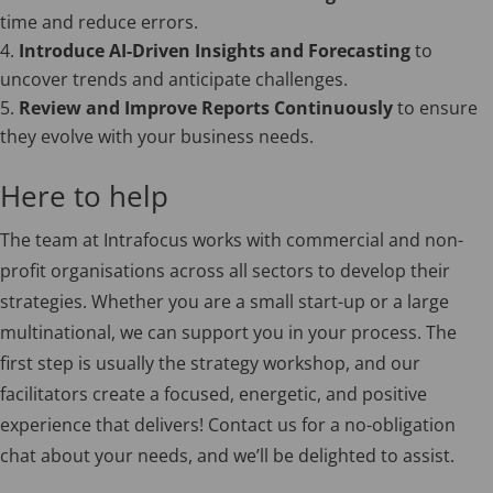
time and reduce errors.
Introduce AI-Driven Insights and Forecasting
to
uncover trends and anticipate challenges.
Review and Improve Reports Continuously
to ensure
they evolve with your business needs.
Here to help
The team at Intrafocus works with commercial and non-
profit organisations across all sectors to develop their
strategies. Whether you are a small start-up or a large
multinational, we can support you in your process. The
first step is usually the strategy workshop, and our
facilitators create a focused, energetic, and positive
experience that delivers! Contact us for a no-obligation
chat about your needs, and we’ll be delighted to assist.