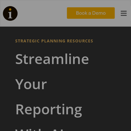

STRATEGIC PLANNING RESOURCES
Streamline
Your
Reporting