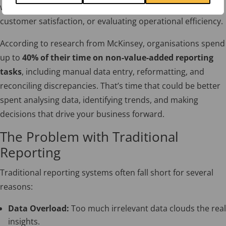
whether monitoring sales performance, assessing
customer satisfaction, or evaluating operational efficiency.
According to research from McKinsey, organisations spend
up to
40% of their time on non-value-added reporting
tasks
, including manual data entry, reformatting, and
reconciling discrepancies. That’s time that could be better
spent analysing data, identifying trends, and making
decisions that drive your business forward.
The Problem with Traditional
Reporting
Traditional reporting systems often fall short for several
reasons:
Data Overload:
Too much irrelevant data clouds the real
insights.