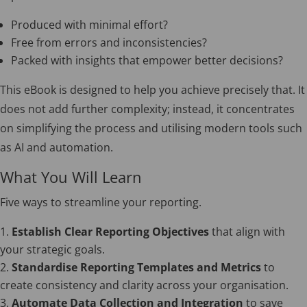
Produced with minimal effort?
Free from errors and inconsistencies?
Packed with insights that empower better decisions?
This eBook is designed to help you achieve precisely that. It
does not add further complexity; instead, it concentrates
on simplifying the process and utilising modern tools such
as AI and automation.
What You Will Learn
Five ways to streamline your reporting.
Establish Clear Reporting Objectives
that align with
your strategic goals.
Standardise Reporting Templates and Metrics
to
create consistency and clarity across your organisation.
Automate Data Collection and Integration
to save