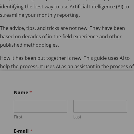
identifying the best way to use Artificial Intelligence (AI) to
streamline your monthly reporting.
The advice, tips, and tricks are not new. They have been
based on decades of in-the-field experience and other
published methodologies.
How it has been put together is new. This guide uses AI to
help the process. It uses AI as an assistant in the process of
writing your regular reports.
Name
*
First
Last
E-mail
*