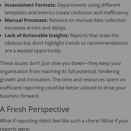
Inconsistent Formats:
Departments using different
templates and metrics create confusion and inefficiency.
Manual Processes:
Reliance on manual data collection
increases errors and delays.
Lack of Actionable Insights:
Reports that state the
obvious but don’t highlight trends or recommendations
are a wasted opportunity.
These issues don’t just slow you down—they keep your
organisation from reaching its full potential, hindering
growth and innovation. The time and resources spent on
inefficient reporting could be better utilised to drive your
business forward.
A Fresh Perspective
What if reporting didn’t feel like such a chore? What if your
reports were: