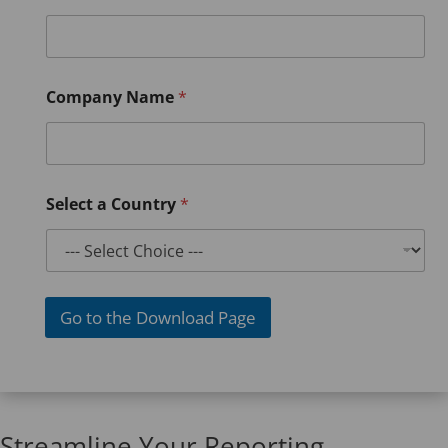
Company Name
*
Select a Country
*
Go to the Download Page
Streamline Your Reporting