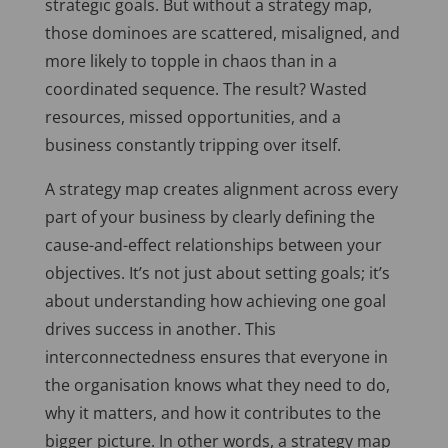
strategic goals. But without a strategy map,
those dominoes are scattered, misaligned, and
more likely to topple in chaos than in a
coordinated sequence. The result? Wasted
resources, missed opportunities, and a
business constantly tripping over itself.
A strategy map creates alignment across every
part of your business by clearly defining the
cause-and-effect relationships between your
objectives. It’s not just about setting goals; it’s
about understanding how achieving one goal
drives success in another. This
interconnectedness ensures that everyone in
the organisation knows what they need to do,
why it matters, and how it contributes to the
bigger picture. In other words, a strategy map