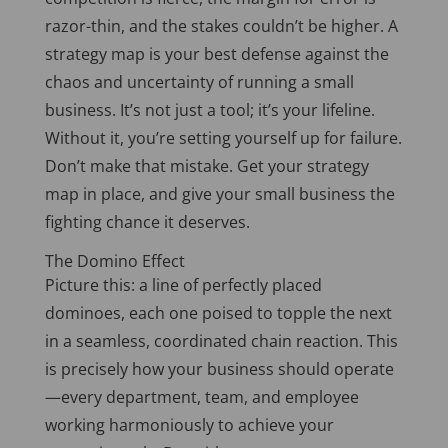
razor-thin, and the stakes couldn’t be higher. A
strategy map is your best
defense
against the
chaos and uncertainty of running a small
business. It’s not just a tool; it’s your lifeline.
Without it, you’re setting yourself up for failure.
Don’t make that mistake. Get your strategy
map in place, and give your small business the
fighting chance it deserves.
The Domino Effect
Picture this: a line of perfectly placed
dominoes, each one poised to topple the next
in a seamless, coordinated chain reaction.
This
is precisely how your business should operate
—every department, team, and employee
working harmoniously to achieve your