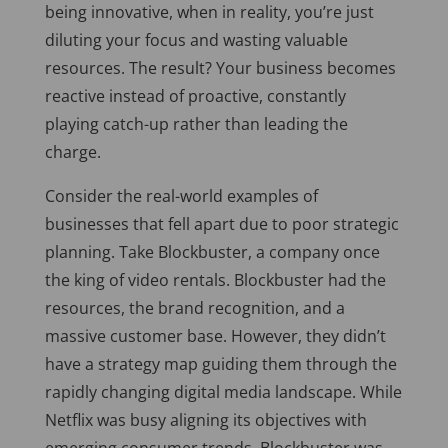
being innovative, when in reality, you’re just
diluting your focus and wasting valuable
resources. The result? Your business becomes
reactive instead of proactive, constantly
playing catch-up rather than leading the
charge.
Consider the real-world examples of
businesses that fell apart due to poor strategic
planning. Take Blockbuster, a company once
the king of video rentals. Blockbuster had the
resources, the brand recognition, and a
massive customer base. However, they didn’t
have a strategy map guiding them through the
rapidly changing digital media landscape. While
Netflix was busy aligning its objectives with