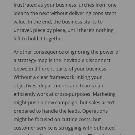
frustrated as your business lurches from one
idea to the next without delivering consistent
value. In the end, the business starts to
unravel, piece by piece, until there’s nothing
left to hold it together.
Another consequence of ignoring the power of
a strategy map is the inevitable disconnect
between different parts of your business.
Without a clear framework linking your
objectives, departments and teams can
efficiently work at cross-purposes. Marketing
might push a new campaign, but sales aren’t
prepared to handle the leads. Operations
might
be focused
on cutting costs, but
customer service is struggling with outdated