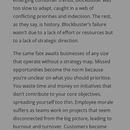
emerging consumer trends, Blockbuster was
too slow to adapt, caught in a web of
conflicting priorities and indecision. The rest,
as they say, is history. Blockbuster’s failure
wasn’t due to a lack of effort or resources but
to a lack of strategic direction.
The same fate awaits businesses of any size
that operate without a strategy map. Missed
opportunities become the norm because
you’re unclear on what you should prioritise.
You waste time and money on initiatives that
don’t contribute to your core objectives,
spreading yourself too thin. Employee morale
suffers as teams work on projects that seem
disconnected from the big picture, leading to
burnout and turnover. Customers become