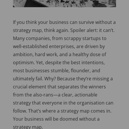
If
you think
your business can survive without a
strategy map, think again. Spoiler alert: it can’t.
Many companies, from scrappy startups to
well-established enterprises, are driven by
ambition, hard work, and a healthy dose of
optimism. Yet, despite the best intentions,
most businesses stumble, flounder, and
ultimately fail. Why? Because they’re missing a
crucial element that separates the winners
from the also-rans—a clear, actionable
strategy that everyone in the organisation can
follow. That’s where a strategy map comes in.
Your business will be doomed without a
strategy map.