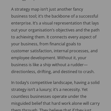
A strategy map isn’t just another fancy
business tool; it’s the backbone of a successful
enterprise. It’s a visual representation that lays
out your organisation’s objectives and the path
to achieving them. It connects every aspect of
your business, from financial goals to
customer satisfaction, internal processes, and
employee development. Without it, your
business is like a ship without a rudder—
directionless, drifting, and destined to crash.
In today’s competitive landscape, having a solid
strategy isn’t a luxury; it’s a necessity. Yet
countless businesses operate under the
misguided belief that hard work alone will carry
them through. They believe that if they just