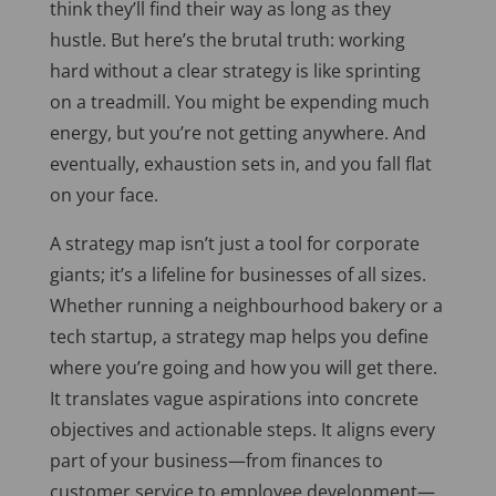
think they’ll find their way as long as they
hustle. But here’s the brutal truth: working
hard without a clear strategy is like sprinting
on a treadmill. You might be expending much
energy, but you’re not getting anywhere. And
eventually, exhaustion sets in, and you fall flat
on your face.
A strategy map isn’t just a tool for corporate
giants; it’s a lifeline for businesses of all sizes.
Whether running a neighbourhood bakery or a
tech startup, a strategy map helps you define
where you’re going and how you will get there.
It translates vague aspirations into concrete
objectives and actionable steps. It aligns every
part of your business—from finances to
customer service to employee development—