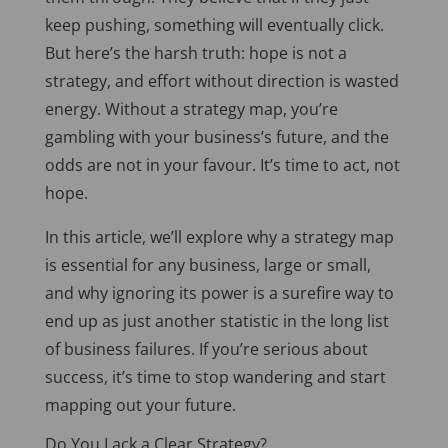
keep pushing, something will eventually click.
But here’s the harsh truth: hope is not a
strategy, and effort without direction is wasted
energy. Without a strategy map, you’re
gambling with your business’s future, and the
odds are not in your favour. It’s time to act, not
hope.
In this article, we’ll explore why a strategy map
is essential for any business, large or small,
and why ignoring its power is a surefire way to
end up as just another statistic in the long list
of business failures. If you’re serious about
success, it’s time to stop wandering and start
mapping out your future.
Do You Lack a Clear Strategy?