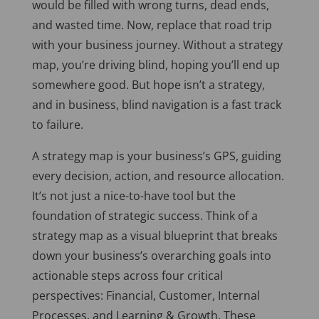
would
be filled
with wrong turns, dead ends,
and wasted time. Now, replace that road trip
with your business journey. Without a strategy
map, you’re driving blind, hoping you’ll end up
somewhere good. But hope isn’t a strategy,
and in business, blind navigation is a fast track
to failure.
A strategy map is your business’s GPS, guiding
every decision, action, and resource allocation.
It’s not just a nice-to-have tool but the
foundation of strategic success. Think of a
strategy map as a visual blueprint that breaks
down your business’s overarching goals into
actionable steps across four critical
perspectives: Financial, Customer, Internal
Processes, and Learning & Growth. These