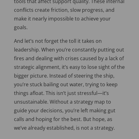
tools that affect support quality. These internal
conflicts create friction, slow progress, and
make it nearly impossible to achieve your
goals.
And let’s not forget the toll it takes on
leadership. When you’re constantly putting out
fires and dealing with crises caused by a lack of
strategic alignment, it’s easy to lose sight of the
bigger picture. Instead of steering the ship,
you’re stuck bailing out water, trying to keep
things afloat.
This
isn’t just stressful—it’s
unsustainable. Without a strategy map to
guide your decisions, you’re left making gut
calls and hoping for the best. But hope, as
we’ve already established, is not a strategy.