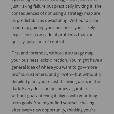
just risking failure but practically inviting it. The
consequences of not using a strategy map are
as predictable as devastating. Without a clear
roadmap guiding your business, you’ll likely
experience a cascade of problems that can
quickly spiral out of control.
First and foremost, without a strategy map,
your business lacks direction. You might have a
general idea of where you want to go—more
profits, customers, and growth—but without a
detailed plan, you’re just throwing darts in the
dark. Every decision becomes a
gamble,
without guaranteeing it aligns with your long-
term goals. You might find yourself chasing
after every new opportunity, thinking you’re