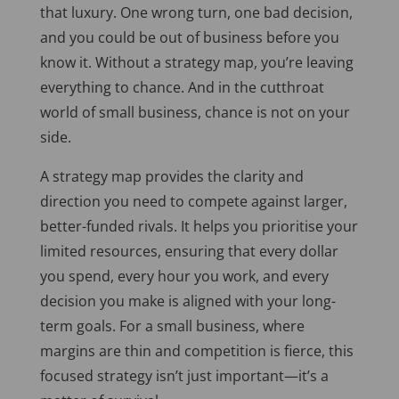
that luxury. One wrong turn, one bad decision,
and you could be out of business before you
know it. Without a strategy map, you’re leaving
everything to chance. And in the cutthroat
world of small business, chance is not on your
side.
A strategy map provides the clarity and
direction you need to compete against larger,
better-funded rivals. It helps you prioritise your
limited resources, ensuring that every dollar
you spend, every hour you work, and every
decision you make
is aligned
with your long-
term goals. For a small business, where
margins are thin and competition is fierce, this
focused strategy isn’t just important—it’s a