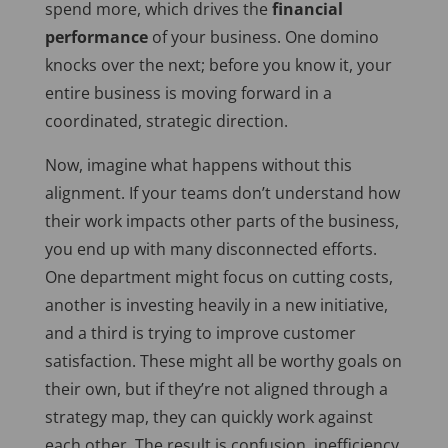
spend more, which drives the
financial
performance
of your business. One domino
knocks over the next; before you know it, your
entire business is moving forward in a
coordinated, strategic direction.
Now, imagine what happens without this
alignment. If your teams don’t understand how
their work impacts other parts of the business,
you end up with many disconnected efforts.
One department might focus on cutting costs,
another is investing heavily in a new initiative,
and a third is trying to improve customer
satisfaction. These might all be worthy goals on
their own, but if
they’re not aligned
through a
strategy map, they can quickly work against
each other. The result is confusion, inefficiency,