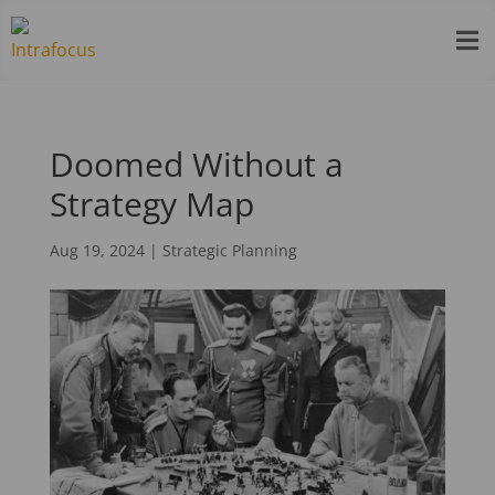

Doomed Without a
Strategy Map
Aug 19, 2024
|
Strategic Planning