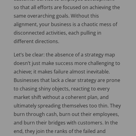
so that all efforts
are focused
on achieving the
same overarching goals. Without this
alignment, your business is a chaotic mess of
disconnected activities, each pulling in
different directions.
Let’s be clear: the absence of a strategy map
doesn’t just make success more challenging
to
achieve; it
makes failure almost inevitable.
Businesses that lack a clear strategy are prone
to chasing shiny objects, reacting to every
market shift without a coherent plan, and
ultimately spreading themselves too thin. They
burn through cash, burn out their employees,
and burn their bridges with customers. In the
end, they join the ranks of the failed and