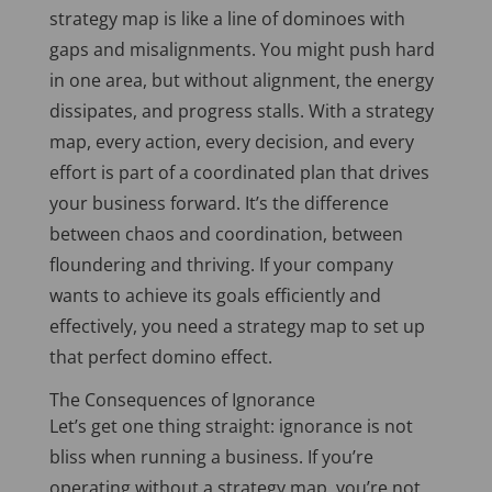
strategy map is like a line of dominoes with
gaps and misalignments. You might push hard
in one area, but without alignment, the energy
dissipates, and progress stalls. With a strategy
map, every action, every decision, and
every
effort is part of a coordinated plan that drives
your business forward. It’s the difference
between chaos and coordination, between
floundering and thriving. If your company
wants to achieve its goals efficiently and
effectively, you need a strategy map to set up
that perfect domino effect.
The Consequences of Ignorance
Let’s get
one thing
straight: ignorance is not
bliss when running a business. If you’re
operating without a strategy map, you’re not