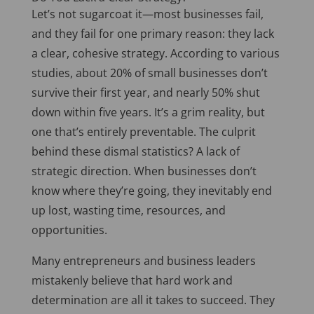
Let’s not sugarcoat it—most businesses fail,
and they fail for one primary reason: they lack
a clear, cohesive strategy. According to various
studies, about 20% of small businesses don’t
survive their first year, and nearly 50% shut
down within five years. It’s a grim reality, but
one that’s entirely preventable. The culprit
behind these dismal statistics? A lack of
strategic direction. When businesses don’t
know where they’re going, they inevitably end
up lost, wasting time, resources, and
opportunities.
Many entrepreneurs and business leaders
mistakenly believe that hard work and
determination are all it takes to succeed. They