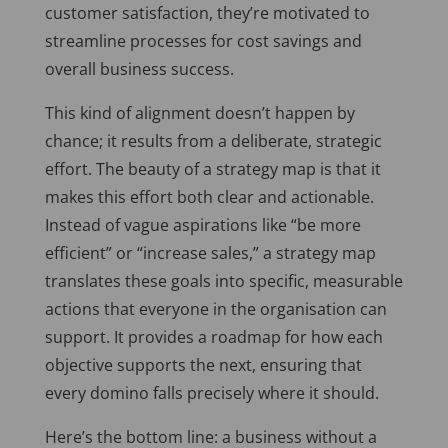
customer satisfaction, they’re motivated to
streamline processes for cost savings and
overall business success.
This kind of alignment doesn’t happen by
chance; it results from a deliberate, strategic
effort. The beauty of a strategy map is that it
makes this effort both clear and actionable.
Instead of vague aspirations like “be more
efficient” or “increase sales,” a strategy map
translates these goals into specific, measurable
actions that everyone in the organisation can
support. It provides a roadmap for how each
objective supports the next, ensuring that
every domino falls precisely where it should.
Here’s the bottom line: a business without a