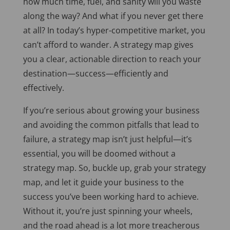
how much time, fuel, and sanity will you waste
along the way? And what if you never get there
at all? In today’s hyper-competitive market, you
can’t afford to wander. A strategy map gives
you a clear, actionable direction to reach your
destination—success—efficiently and
effectively.
If you’re serious about growing your business
and avoiding the common pitfalls that lead to
failure, a strategy map isn’t just helpful—it’s
essential, you will be doomed without a
strategy map. So, buckle up, grab your strategy
map, and let it guide your business to the
success you’ve been working hard to achieve.
Without it, you’re just spinning your wheels,
and the road ahead is a lot more treacherous