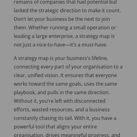
remains of companies that had potential but
lacked the strategic direction to make it count.
Don’t let your business be the next to join
them. Whether running a small operation or
leading a large enterprise, a strategy map is
not just a nice-to-have—it’s a must-have.
A strategy map is your business’s lifeline,
connecting every part of your organisation to a
clear, unified vision. It ensures that everyone
works toward the same goals, uses the same
playbook, and pulls in the same direction.
Without it,
you’re left
with disconnected
efforts, wasted resources, and a business
constantly chasing its tail. With it, you have a
powerful tool that aligns your entire
organisation, drives meaningful progress, and