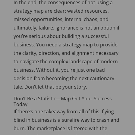
In the end
, the consequences of not using a
strategy map are clear: wasted resources,
missed opportunities, internal chaos, and
ultimately, failure. Ignorance is not an option if
you’re serious about building a successful
business. You need a strategy map to provide
the clarity, direction, and alignment necessary
to navigate the complex landscape of modern
business. Without it, you’re just one
bad
decision from becoming the
next
cautionary
tale. Don’t let that be your story.
Don’t Be a Statistic—Map Out Your Success
Today
If there’s one takeaway from all of this, flying
blind in business is a surefire way to crash and
burn. The marketplace
is littered
with the