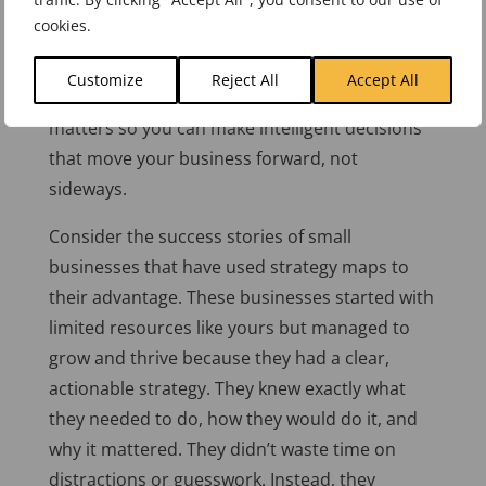
object that promises quick results is easy. But
cookies.
chasing after every new opportunity without a
strategic framework is a recipe for disaster. A
Customize
Reject All
Accept All
strategy map keeps you focused on what
matters so you can make intelligent decisions
that move your business forward, not
sideways.
Consider the success stories of small
businesses that have used strategy maps to
their advantage. These businesses started with
limited resources like yours but managed to
grow and thrive because they had a clear,
actionable strategy. They knew
exactly
what
they needed to do, how they would do it, and
why it mattered. They didn’t waste time on
distractions or guesswork. Instead, they