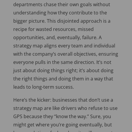
departments chase
their own goals without
understanding how they contribute to the
bigger picture.
This disjointed approach is a
recipe for wasted resources, missed
opportunities, and, eventually, failure. A
strategy map aligns every team and individual
with the company’s overall objectives, ensuring
everyone pulls in the same direction. It’s not
just about doing things right; it’s about doing
the right things and doing them in a way that
leads to long-term success.
Here’s the kicker: businesses that don’t use a
strategy map are like drivers who refuse to use
GPS because they “know the way.” Sure, you
might get where you’re going eventually, but