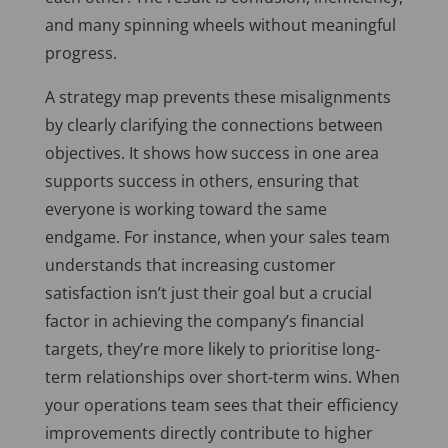
and many spinning wheels without meaningful
progress.
A strategy map prevents these misalignments
by clearly clarifying the connections between
objectives. It shows how success in one area
supports success in others, ensuring that
everyone is working toward the same
endgame. For instance, when your sales team
understands that increasing customer
satisfaction isn’t just their goal but a crucial
factor in achieving the company’s financial
targets, they’re more likely to prioritise long-
term relationships over short-term wins. When
your operations team sees that their efficiency
improvements directly contribute to higher