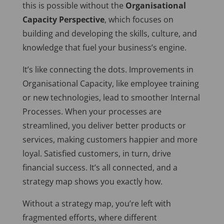
this is possible without the
Organisational
Capacity
Perspective
, which focuses on
building and developing the skills, culture, and
knowledge that fuel your business’s engine.
It’s like connecting the dots. Improvements in
Organisational Capacity, like employee training
or new technologies, lead to smoother Internal
Processes. When your processes
are
streamlined
, you deliver better products or
services, making customers happier and more
loyal. Satisfied customers, in turn, drive
financial success. It’s all connected, and a
strategy map shows you exactly how.
Without a strategy map,
you’re left with
fragmented efforts, where different