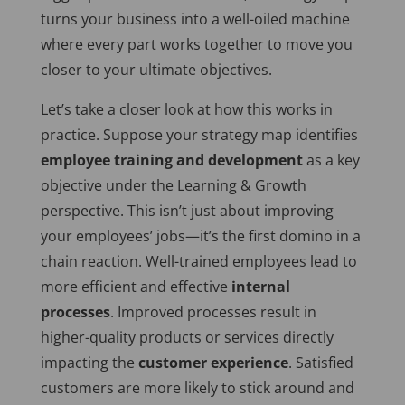
turns your business into a well-oiled machine
where every part works together to move you
closer to your ultimate objectives.
Let’s take a closer look at how this works in
practice. Suppose your strategy map identifies
employee training and development
as a key
objective under the Learning & Growth
perspective.
This
isn’t just about improving
your employees’ jobs—it’s the first domino in a
chain reaction. Well-trained employees lead to
more efficient and effective
internal
processes
. Improved processes result in
higher-quality products or services directly
impacting the
customer experience
. Satisfied
customers are more likely to stick around and