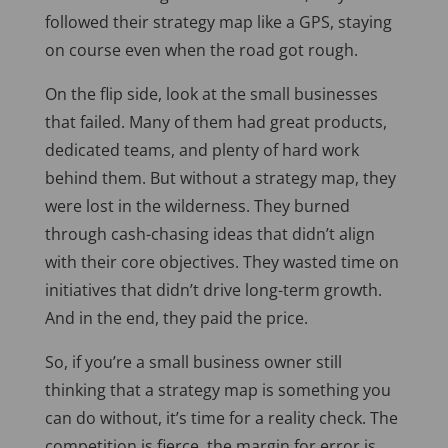
followed their strategy map like a GPS, staying
on course even when the road got rough.
On the flip side, look at the small businesses
that failed. Many of them had great products,
dedicated teams, and plenty of hard work
behind them. But without a strategy map, they
were lost in the wilderness. They burned
through cash-chasing ideas that didn’t align
with their core objectives. They wasted time on
initiatives that didn’t drive long-term growth.
And in the end, they paid the price.
So, if you’re a small business owner still
thinking that a strategy map is something you
can do without, it’s time for a reality check. The
competition is fierce, the margin for error is