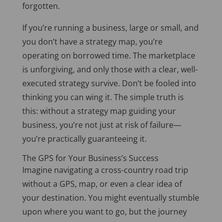
forgotten.
If
you’re running a business, large or small, and
you don’t have a strategy map
, you’re
operating on borrowed time
.
The marketplace
is unforgiving, and only those with a clear, well-
executed strategy survive. Don’t be fooled into
thinking you can wing it. The simple truth is
this: without a strategy map guiding your
business, you’re not just at risk of failure—
you’re practically guaranteeing it.
The GPS for Your Business’s Success
Imagine navigating a cross-country road trip
without a GPS, map, or even a clear
idea of
your destination
. You might eventually stumble
upon where you want to go, but the journey