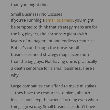
than you might think.
Small Business? No Excuses
If you’re running a
small business
, you might
be tempted
to think that strategy maps are for
the big players, the corporate giants with
layers of management and endless resources.
But let’s cut through the noise: small
businesses need strategy maps even more
than the big guys. Not having one is practically
a death sentence for a small business. Here’s
why.
Large companies can afford to make mistakes
—they have the resources to pivot, absorb
losses, and keep the wheels turning even when
things go wrong. Small businesses don’t have