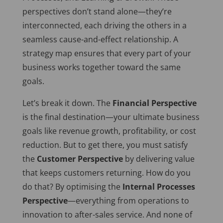
perspectives don’t stand alone—they’re
interconnected, each driving the others in a
seamless cause-and-effect relationship. A
strategy map ensures that every part of your
business works together toward the same
goals.
Let’s break it down. The
Financial Perspective
is the final destination—your ultimate business
goals like revenue growth, profitability, or cost
reduction. But to get there, you must satisfy
the
Customer Perspective
by delivering value
that keeps customers returning. How do you
do that? By optimising the
Internal Processes
Perspective
—everything from operations to
innovation to after-sales service. And none of