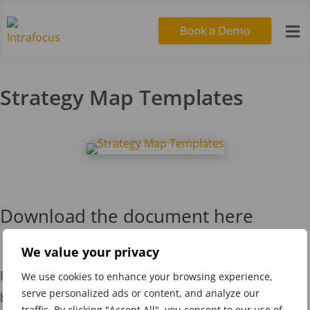

Strategy Map Templates
Download the document here
We value your privacy
Download the Strategy Map Templates presentation
We use cookies to enhance your browsing experience,
serve personalized ads or content, and analyze our
by clicking on the image to the left or by using this
traffic. By clicking "Accept All", you consent to our use of