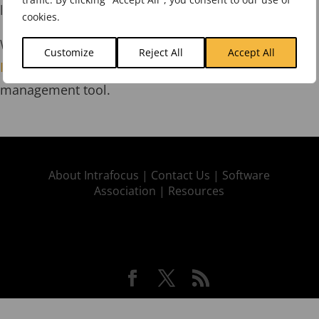
link:
Strategy Map Templates
.
cookies.
We can also provide a 30-day free trial of
Spider
Customize
Reject All
Accept All
Impact
, the world-acclaimed strategy and KPI
management tool.
About Intrafocus |
Contact Us |
Software
Association |
Resources