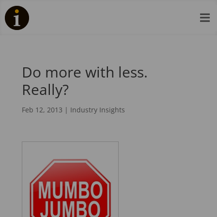

Do more with less.
Really?
Feb 12, 2013
|
Industry Insights