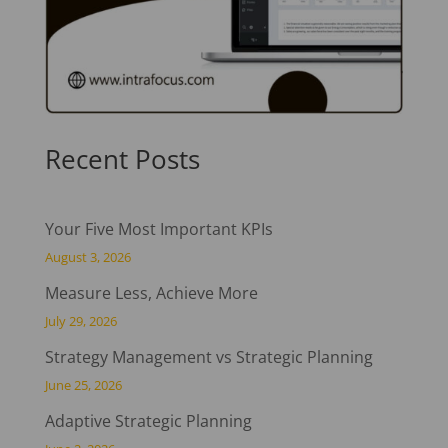
Recent Posts
Your Five Most Important KPIs
August 3, 2026
Measure Less, Achieve More
July 29, 2026
Strategy Management vs Strategic Planning
June 25, 2026
Adaptive Strategic Planning