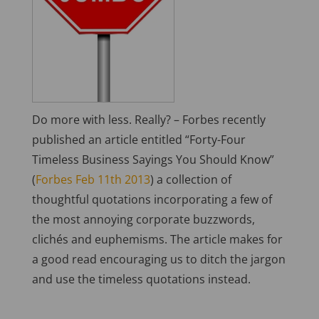
Do more with less. Really? – Forbes recently
published an article entitled “Forty-Four
Timeless Business Sayings You Should Know”
(
Forbes Feb 11th 2013
) a collection of
thoughtful quotations incorporating a few of
the most annoying corporate buzzwords,
clichés and euphemisms. The article makes for
a good read encouraging us to ditch the jargon
and use the timeless quotations instead.