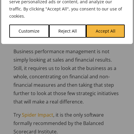
serve personalized ads or content, and analyze our
fewer things and doing the job properly. More
traffic. By clicking "Accept All", you consent to our use of
accurately, the mandate should be “do more of
cookies.
the things that matter with less effort”. The key
here is to recognise that business performance
Customize
Reject All
Accept All
needs to be managed effectively.
Business performance management is not
simply looking at sales and financial results.
Still, it requires us to look at the business as a
whole, concentrating on financial and non-
financial measures and then taking that step
further to look at those few strategic initiatives
that will make a real difference.
Try
Spider Impact
, it is the only software
formally recommended by the Balanced
Scorecard Institute.