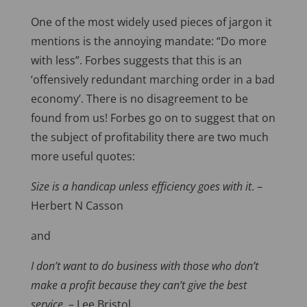
One of the most widely used pieces of jargon it
mentions is the annoying mandate: “Do more
with less”. Forbes suggests that this is an
‘offensively redundant marching order in a bad
economy’. There is no disagreement to be
found from us! Forbes go on to suggest that on
the subject of profitability there are two much
more useful quotes:
Size is a handicap unless efficiency goes with it
. –
Herbert N Casson
and
I don’t want to do business with those who don’t
make a profit because they can’t give the best
service.
– Lee Bristol