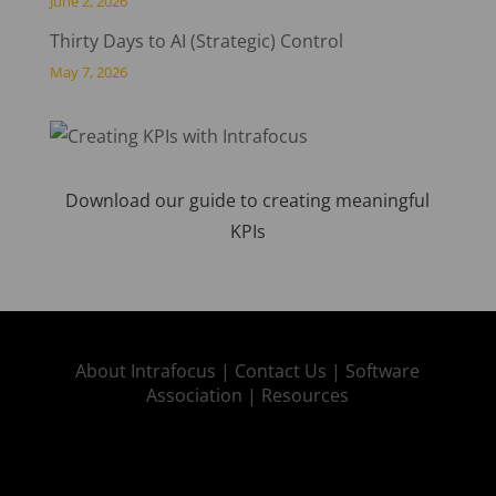
June 2, 2026
Thirty Days to AI (Strategic) Control
May 7, 2026
Download our guide to creating meaningful
KPIs
About Intrafocus |
Contact Us |
Software
Association |
Resources