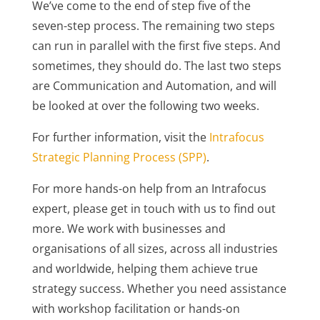
We’ve come to the end of step five of the
seven-step process. The remaining two steps
can run in parallel with the first five steps. And
sometimes, they should do. The last two steps
are Communication and Automation, and will
be looked at over the following two weeks.
For further information, visit the
Intrafocus
Strategic Planning Process (SPP)
.
For more hands-on help from an Intrafocus
expert, please get in touch with us to find out
more. We work with businesses and
organisations of all sizes, across all industries
and worldwide, helping them achieve true
strategy success. Whether you need assistance
with workshop facilitation or hands-on