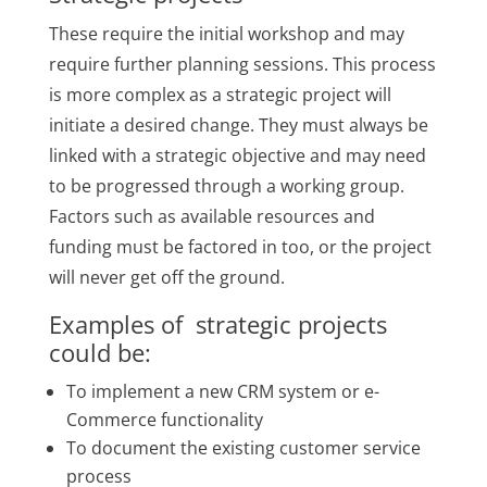
These require the initial workshop and may
require further planning sessions. This process
is more complex as a strategic project will
initiate a desired change. They must always be
linked with a strategic objective and may need
to be progressed through a working group.
Factors such as available resources and
funding must be factored in too, or the project
will never get off the ground.
Examples of strategic projects
could be:
To implement a new CRM system or e-
Commerce functionality
To document the existing customer service
process