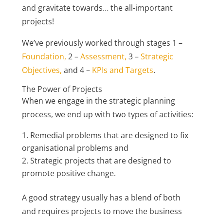
and gravitate towards… the all-important
projects!
We’ve previously worked through stages 1 –
Foundation,
2 –
Assessment,
3 –
Strategic
Objectives,
and 4 –
KPIs and Targets
.
The Power of Projects
When we engage in the strategic planning
process, we end up with two types of activities:
Remedial problems that are designed to fix
organisational problems and
Strategic projects that are designed to
promote positive change.
A good strategy usually has a blend of both
and requires projects to move the business