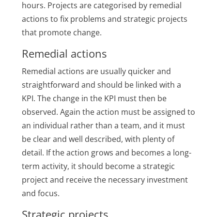
hours. Projects are categorised by remedial
actions to fix problems and strategic projects
that promote change.
Remedial actions
Remedial actions are usually quicker and
straightforward and should be linked with a
KPI. The change in the KPI must then be
observed. Again the action must be assigned to
an individual rather than a team, and it must
be clear and well described, with plenty of
detail. If the action grows and becomes a long-
term activity, it should become a strategic
project and receive the necessary investment
and focus.
Strategic projects