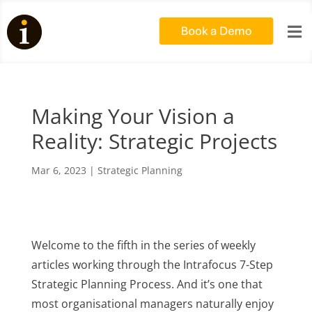

Making Your Vision a
Reality: Strategic Projects
Mar 6, 2023
|
Strategic Planning
Welcome to the fifth in the series of weekly
articles working through the Intrafocus 7-Step
Strategic Planning Process.
And it’s one that
most organisational managers naturally enjoy