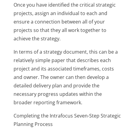
Once you have identified the critical strategic
projects, assign an individual to each and
ensure a connection between all of your
projects so that they all work together to
achieve the strategy.
In terms of a strategy document, this can be a
relatively simple paper that describes each
project and its associated timeframes, costs
and owner. The owner can then develop a
detailed delivery plan and provide the
necessary progress updates within the
broader reporting framework.
Completing the Intrafocus Seven-Step Strategic
Planning Process