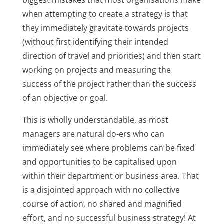
biggest mistakes that most organisations make
when attempting to create a strategy is that
they immediately gravitate towards projects
(without first identifying their intended
direction of travel and priorities) and then start
working on projects and measuring the
success of the project rather than the success
of an objective or goal.
This is wholly understandable, as most
managers are natural do-ers who can
immediately see where problems can be fixed
and opportunities to be capitalised upon
within their department or business area. That
is a disjointed approach with no collective
course of action, no shared and magnified
effort, and no successful business strategy! At