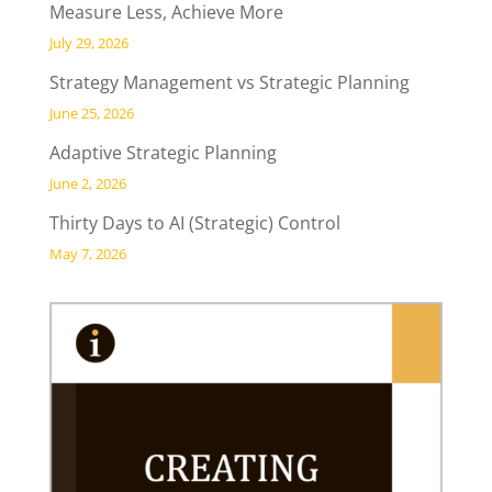
Measure Less, Achieve More
July 29, 2026
Strategy Management vs Strategic Planning
June 25, 2026
Adaptive Strategic Planning
June 2, 2026
Thirty Days to AI (Strategic) Control
May 7, 2026