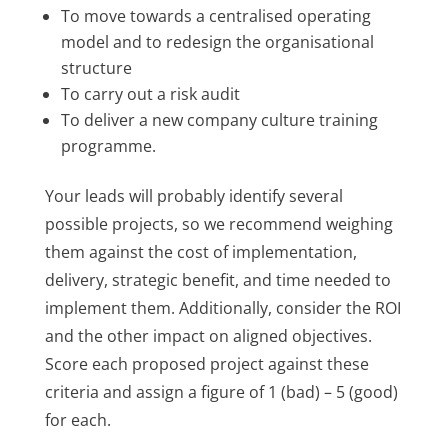
To move towards a centralised operating
model and to redesign the organisational
structure
To carry out a risk audit
To deliver a new company culture training
programme.
Your leads will probably identify several
possible projects, so we recommend weighing
them against the cost of implementation,
delivery, strategic benefit, and time needed to
implement them. Additionally, consider the ROI
and the other impact on aligned objectives.
Score each proposed project against these
criteria and assign a figure of 1 (bad) – 5 (good)
for each.