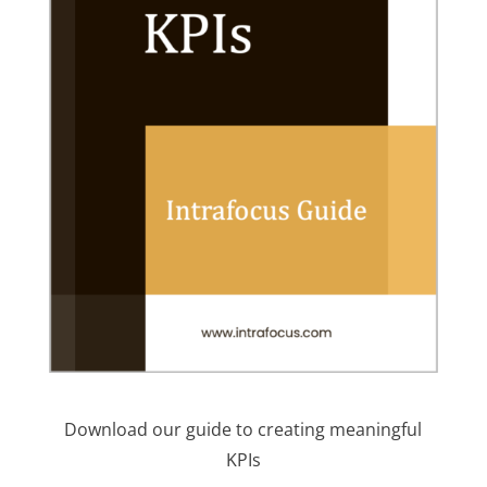
Download our guide to creating meaningful
KPIs