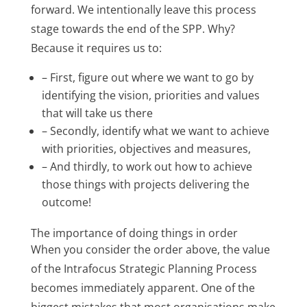
forward. We intentionally leave this process
stage towards the end of the SPP. Why?
Because it requires us to:
– First, figure out where we want to go by
identifying the vision, priorities and values
that will take us there
– Secondly, identify what we want to achieve
with priorities, objectives and measures,
– And thirdly, to work out how to achieve
those things with projects delivering the
outcome!
The importance of doing things in order
When you consider the order above, the value
of the Intrafocus Strategic Planning Process
becomes immediately apparent. One of the