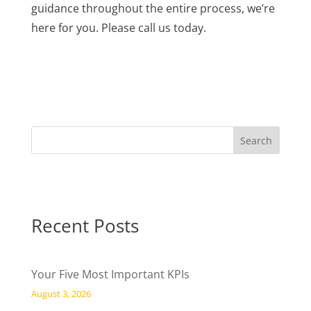
guidance throughout the entire process, we’re
here for you. Please call us today.
Recent Posts
Your Five Most Important KPIs
August 3, 2026