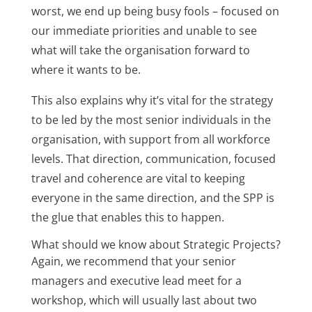
worst, we end up being busy fools – focused on
our immediate priorities and unable to see
what will take the organisation forward to
where it wants to be.
This also explains why it’s vital for the strategy
to be led by the most senior individuals in the
organisation, with support from all workforce
levels. That direction, communication, focused
travel and coherence are vital to keeping
everyone in the same direction, and the SPP is
the glue that enables this to happen.
What should we know about Strategic Projects?
Again, we recommend that your senior
managers and executive lead meet for a
workshop, which will usually last about two