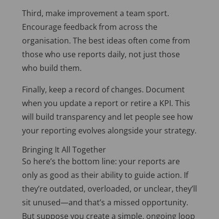
Third, make improvement a team sport.
Encourage feedback from across the
organisation. The best ideas often come from
those who use reports daily, not just those
who build them.
Finally, keep a record of changes. Document
when you update a report or retire a KPI. This
will build transparency and let people see how
your reporting evolves alongside your strategy.
Bringing It All Together
So here’s the bottom line: your reports are
only as good as their ability to guide action. If
they’re outdated, overloaded, or unclear, they’ll
sit unused—and that’s a missed opportunity.
But suppose you create a simple, ongoing loop