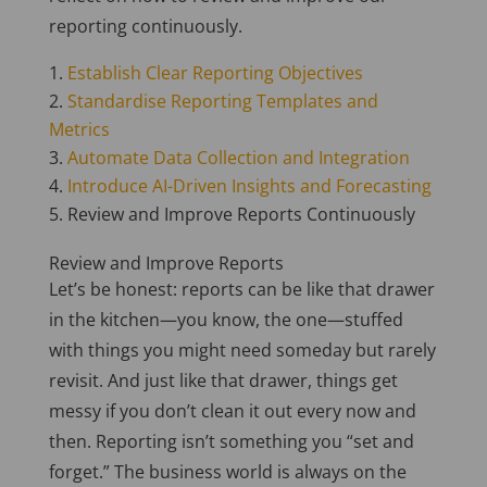
reporting continuously.
Establish Clear Reporting Objectives
Standardise Reporting Templates and
Metrics
Automate Data Collection and Integration
Introduce AI-Driven Insights and Forecasting
Review and Improve Reports Continuously
Review and Improve Reports
Let’s be honest: reports can be like that drawer
in the kitchen—you know, the one—stuffed
with things you might need someday but rarely
revisit. And just like that drawer, things get
messy if you don’t clean it out every now and
then. Reporting isn’t something you “set and
forget.” The business world is always on the