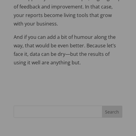
of feedback and improvement. In that case,
your reports become living tools that grow
with your business.
And if you can add a bit of humour along the
way, that would be
even better. Because let’s
face it, data can be dry—but the results of
using it well are anything but.