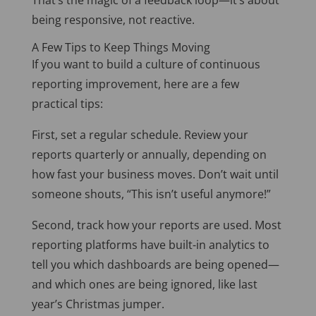
That’s the magic of a feedback loop—it’s about
being responsive, not reactive.
A Few Tips to Keep Things Moving
If you want to build a culture of continuous
reporting improvement, here are a few
practical tips:
First, set a regular schedule. Review your
reports quarterly or annually, depending on
how fast your business moves. Don’t wait until
someone shouts, “This isn’t useful anymore!”
Second, track how your reports are used. Most
reporting platforms have built-in analytics to
tell you which dashboards are being opened—
and which ones are being ignored, like last
year’s Christmas jumper.