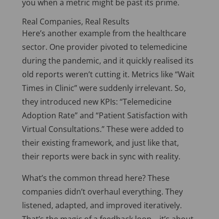
you when a metric might be past its prime.
Real Companies, Real Results
Here’s another example from the healthcare
sector.
One provider pivoted to telemedicine
during the pandemic
,
and
it
quickly realised its
old reports weren’t cutting it.
Metrics like “Wait
Times in Clinic” were suddenly irrelevant. So,
they introduced new KPIs: “Telemedicine
Adoption Rate” and “Patient Satisfaction with
Virtual Consultations.” These were added to
their existing framework, and just like that,
their reports were back in sync with reality.
What’s the common thread here? These
companies didn’t overhaul everything. They
listened, adapted, and improved iteratively.