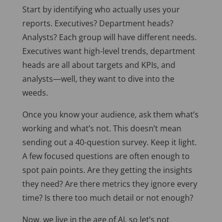
Start by identifying who actually uses your
reports. Executives? Department heads?
Analysts? Each group will have different needs.
Executives want high-level trends, department
heads are all about targets and KPIs, and
analysts—well, they want to dive into the
weeds.
Once you know your audience, ask them what’s
working and what’s not. This doesn’t mean
sending out a 40-question survey. Keep it light.
A few focused questions are often enough to
spot pain points. Are they getting the insights
they need? Are there metrics they ignore every
time? Is there too much detail or not enough?
Now, we live in the age of AI, so let’s not