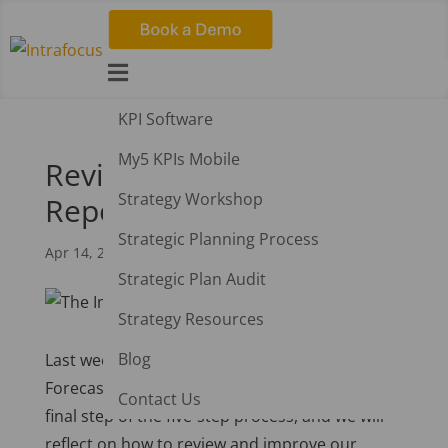

KPI Software
My5 KPIs Mobile
Review and Improve
Strategy Workshop
Reports Using AI
Strategic Planning Process
Apr 14, 2025
|
AI
Strategic Plan Audit
Strategy Resources
Blog
Last week, we examined AI-Driven Insights and
Forecasting.
This week, we have reached the
Contact Us
final step of the five-step process, and we will
reflect on how to review and improve our