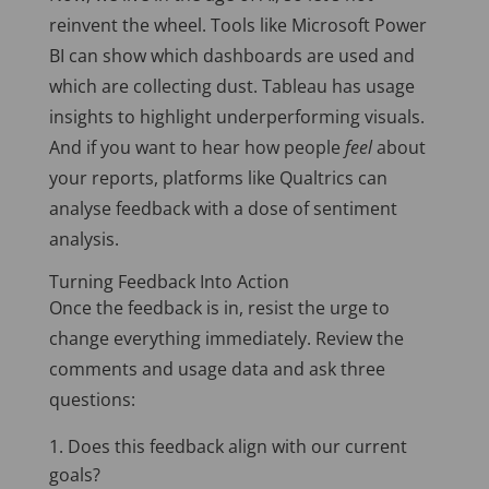
reinvent the wheel. Tools like Microsoft Power
BI can show which dashboards are used and
which are collecting dust. Tableau has usage
insights to highlight underperforming visuals.
And if you want to hear how people
feel
about
your reports, platforms like Qualtrics can
analyse feedback with a dose of sentiment
analysis.
Turning Feedback Into Action
Once the feedback is in, resist the urge to
change everything immediately. Review the
comments and usage data and ask three
questions:
Does this feedback align with our current
goals?