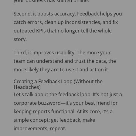
your business has shifted online.
Second, it boosts accuracy. Feedback helps you
catch errors, clean up inconsistencies, and fix
outdated KPIs that no longer tell the whole
story.
Third, it improves usability. The more your
team can understand and trust the data, the
more likely they are to use it and act on it.
Creating a Feedback Loop (Without the
Headaches)
Let’s talk about the feedback loop. It’s not just a
corporate buzzword—it’s your best friend for
keeping reports functional. At its core, it’s a
simple concept: get feedback, make
improvements, repeat.