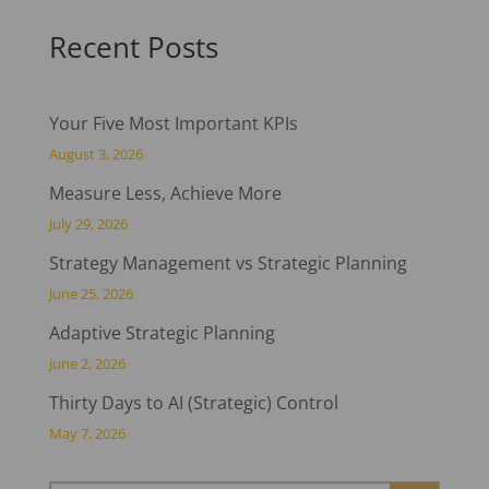
Recent Posts
Your Five Most Important KPIs
August 3, 2026
Measure Less, Achieve More
July 29, 2026
Strategy Management vs Strategic Planning
June 25, 2026
Adaptive Strategic Planning
June 2, 2026
Thirty Days to AI (Strategic) Control
May 7, 2026