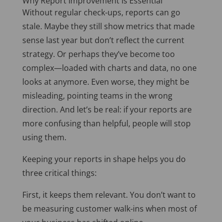
Why Report Improvement Is Essential
Without regular check-ups, reports can go
stale. Maybe they still show metrics that made
sense last year but don’t reflect the current
strategy. Or perhaps they’ve become too
complex—loaded with charts and data, no one
looks at anymore. Even worse, they might be
misleading, pointing teams in the wrong
direction. And let’s be real: if your reports are
more confusing than helpful, people will stop
using them.
Keeping your reports in shape helps you do
three critical things:
First, it keeps them relevant. You don’t want to
be measuring customer walk-ins when most of