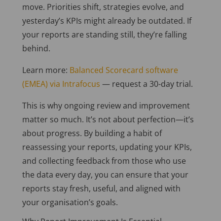
move. Priorities shift, strategies evolve, and
yesterday’s KPIs might already be outdated. If
your reports are standing still, they’re falling
behind.
Learn more:
Balanced Scorecard software
(EMEA) via Intrafocus
— request a 30-day trial.
This is why ongoing review and improvement
matter so much. It’s not about perfection—it’s
about progress. By building a habit of
reassessing your reports, updating your KPIs,
and collecting feedback from those who use
the data every day, you can ensure that your
reports stay fresh, useful, and aligned with
your organisation’s goals.