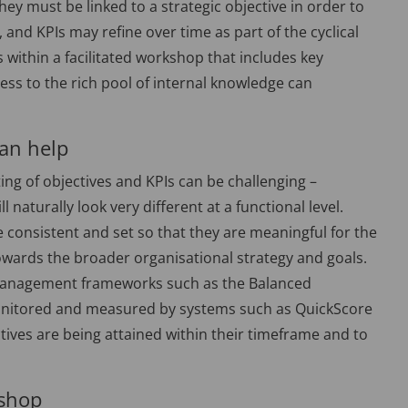
they must be linked to a strategic objective in order to
 and KPIs may refine over time as part of the cyclical
s within a facilitated workshop that includes key
ess to the rich pool of internal knowledge can
an help
ting of objectives and KPIs can be challenging –
l naturally look very different at a functional level.
e consistent and set so that they are meaningful for the
wards the broader organisational strategy and goals.
g management frameworks such as the Balanced
 monitored and measured by systems such as QuickScore
ctives are being attained within their timeframe and to
kshop