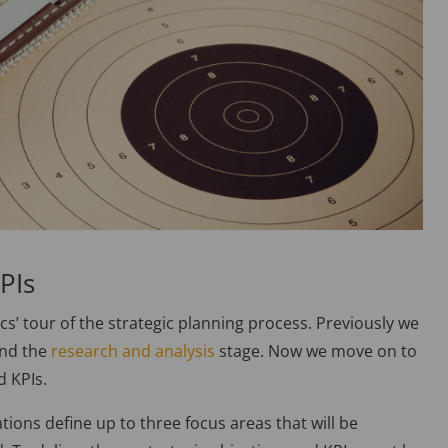
PIs
sics’ tour of the strategic planning process. Previously we
and the
research and analysis
stage. Now we move on to
d KPIs.
ations define up to three focus areas that will be