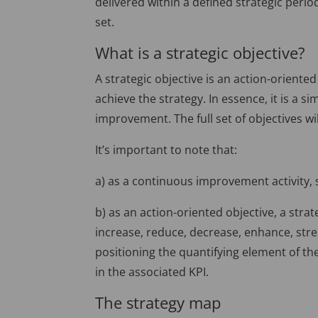
delivered within a defined strategic perio
set.
What is a strategic objective?
A strategic objective is an action-orient
achieve the strategy. In essence, it is a s
improvement. The full set of objectives wil
It’s important to note that:
a) as a continuous improvement activity, s
b) as an action-oriented objective, a strat
increase, reduce, decrease, enhance, stre
positioning the quantifying element of th
in the associated KPI.
The strategy map