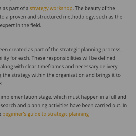
s as part of a
strategy workshop
. The beauty of the
g to a proven and structured methodology, such as the
xpert in the field.
een created as part of the strategic planning process,
lity for each. These responsibilities will be defined
 along with clear timeframes and necessary delivery
 the strategy within the organisation and brings it to
s.
cial implementation stage, which must happen in a full and
research and planning activities have been carried out. In
ee
beginner’s guide to strategic planning