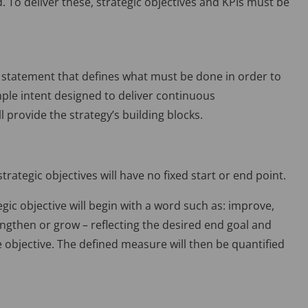
d. To deliver these, strategic objectives and KPIs must be
ed statement that defines what must be done in order to
imple intent designed to deliver continuous
l provide the strategy’s building blocks.
trategic objectives will have no fixed start or end point.
egic objective will begin with a word such as: improve,
ngthen or grow – reflecting the desired end goal and
e objective. The defined measure will then be quantified