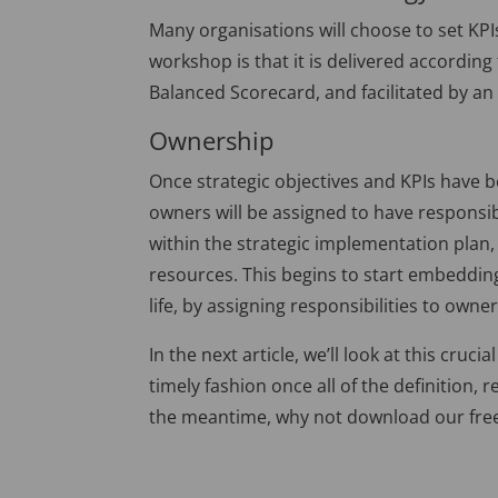
Many organisations will choose to set KPI
workshop is that it is delivered accordin
Balanced Scorecard, and facilitated by an e
Ownership
Once strategic objectives and KPIs have b
owners will be assigned to have responsibi
within the strategic implementation plan,
resources. This begins to start embedding
life, by assigning responsibilities to owner
In the next article, we’ll look at this cru
timely fashion once all of the definition, 
the meantime, why not download our fr