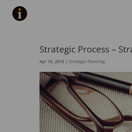
Strategic Process – St
Apr 16, 2018
|
Strategic Planning