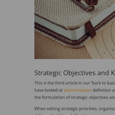
Strategic Objectives and K
This is the third article in our ‘back to ba
have looked at
vision/mission
definition 
the formulation of strategic objectives an
When setting strategic priorities, organis