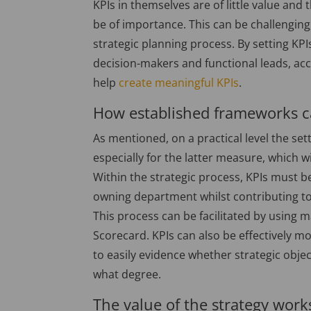
KPIs in themselves are of little value and 
be of importance. This can be challenging,
strategic planning process. By setting KPI
decision-makers and functional leads, acc
help
create meaningful KPIs
.
How established frameworks c
As mentioned, on a practical level the set
especially for the latter measure, which wil
Within the strategic process, KPIs must b
owning department whilst contributing to
This process can be facilitated by usin
Scorecard. KPIs can also be effectively
to easily evidence whether strategic obje
what degree.
The value of the strategy wor