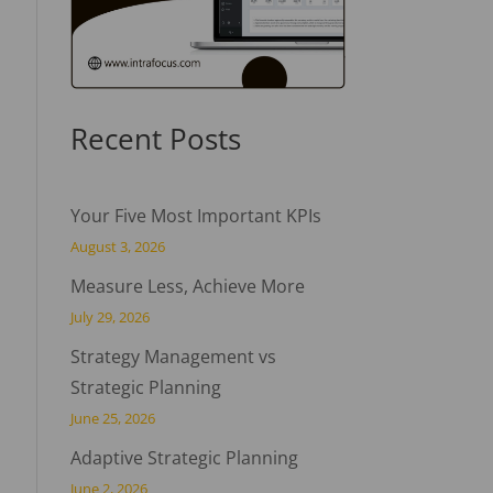
Recent Posts
Your Five Most Important KPIs
August 3, 2026
Measure Less, Achieve More
July 29, 2026
Strategy Management vs
Strategic Planning
June 25, 2026
Adaptive Strategic Planning
June 2, 2026