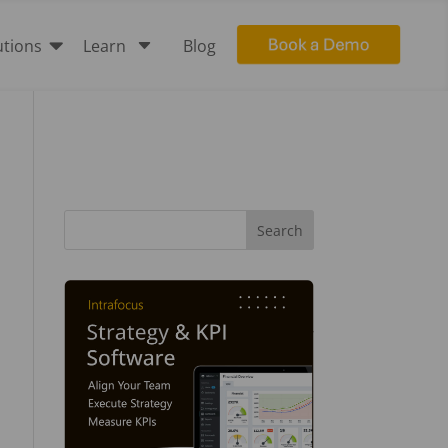

C
utions
Learn
Blog