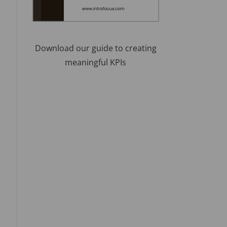
Download our guide to creating
meaningful KPIs