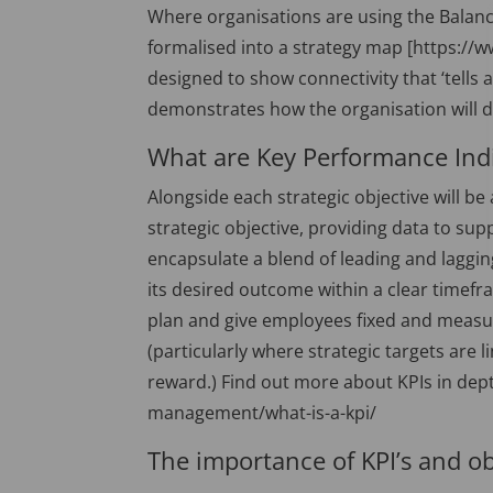
Where organisations are using the Balanc
formalised into a strategy map [https://
designed to show connectivity that ‘tells 
demonstrates how the organisation will d
What are Key Performance Indi
Alongside each strategic objective will be 
strategic objective, providing data to sup
encapsulate a blend of leading and laggin
its desired outcome within a clear timef
plan and give employees fixed and measur
(particularly where strategic targets ar
reward.) Find out more about KPIs in dep
management/what-is-a-kpi/
The importance of KPI’s and ob