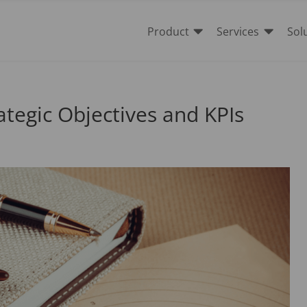


Product
Services
Sol
rategic Objectives and KPIs