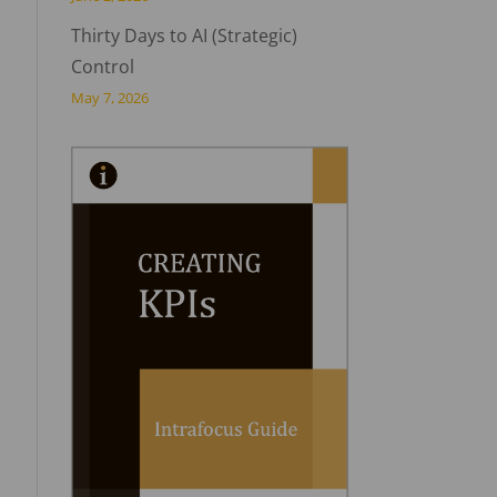
Thirty Days to AI (Strategic)
Control
May 7, 2026