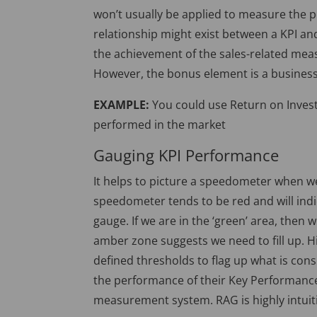
won’t usually be applied to measure the p
relationship might exist between a KPI an
the achievement of the sales-related meas
However, the bonus element is a busines
EXAMPLE:
You could use Return on Invest
performed in the market
Gauging KPI Performance
It helps to picture a speedometer when w
speedometer tends to be red and will ind
gauge. If we are in the ‘green’ area, then
amber zone suggests we need to fill up. Hi
defined thresholds to flag up what is co
the performance of their Key Performance
measurement system. RAG is highly intuiti