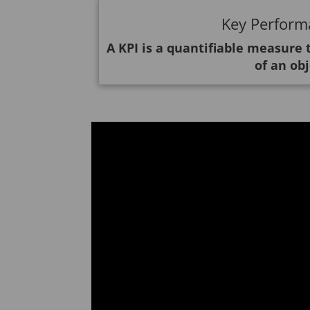
Key Performa
A KPI is a quantifiable measure
of an obj