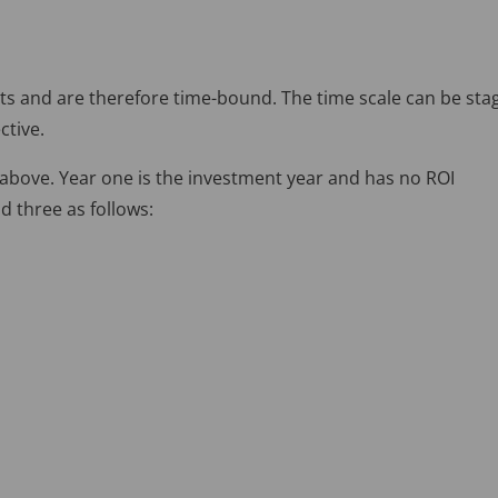
ts and are therefore time-bound. The time scale can be sta
ctive.
 above. Year one is the investment year and has no ROI
d three as follows: