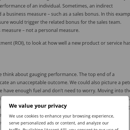
erformance of an individual. Sometimes, an indirect
d a business measure – such as a sales bonus. In this examp
ure would trigger the related bonus for the sales team.
s measure – not a personal measure.
ment (ROI), to look at how well a new product or service ha
e think about gauging performance. The top end of a
icate an unacceptable outcome. We could also picture a pet
 we have enough fuel and don’t need to worry. Moving into th
tting the red means we’re in trouble! We need to have simil
We value your privacy
nsidered good or bad. One way that many organisations gau
 Indicators is to use the RAG – or Red, Amber, Green –
We use cookies to enhance your browsing experience,
ve, easy to apply and well-known.
serve personalized ads or content, and analyze our
traffic. By clicking "Accept All", you consent to our use of