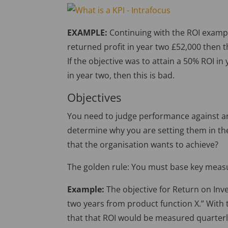
EXAMPLE:
Continuing with the ROI exampl
returned profit in year two £52,000 then t
If the objective was to attain a 50% ROI in
in year two, then this is bad.
Objectives
You need to judge performance against an
determine why you are setting them in the f
that the organisation wants to achieve?
The golden rule: You must base key measu
Example:
The objective for Return on Inve
two years from product function X.” With t
that that ROI would be measured quarterly