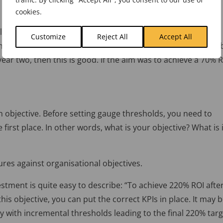
cookies.
e from above. If the cost was £100,000 in year one and the
Customize
Reject All
Accept All
he ROI would be 52% at the end of year two. Is this good or
 year two, then this is good. If the aim was to achieve a 70% 
 objective. Before setting gauge thresholds, you need to
irst place. In other words, what is your objective? What is i
res against organisational objectives.
stment is quite easy to describe: “To achieve 220% ROI afte
his objective, you can put the correct KPIs in place. It may 
 with incremental thresholds leading to the final 220% targ