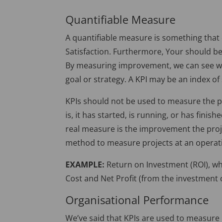
Quantifiable Measure
A quantifiable measure is something that
Satisfaction. Furthermore, Your should 
By measuring improvement, we can see whe
goal or strategy. A KPI may be an index o
KPIs should not be used to measure the pr
is, it has started, is running, or has fini
real measure is the improvement the projec
method to measure projects at an operatio
EXAMPLE:
Return on Investment (ROI), wh
Cost and Net Profit (from the investment o
Organisational Performance
We’ve said that KPIs are used to measure 