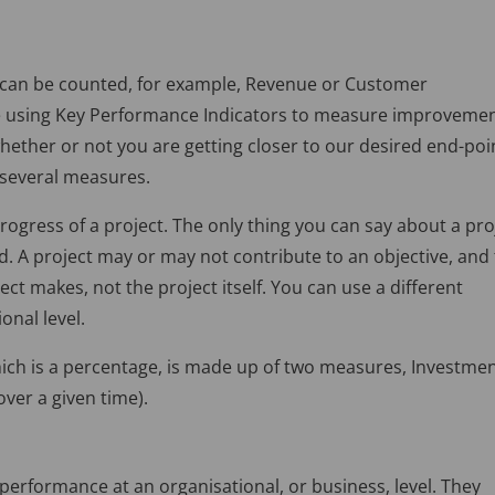
 can be counted, for example, Revenue or Customer
be using Key Performance Indicators to measure improvemen
ther or not you are getting closer to our desired end-poi
f several measures.
ogress of a project. The only thing you can say about a pro
shed. A project may or may not contribute to an objective, and
t makes, not the project itself. You can use a different
nal level.
ich is a percentage, is made up of two measures, Investme
ver a given time).
performance at an organisational, or business, level. They