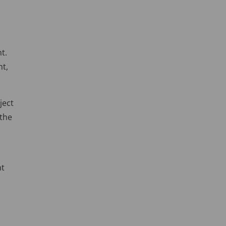
t.
nt,
ject
 the
nt