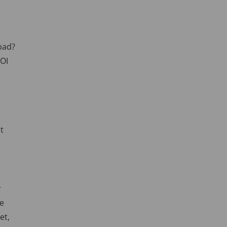
 bad?
ROI
t
r
be
et,