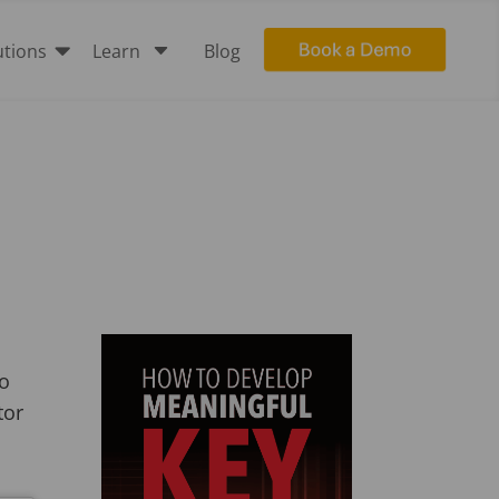

C
utions
Learn
Blog
to
tor