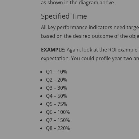
as shown in the diagram above.
Specified Time
All key performance indicators need targe
based on the desired outcome of the obje
EXAMPLE:
Again, look at the ROI example
expectation. You could profile year two an
Q1 – 10%
Q2 – 20%
Q3 – 30%
Q4 – 50%
Q5 – 75%
Q6 – 100%
Q7 – 150%
Q8 – 220%