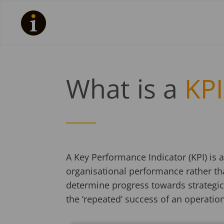
What is a
KPI
A Key Performance Indicator (KPI) is
organisational performance rather th
determine progress towards strategic
the ‘repeated’ success of an operatio