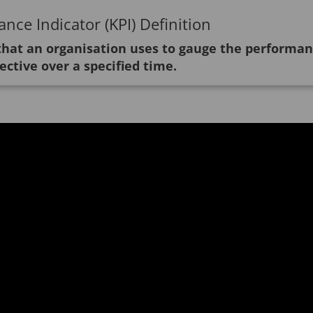
nce Indicator (KPI) Definition
 that an organisation uses to gauge the performa
ective over a specified time.