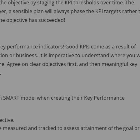
he objective by staging the KPI thresholds over time. The
ver, a sensible plan will always phase the KPI targets rather
the objective has succeeded!
 key performance indicators! Good KPIs come as a result of
ion or business. It is imperative to understand where you 
re. Agree on clear objectives first, and then meaningful key
.
own SMART model when creating their Key Performance
ective.
e measured and tracked to assess attainment of the goal or