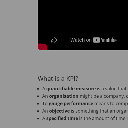
What is a KPI?
A
quantifiable measure
is a value that
An
organisation
might be a company, c
To
gauge performance
means to compar
An
objective
is something that an organ
A
specified time
is the amount of time 