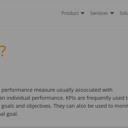


Product
Services
Sol
?
 a performance measure usually associated with
an individual performance. KPIs are frequently used 
 goals and objectives. They can also be used to moni
nal goal.