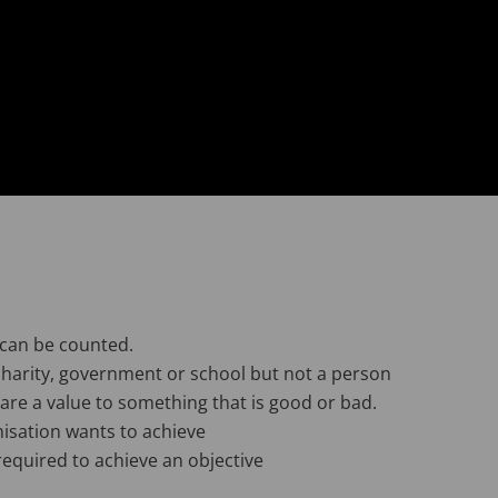
 can be counted.
harity, government or school but not a person
e a value to something that is good or bad.
isation wants to achieve
required to achieve an objective