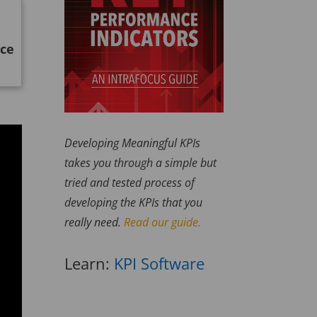
nce
Developing Meaningful KPIs
takes you through a simple but
tried and tested process of
developing the KPIs that you
really need.
Read our guide.
Learn:
KPI Software