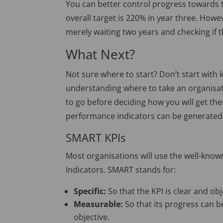
You can better control progress towards t
overall target is 220% in year three. Howe
merely waiting two years and checking if 
What Next?
Not sure where to start? Don’t start with
understanding where to take an organisat
to go before deciding how you will get the
performance indicators can be generated
SMART KPIs
Most organisations will use the well-kn
Indicators. SMART stands for:
Specific:
So that the KPI is clear and obj
Measurable:
So that its progress can b
objective.