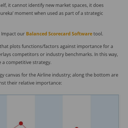
elf, it cannot identify new market spaces, it does
 ‘eureka’ moment when used as part of a strategic
r Impact our
Balanced Scorecard Software
tool.
h that plots functions/factors against importance for a
lays competitors or industry benchmarks. In this way,
e a competitive strategy.
gy canvas for the Airline industry; along the bottom are
nst their relative importance: