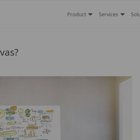


Product
Services
Sol
nvas?