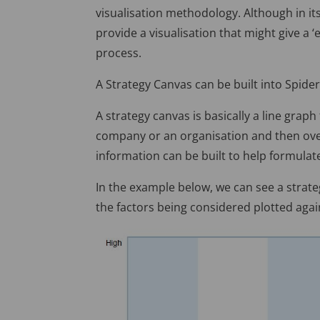
visualisation methodology. Although in its
provide a visualisation that might give a
process.
A Strategy Canvas can be built into Spide
A strategy canvas is basically a line grap
company or an organisation and then over
information can be built to help formulat
In the example below, we can see a strate
the factors being considered plotted agai