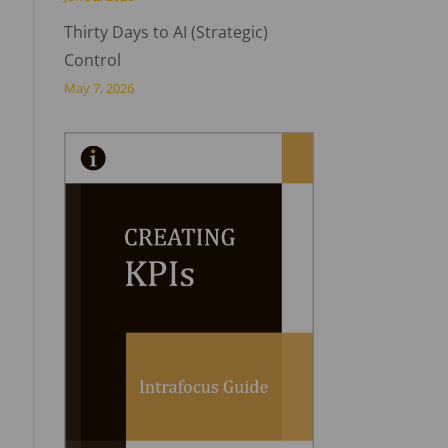
Thirty Days to AI (Strategic)
Control
May 7, 2026