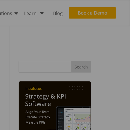

C
utions
Learn
Blog