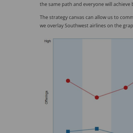
the same path and everyone will achieve be
The strategy canvas can allow us to commu
we overlay Southwest airlines on the grap