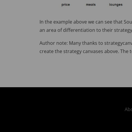
In the example above we can see that South
an area of differentiation to their strateg
Author note: Many thanks to strategycanv
create the strategy canvases above. The t
Abo