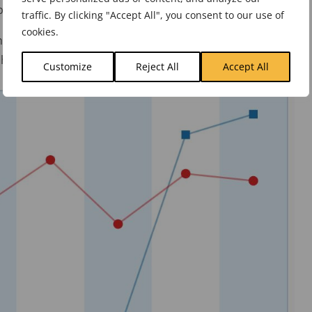
tter results. Clearly, this will not happen.
traffic. By clicking "Accept All", you consent to our use of
cookies.
nicate a wholly differentiated strategy. For example, if
h above, it would look something like this:
Customize
Reject All
Accept All