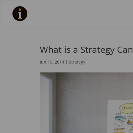
What is a Strategy Ca
Jun 19, 2014
|
Strategy