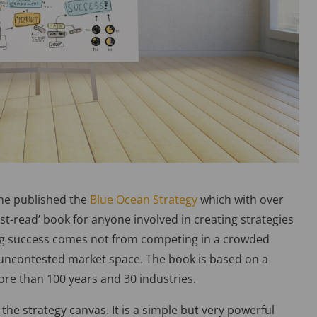
ne published the
Blue Ocean Strategy
which with over
t-read’ book for anyone involved in creating strategies
sting success comes not from competing in a crowded
uncontested market space. The book is based on a
ore than 100 years and 30 industries.
the strategy canvas. It is a simple but very powerful