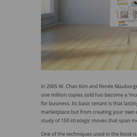
In 2005 W. Chan Kim and Renée Mauborg
one million copies sold has become a ‘mus
for business. Its basic tenant is that la
marketplace but from creating your own 
study of 150 strategic moves that span m
One of the techniques used in the book is 