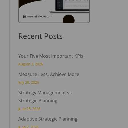
Recent Posts
Your Five Most Important KPIs
August 3, 2026
Measure Less, Achieve More
July 29, 2026
Strategy Management vs
Strategic Planning
June 25, 2026
Adaptive Strategic Planning
June 2, 2026