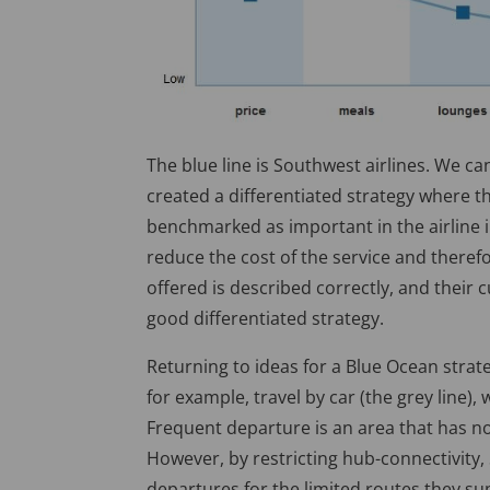
The blue line is Southwest airlines. We c
created a differentiated strategy where 
benchmarked as important in the airline i
reduce the cost of the service and theref
offered is described correctly, and their c
good differentiated strategy.
Returning to ideas for a Blue Ocean strate
for example, travel by car (the grey line),
Frequent departure is an area that has no
However, by restricting hub-connectivity,
departures for the limited routes they su