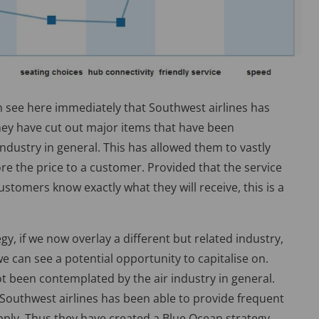
an see here immediately that Southwest airlines has
they have cut out major items that have been
ndustry in general. This has allowed them to vastly
ore the price to a customer. Provided that the service
ustomers know exactly what they will receive, this is a
gy, if we now overlay a different but related industry,
 we can see a potential opportunity to capitalise on.
t been contemplated by the air industry in general.
 Southwest airlines has been able to provide frequent
pply. Thus they have created a Blue Ocean strategy.