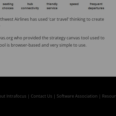
west Airlines has used ‘car travel’ thinking to create
y
as.org who provided the strategy canvas tool used to
ool is browser-based and very simple to use.
ut Intrafocus |
Contact Us |
Software Association |
Resour