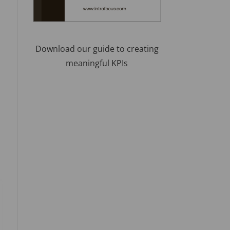
Download our guide to creating
meaningful KPIs