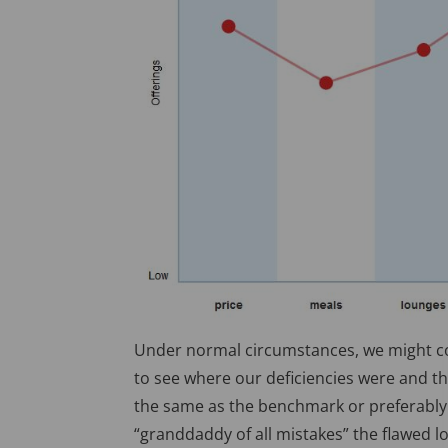
Under normal circumstances, we might co
to see where our deficiencies were and th
the same as the benchmark or preferably b
“granddaddy of all mistakes” the flawed l