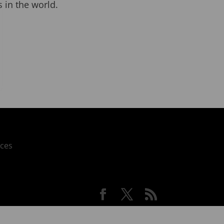
 in the world.
ces