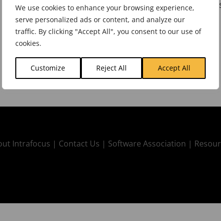
Spider Impact
one the best KPI reporting tools
We use cookies to enhance your browsing experience,
serve personalized ads or content, and analyze our
traffic. By clicking "Accept All", you consent to our use of
cookies.
Customize
Reject All
Accept All
ut Intrafocus |
Contact Us |
Software Association |
Resour