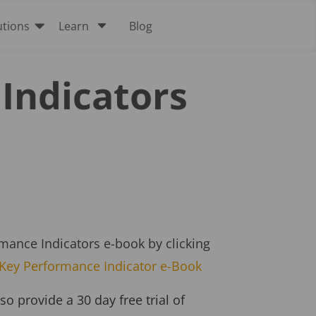

C
utions
Learn
Blog
Indicators
ance Indicators e-book by clicking
Key Performance Indicator e-Book
 provide a 30 day free trial of