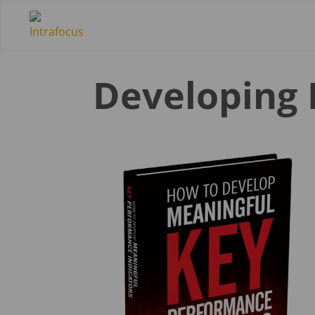
Developing 