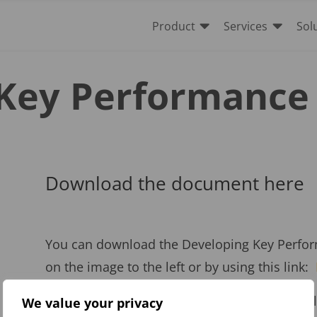


Product
Services
Sol
Key Performance 
Download the document here
You can download the Developing Key Perform
on the image to the left or by using this link:
To help with your KPI Management, we can also
We value your privacy