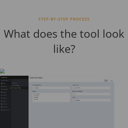
STEP-BY-STEP PROCESS
What does the tool look
like?