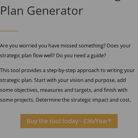
Plan Generator
Are you worried you have missed something? Does your
strategic plan flow well? Do you need a guide?
This tool provides a step-by-step approach to writing your
strategic plan. Start with your vision and purpose, add
some objectives, measures and targets, and finish with
some projects. Determine the strategic impact and cost.
Buy the tool today - £36/Year*