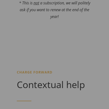
* This is
not
a subscription, we will politely
ask if you want to renew at the end of the
year!
CHARGE FORWARD
Contextual help