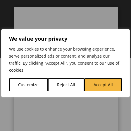
We value your privacy
We use cookies to enhance your browsing experience,
serve personalized ads or content, and analyze our
traffic. By clicking "Accept All", you consent to our use of
cookies.
Customize
Reject All
Accept All