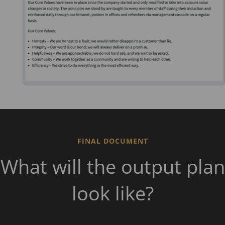
FINAL DOCUMENT
What will the output plan
look like?