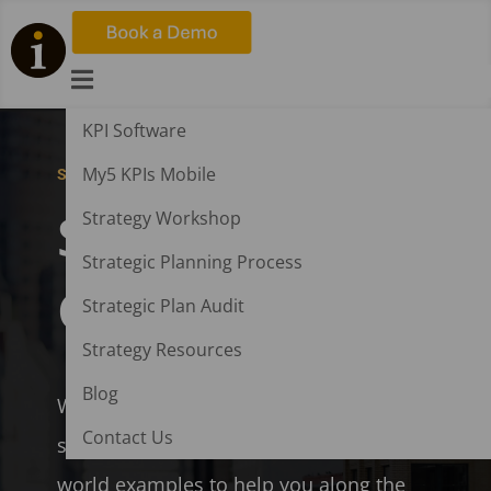

KPI Software
My5 KPIs Mobile
STRATEGY AND KPI SOFTWARE
Strategic Plan
Strategy Workshop
Strategic Planning Process
Generator
Strategic Plan Audit
Strategy Resources
Blog
Writing a strategic plan has never been
Contact Us
so easy. A step by step guide with real-
world examples to help you along the