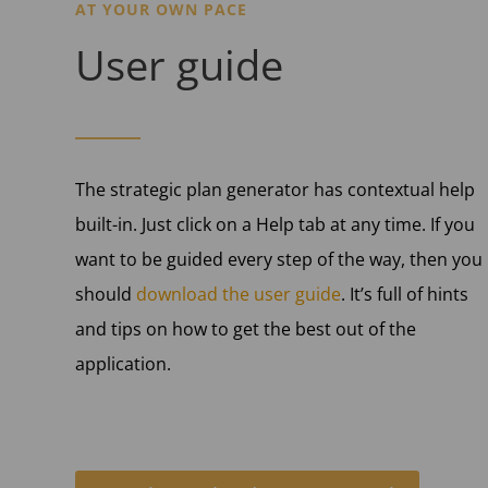
AT YOUR OWN PACE
User guide
The strategic plan generator has contextual help
built-in. Just click on a Help tab at any time. If you
want to be guided every step of the way, then you
should
download the user guide
. It’s full of hints
and tips on how to get the best out of the
application.