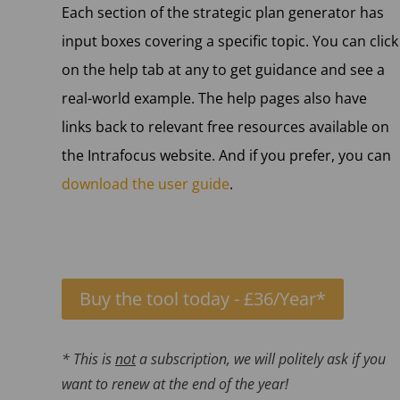
Each section of the strategic plan generator has
input boxes covering a specific topic. You can click
on the help tab at any to get guidance and see a
real-world example. The help pages also have
links back to relevant free resources available on
the Intrafocus website. And if you prefer, you can
download the user guide
.
Buy the tool today - £36/Year*
* This is
not
a subscription, we will politely ask if you
want to renew at the end of the year!