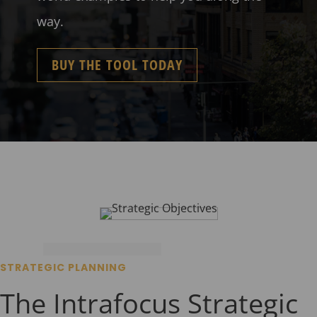
way.
BUY THE TOOL TODAY
STRATEGIC PLANNING
The Intrafocus Strategic