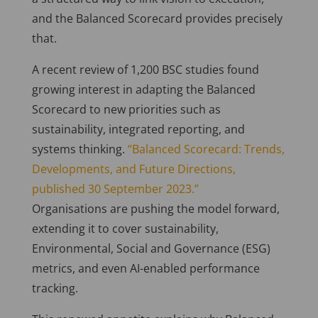
and the Balanced Scorecard provides precisely
that.
A recent review of 1,200 BSC studies found
growing interest in adapting the Balanced
Scorecard to new priorities such as
sustainability, integrated reporting, and
systems thinking.
“Balanced Scorecard: Trends,
Developments, and Future Directions,
published 30 September 2023.”
Organisations are pushing the model forward,
extending it to cover sustainability,
Environmental, Social and Governance (ESG)
metrics, and even AI-enabled performance
tracking.