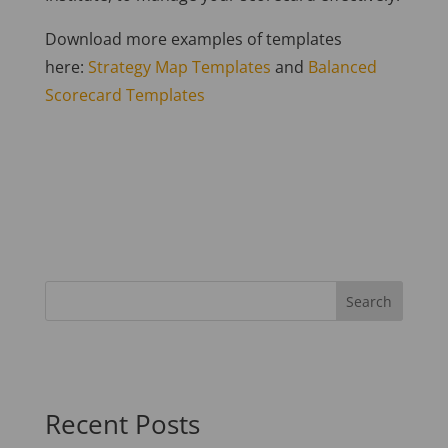
Download more examples of templates
here:
Strategy Map Templates
and
Balanced
Scorecard Templates
Recent Posts