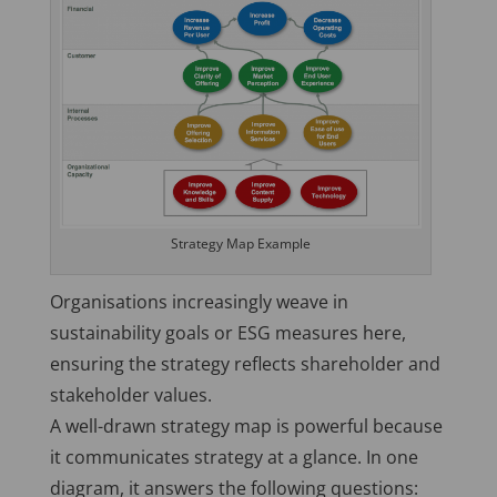
Strategy Map Example
Organisations increasingly weave in
sustainability goals or ESG measures here,
ensuring the strategy reflects shareholder and
stakeholder values.
A well-drawn strategy map is powerful because
it communicates strategy at a glance. In one
diagram, it answers the following questions: