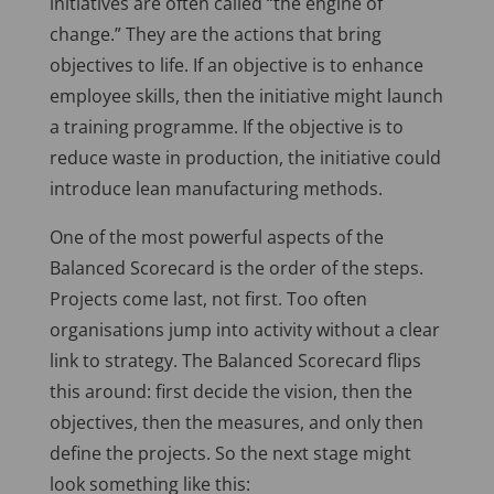
initiatives are often called “the engine of
change.” They are the actions that bring
objectives to life. If an objective is to enhance
employee skills, then the initiative might launch
a training programme. If the objective is to
reduce waste in production, the initiative could
introduce lean manufacturing methods.
One of the most powerful aspects of the
Balanced Scorecard is the order of the steps.
Projects come last, not first. Too often
organisations jump into activity without a clear
link to strategy. The Balanced Scorecard flips
this around: first decide the vision, then the
objectives, then the measures, and only then
define the projects. So the next stage might
look something like this: