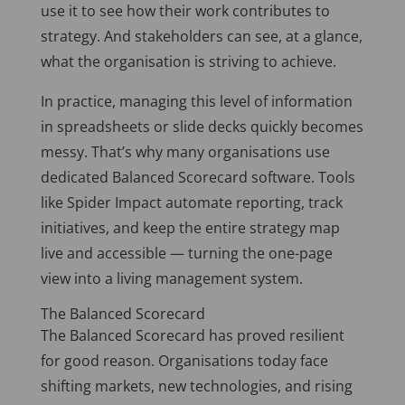
use it to see how their work contributes to
strategy. And stakeholders can see, at a glance,
what the organisation is striving to achieve.
In practice, managing this level of information
in spreadsheets or slide decks quickly becomes
messy. That’s why many organisations use
dedicated Balanced Scorecard software. Tools
like Spider Impact automate reporting, track
initiatives, and keep the entire strategy map
live and accessible — turning the one-page
view into a living management system.
The Balanced Scorecard
The Balanced Scorecard has proved resilient
for good reason. Organisations today face
shifting markets, new technologies, and rising