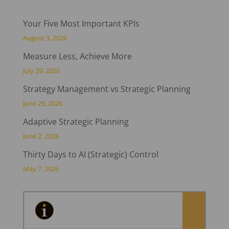
Your Five Most Important KPIs
August 3, 2026
Measure Less, Achieve More
July 29, 2026
Strategy Management vs Strategic Planning
June 25, 2026
Adaptive Strategic Planning
June 2, 2026
Thirty Days to AI (Strategic) Control
May 7, 2026