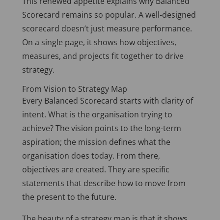
This renewed appetite explains why Balanced
Scorecard remains so popular. A well-designed
scorecard doesn’t just measure performance.
On a single page, it shows how objectives,
measures, and projects fit together to drive
strategy.
From Vision to Strategy Map
Every Balanced Scorecard starts with clarity of
intent. What is the organisation trying to
achieve? The vision points to the long-term
aspiration; the mission defines what the
organisation does today. From there,
objectives
are created
. They are specific
statements that describe how to move from
the present to the future.
The beauty of a strategy map is that it shows