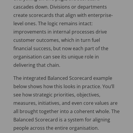
cascades down. Divisions or departments
create scorecards that align with enterprise-
level ones. The logic remains intact:
improvements in internal processes drive
customer outcomes, which in turn fuel
financial success, but now each part of the
organisation can see its unique role in
delivering that chain.
The integrated Balanced Scorecard example
below shows how this looks in practice. You’ll
see how strategic priorities, objectives,
measures, initiatives, and even core values are
all brought together into a coherent whole. The
Balanced Scorecard is a system for aligning
people across the entire organisation.