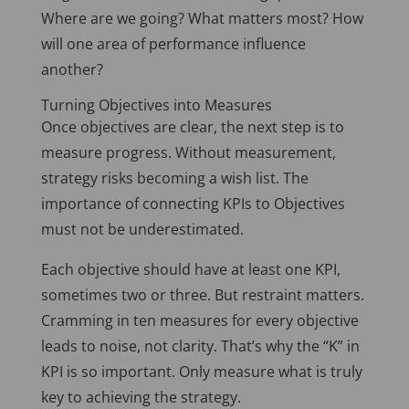
Where are we going? What matters most? How
will one area of performance influence
another?
Turning Objectives into Measures
Once objectives are clear, the next step is to
measure progress. Without measurement,
strategy risks becoming a wish list. The
importance of connecting KPIs to Objectives
must not be underestimated.
Each objective should have at least one KPI,
sometimes two or three. But restraint matters.
Cramming in ten measures for every objective
leads to noise, not clarity. That’s why the “K” in
KPI is so important. Only measure what is truly
key to achieving the strategy.