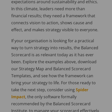
expectations around sustainability and ethics.
In this climate, leaders need more than
financial results; they need a framework that
connects vision to action, shows cause and
effect, and makes strategy visible to everyone.
If your organisation is looking for a practical
way to turn strategy into results, the Balanced
Scorecard is as relevant today as it has ever
been. Explore the examples above, download
our Strategy Map and Balanced Scorecard
Templates, and see how the framework can
bring your strategy to life. For those ready to
take the next step, consider using
Spider
Impact
, the only software formally
recommended by the Balanced Scorecard
Institute, to manage your scorecard effectively.