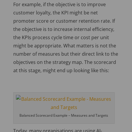
For example, if the objective is to improve
customer loyalty, the KPI might be net
promoter score or customer retention rate. If
the objective is to increase internal efficiency,
the KPIs process cycle time or cost per unit
might be appropriate. What matters is not the
number of measures but their direct link to the
objectives on the strategy map. The scorecard
at this stage, might end up looking like this:
Balanced Scorecard Example – Measures and Targets
Today, many organisations are using AI-