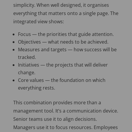
simplicity. When well designed, it organises
everything that matters onto a single page. The
integrated view shows:
Focus — the priorities that guide attention.
Objectives — what needs to be achieved.
Measures and targets — how success will be
tracked.
Initiatives — the projects that will deliver
change.
Core values — the foundation on which
everything rests.
This combination provides more than a
management tool. It’s a communication device.
Senior teams use it to align decisions.
Managers use it to focus resources. Employees