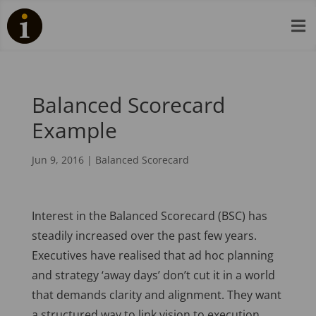

Balanced Scorecard
Example
Jun 9, 2016
|
Balanced Scorecard
Interest in the Balanced Scorecard (BSC) has
steadily increased over the past few years.
Executives have realised that ad hoc planning
and strategy ‘away days’ don’t cut it in a world
that demands clarity and alignment. They want
a structured way to link vision to execution,