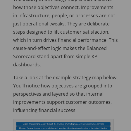
how those objectives connect. Improvements
in infrastructure, people, or processes are not
just operational tweaks. They are deliberate
steps designed to lift customer satisfaction,
which
in turn
drives financial performance. This
cause-and-effect logic makes the Balanced
Scorecard stand apart from simple KPI
dashboards.
Take a look at the example strategy map below.
You’ll notice how objectives are grouped into
perspectives and layered so that internal
improvements support customer outcomes,
influencing financial success.