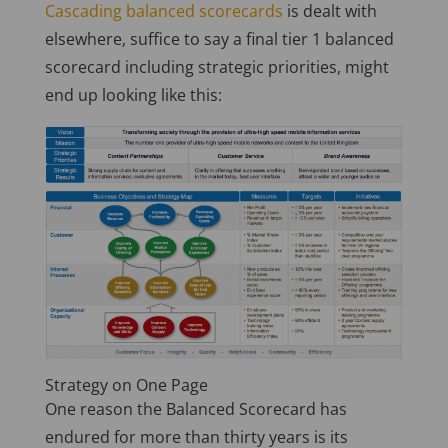
Cascading balanced scorecards
is dealt with
elsewhere, suffice to say a final tier 1 balanced
scorecard including strategic priorities, might
end up looking like this:
Strategy on One Page
One reason the Balanced Scorecard has
endured for more than thirty years is its