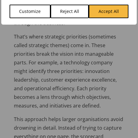
complex. A one-page scorecard still provides
Customize
Reject All
Accept All
the big picture, but the detail needs to cascade
through the business.
That’s where strategic priorities (sometimes
called strategic themes) come in. These
priorities break the vision into manageable
parts. For example, a technology company
might identify three priorities: innovation
leadership, customer experience excellence,
and operational efficiency. Each priority
becomes a lens through which objectives,
measures, and initiatives are defined.
This approach helps larger organisations avoid
drowning in detail. Instead of trying to capture
everything on one page, the scorecard