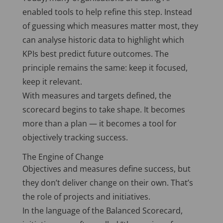
enabled tools to help refine this step. Instead
of guessing which measures matter most, they
can analyse historic data to highlight which
KPIs best predict future outcomes. The
principle remains the same: keep it focused,
keep it relevant.
With measures and targets defined, the
scorecard begins to take shape. It becomes
more than a plan — it becomes a tool for
objectively tracking success.
The Engine of Change
Objectives and measures define success, but
they don’t deliver change on their own. That’s
the role of projects and initiatives.
In the language of the Balanced Scorecard,