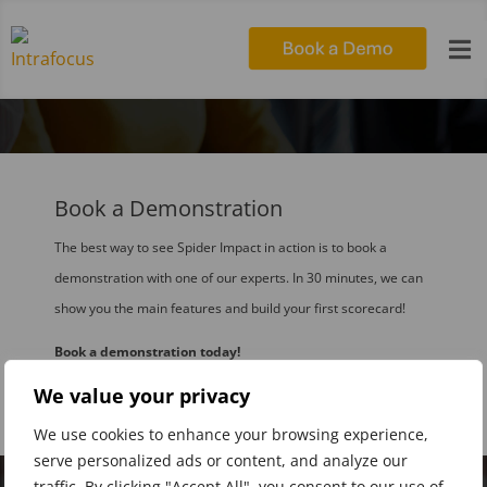

Book a Demonstration
The best way to see Spider Impact in action is to book a
demonstration with one of our experts. In 30 minutes, we can
show you the main features and build your first scorecard!
Book a demonstration today!
We value your privacy
We use cookies to enhance your browsing experience,
serve personalized ads or content, and analyze our
traffic. By clicking "Accept All", you consent to our use of