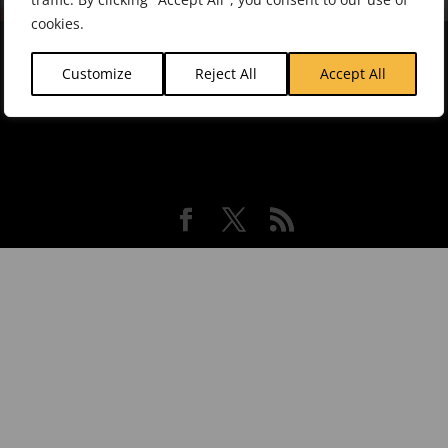
cookies.
About Intrafocus |
Contact Us |
Software
Customize
Reject All
Accept All
Association |
Resources