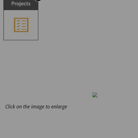
Click on the image to enlarge