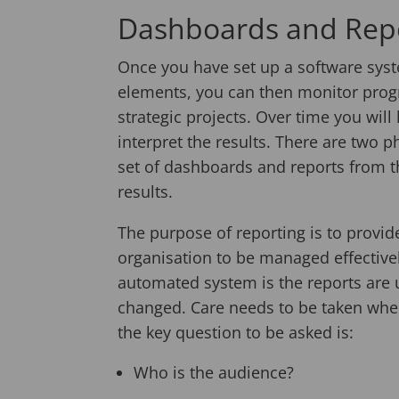
Dashboards and Rep
Once you have set up a software sys
elements, you can then monitor prog
strategic projects. Over time you will
interpret the results. There are two pha
set of dashboards and reports from t
results.
The purpose of reporting is to provid
organisation to be managed effective
automated system is the reports are 
changed. Care needs to be taken whe
the key question to be asked is:
Who is the audience?