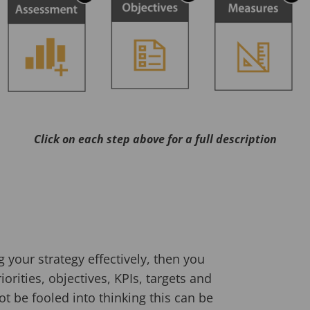
Click on each step above for a full description
 your strategy effectively, then you
orities, objectives, KPIs, targets and
ot be fooled into thinking this can be