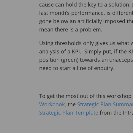
cause can hold the key to a solution.
last month’s performance, is different
gone below an artificially imposed th
mean there is a problem.
Using thresholds only gives us what
analysis of a KPI. Simply put, if the
position (green) towards an unaccept
need to start a line of enquiry.
To get the most out of this worksho
Workbook
, the
Strategic Plan Summa
Strategic Plan Template
from the Intr