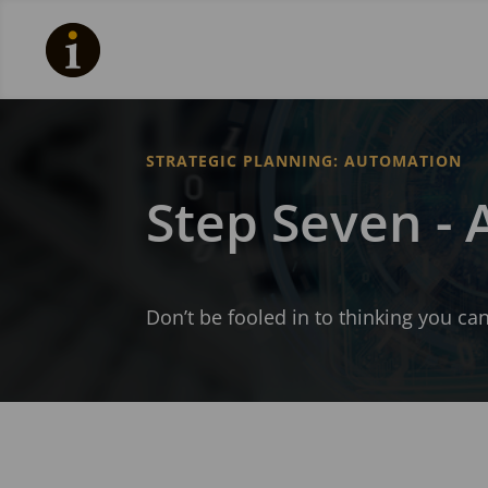
STRATEGIC PLANNING: AUTOMATION
Step Seven -
Don’t be fooled in to thinking you c