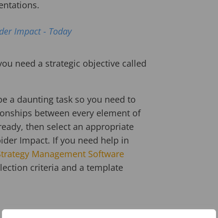
entations.
ider Impact - Today
 you need a strategic objective called
be a daunting task so you need to
ationships between every element of
ready, then select an appropriate
er Impact. If you need help in
Strategy Management Software
ection criteria and a template