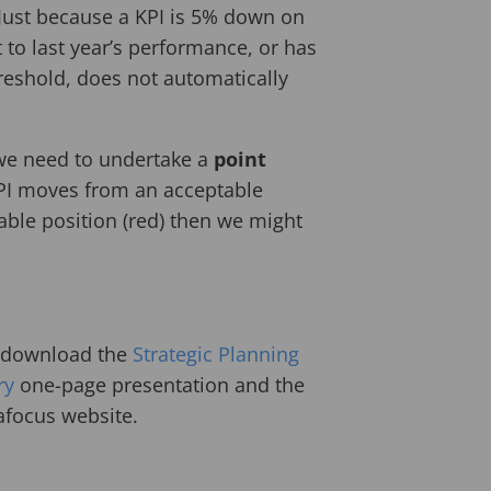
 Just because a KPI is 5% down on
 to last year’s performance, or has
reshold, does not automatically
 we need to undertake a
point
 KPI moves from an acceptable
able position (red) then we might
p download the
Strategic Planning
ry
one-page presentation and the
afocus website.