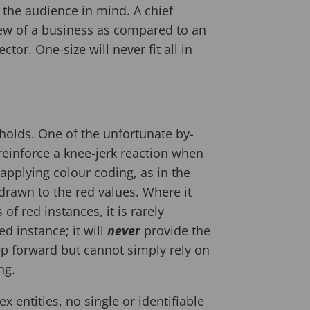
h the audience in mind. A chief
view of a business as compared to an
tor. One-size will never fit all in
sholds. One of the unfortunate by-
 reinforce a knee-jerk reaction when
applying colour coding, as in the
drawn to the red values. Where it
of red instances, it is rarely
d instance; it will
never
provide the
p forward but cannot simply rely on
ng.
entities, no single or identifiable