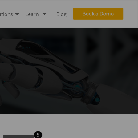

C
utions
Learn
Blog