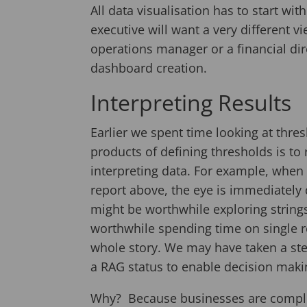
All data visualisation has to start wit
executive will want a very different 
operations manager or a financial direc
dashboard creation.
Interpreting Results
Earlier we spent time looking at thre
products of defining thresholds is to
interpreting data. For example, when 
report above, the eye is immediately 
might be worthwhile exploring strings 
worthwhile spending time on single re
whole story. We may have taken a ste
a RAG status to enable decision maki
Why? Because businesses are complex 