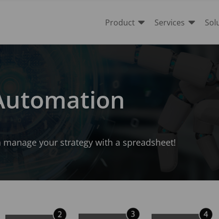


Product
Services
Sol
 Automation
an manage your strategy with a spreadsheet!