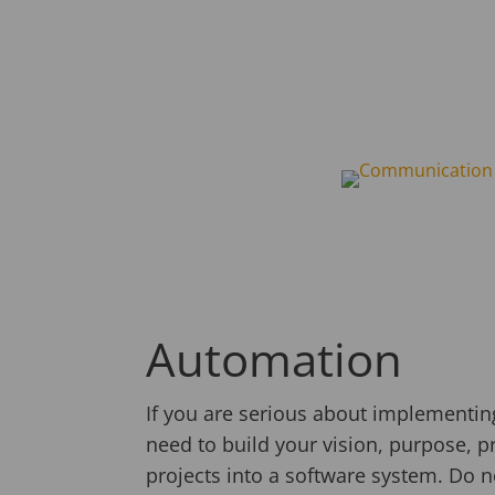
Automation
If you are serious about implementing
need to build your vision, purpose, pri
projects into a software system. Do n