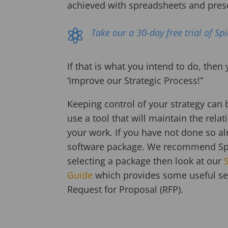
achieved with spreadsheets and pres
Take our a 30-day free trial of Sp

If that is what you intend to do, then
‘Improve our Strategic Process!”
Keeping control of your strategy can 
use a tool that will maintain the rel
your work. If you have not done so al
software package. We recommend Spid
selecting a package then look at our
Guide
which provides some useful sel
Request for Proposal (RFP).