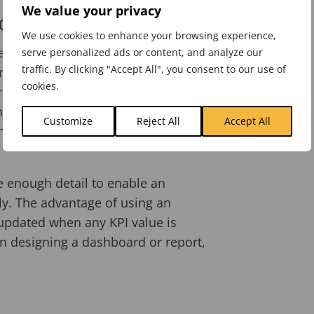
We value your privacy
orts
We use cookies to enhance your browsing experience,
tem and added your strategic
serve personalized ads or content, and analyze our
traffic. By clicking "Accept All", you consent to our use of
ress by updating your KPIs and
cookies.
 have enough historical data to
ses to this activity, first to create a
Customize
Reject All
Accept All
he data and second to interpret the
e enough detail to enable an
ly. The advantage of using an
updated when any KPI value is
n designing a dashboard or report,