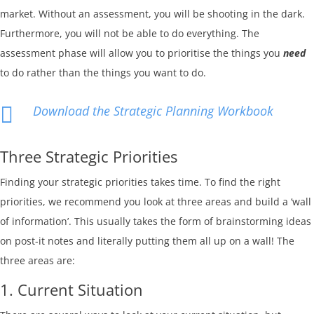
market. Without an assessment, you will be shooting in the dark.
Furthermore, you will not be able to do everything. The
assessment phase will allow you to prioritise the things you
need
to do rather than the things you want to do.

Download the Strategic Planning Workbook
Three Strategic Priorities
Finding your strategic priorities takes time. To find the right
priorities, we recommend you look at three areas and build a ‘wall
of information’. This usually takes the form of brainstorming ideas
on post-it notes and literally putting them all up on a wall! The
three areas are:
1. Current Situation