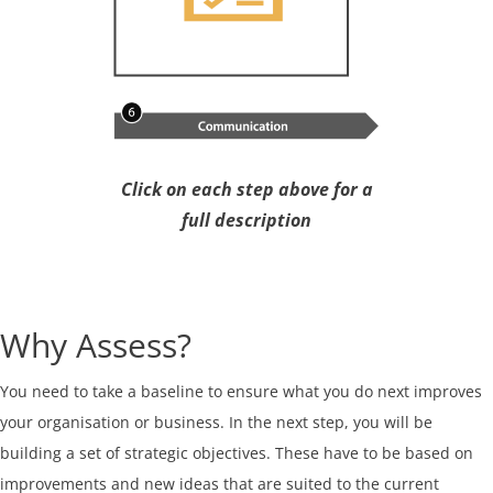
Click on each step above for a
full description
Why Assess?
You need to take a baseline to ensure what you do next improves
your organisation or business. In the next step, you will be
building a set of strategic objectives. These have to be based on
improvements and new ideas that are suited to the current