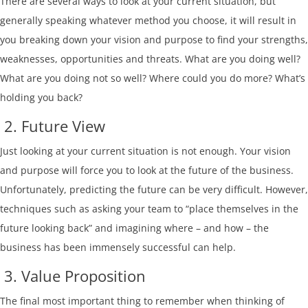
There are several ways to look at your current situation, but
generally speaking whatever method you choose, it will result in
you breaking down your vision and purpose to find your strengths,
weaknesses, opportunities and threats. What are you doing well?
What are you doing not so well? Where could you do more? What’s
holding you back?
2. Future View
Just looking at your current situation is not enough. Your vision
and purpose will force you to look at the future of the business.
Unfortunately, predicting the future can be very difficult. However,
techniques such as asking your team to “place themselves in the
future looking back” and imagining where – and how – the
business has been immensely successful can help.
3. Value Proposition
The final most important thing to remember when thinking of