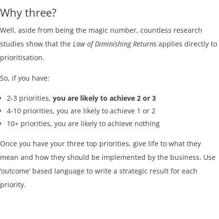
Why three?
Well, aside from being the magic number, countless research
studies show that the
Law of Diminishing Returns
applies directly to
prioritisation.
So, if you have:
2-3 priorities,
you are likely to achieve 2 or 3
4-10 priorities, you are likely to achieve 1 or 2
10+ priorities, you are likely to achieve nothing
Once you have your three top priorities, give life to what they
mean and how they should be implemented by the business. Use
‘outcome’ based language to write a strategic result for each
priority.