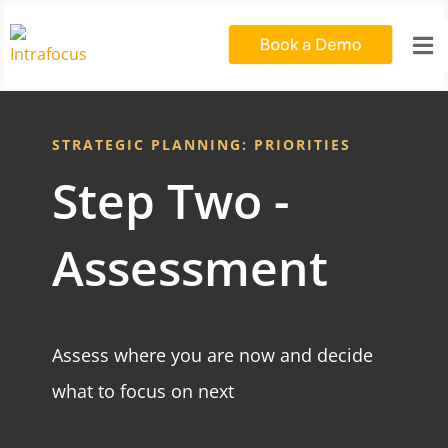

STRATEGIC PLANNING: PRIORITIES
Step Two -
Assessment
Assess where you are now and decide
what to focus on next