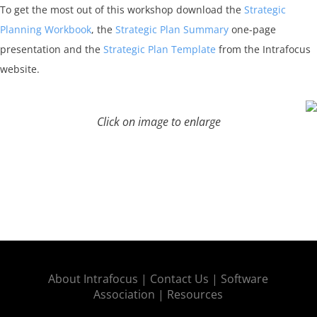
To get the most out of this workshop download the
Strategic
Planning Workbook
, the
Strategic Plan Summary
one-page
presentation and the
Strategic Plan Template
from the Intrafocus
website.
Click on image to enlarge
About Intrafocus |
Contact Us |
Software
Association |
Resources