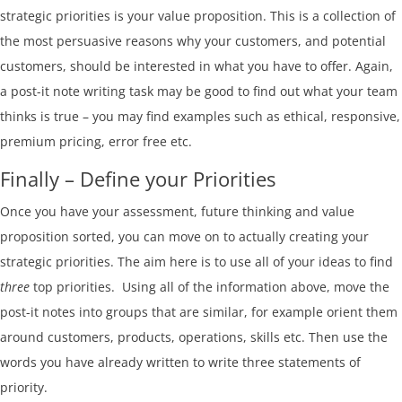
strategic priorities is your value proposition. This is a collection of
the most persuasive reasons why your customers, and potential
customers, should be interested in what you have to offer. Again,
a post-it note writing task may be good to find out what your team
thinks is true – you may find examples such as ethical, responsive,
premium pricing, error free etc.
Finally – Define your Priorities
Once you have your assessment, future thinking and value
proposition sorted, you can move on to actually creating your
strategic priorities. The aim here is to use all of your ideas to find
three
top priorities. Using all of the information above, move the
post-it notes into groups that are similar, for example orient them
around customers, products, operations, skills etc. Then use the
words you have already written to write three statements of
priority.