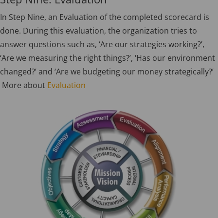
In Step Nine, an Evaluation of the completed scorecard is
done. During this evaluation, the organization tries to
answer questions such as, ‘Are our strategies working?’,
‘Are we measuring the right things?’, ‘Has our environment
changed?’ and ‘Are we budgeting our money strategically?’
More about
Evaluation