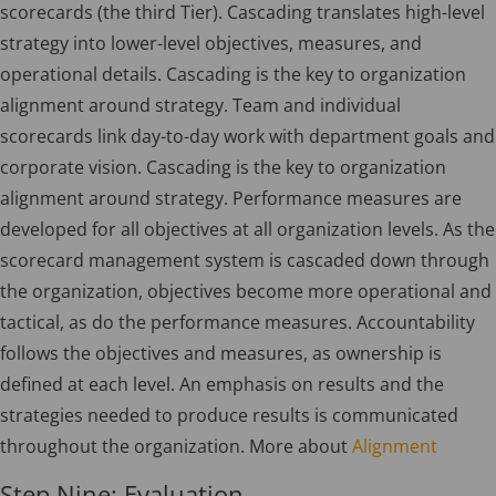
scorecards (the third Tier). Cascading translates high-level
strategy into lower-level objectives, measures, and
operational details. Cascading is the key to organization
alignment around strategy. Team and individual
scorecards link day-to-day work with department goals and
corporate vision. Cascading is the key to organization
alignment around strategy. Performance measures are
developed for all objectives at all organization levels. As the
scorecard management system is cascaded down through
the organization, objectives become more operational and
tactical, as do the performance measures. Accountability
follows the objectives and measures, as ownership is
defined at each level. An emphasis on results and the
strategies needed to produce results is communicated
throughout the organization. More about
Alignment
Step Nine: Evaluation