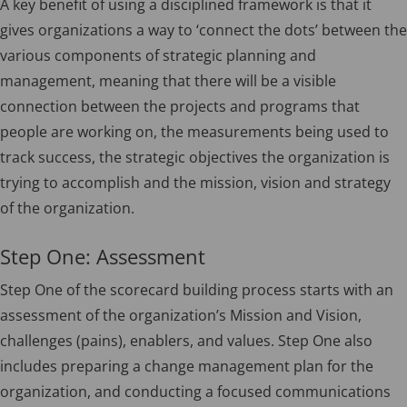
A key benefit of using a disciplined framework is that it
gives organizations a way to ‘connect the dots’ between the
various components of strategic planning and
management, meaning that there will be a visible
connection between the projects and programs that
people are working on, the measurements being used to
track success, the strategic objectives the organization is
trying to accomplish and the mission, vision and strategy
of the organization.
Step One: Assessment
Step One of the scorecard building process starts with an
assessment of the organization’s Mission and Vision,
challenges (pains), enablers, and values. Step One also
includes preparing a change management plan for the
organization, and conducting a focused communications