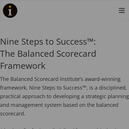

Nine Steps to Success™:
The Balanced Scorecard
Framework
The Balanced Scorecard Institute’s award-winning
framework, Nine Steps to Success™, is a disciplined,
practical approach to developing a strategic planning
and management system based on the balanced
scorecard.