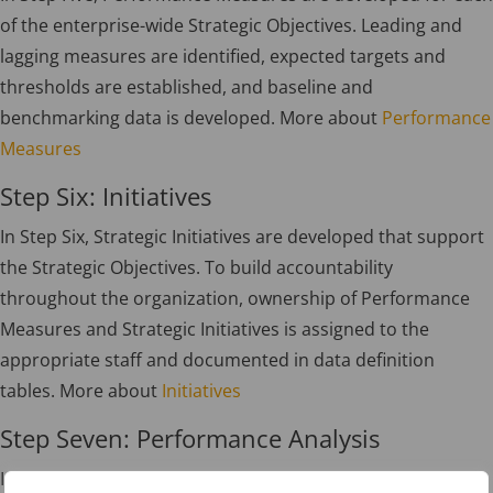
of the enterprise-wide Strategic Objectives. Leading and
lagging measures are identified, expected targets and
thresholds are established, and baseline and
benchmarking data is developed. More about
Performance
Measures
Step Six: Initiatives
In Step Six, Strategic Initiatives are developed that support
the Strategic Objectives. To build accountability
throughout the organization, ownership of Performance
Measures and Strategic Initiatives is assigned to the
appropriate staff and documented in data definition
tables. More about
Initiatives
Step Seven: Performance Analysis
In Step Seven, the implementation process begins by