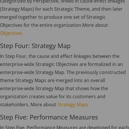
categorized by Perspective, linked in cause-effect linkages
(Strategy Maps) for each Strategic Theme, and then later
merged together to produce one set of Strategic
Objectives for the entire organization.More about
Objectives
Step Four: Strategy Map
In Step Four, the cause and effect linkages between the
enterprise-wide Strategic Objectives are formalized in an
enterprise-wide Strategy Map. The previously constructed
theme Strategy Maps are merged into an overall
enterprise-wide Strategy Map that shows how the
organization creates value for its customers and
stakeholders. More about
Strategy Maps
Step Five: Performance Measures
In Step Five, Performance Measures are developed for each