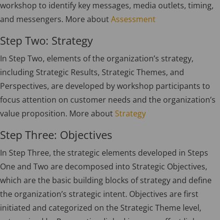
workshop to identify key messages, media outlets, timing,
and messengers. More about
Assessment
Step Two: Strategy
In Step Two, elements of the organization’s strategy,
including Strategic Results, Strategic Themes, and
Perspectives, are developed by workshop participants to
focus attention on customer needs and the organization’s
value proposition. More about
Strategy
Step Three: Objectives
In Step Three, the strategic elements developed in Steps
One and Two are decomposed into Strategic Objectives,
which are the basic building blocks of strategy and define
the organization’s strategic intent. Objectives are first
initiated and categorized on the Strategic Theme level,