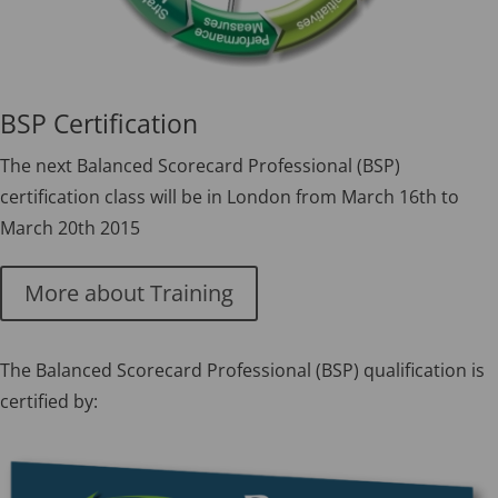
BSP Certification
The next Balanced Scorecard Professional (BSP)
certification class will be in London from March 16th to
March 20th 2015
More about Training
The Balanced Scorecard Professional (BSP) qualification is
certified by: