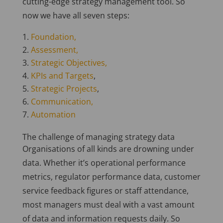
cutting-edge strategy management tool.
So
now we have all seven steps:
Foundation,
Assessment,
Strategic Objectives,
KPIs and Targets
,
Strategic Projects
,
Communication,
Automation
The challenge of managing strategy data
Organisations of all kinds are drowning under
data. Whether it’s operational performance
metrics, regulator performance data, customer
service feedback figures or staff attendance,
most managers must deal with a vast amount
of data and information requests daily.
So