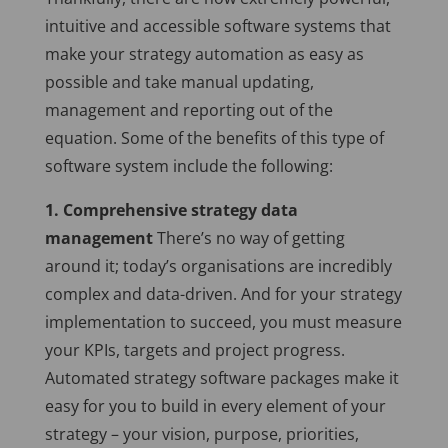
intuitive and accessible software systems that
make your strategy automation as easy as
possible and take manual updating,
management and reporting out of the
equation.
Some of the benefits of this type of
software system include the following:
1. Comprehensive strategy data
management
There’s no way of getting
around it; today’s organisations are incredibly
complex and data-driven. And for your strategy
implementation to succeed, you must measure
your KPIs, targets and project progress.
Automated strategy software packages make it
easy for you to build in every element of your
strategy – your vision, purpose, priorities,