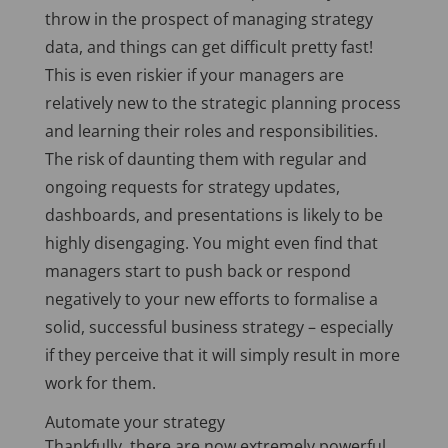
throw in the prospect of managing strategy
data, and things can get difficult pretty fast!
This is even riskier if your managers are
relatively new to the strategic planning process
and learning their roles and responsibilities.
The risk of daunting them with regular and
ongoing requests for strategy updates,
dashboards, and presentations is likely to be
highly disengaging. You might even find that
managers start to push back or respond
negatively to your new efforts to formalise a
solid, successful business strategy – especially
if they perceive that it will simply result in more
work for them.
Automate your strategy
Thankfully, there are now extremely powerful,