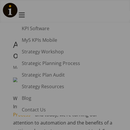

KPI Software
My5 KPIs Mobile
Automation: The Benefits
Strategy Workshop
of Streamlining
Strategic Planning Process
Mar 20, 2023
|
Spider Impact
Strategic Plan Audit
Strategy Resources
Blog
Welcome to the last in our series on the
Intrafocus seven-step
Strategy Planning
Contact Us
Process
– and today, we’re turning our
attention to automation and the benefits of a