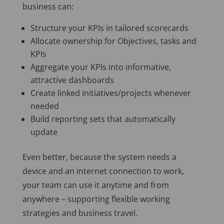
business can:
Structure your KPIs in tailored scorecards
Allocate ownership for Objectives, tasks and
KPIs
Aggregate your KPIs into informative,
attractive dashboards
Create linked initiatives/projects whenever
needed
Build reporting sets that automatically
update
Even better, because the system needs a
device and an internet connection to work,
your team can use it anytime and from
anywhere – supporting flexible working
strategies and business travel.