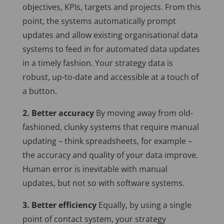
objectives, KPIs, targets and projects. From this
point, the systems automatically prompt
updates and allow existing organisational data
systems to feed in for automated data updates
in a timely fashion. Your strategy data is
robust, up-to-date and accessible at a touch of
a button.
2. Better accuracy
By moving away from old-
fashioned, clunky systems that require manual
updating – think spreadsheets, for example –
the accuracy and quality of your data improve.
Human error is inevitable with manual
updates, but not so with software systems.
3. Better efficiency
Equally, by using a single
point of contact system, your strategy