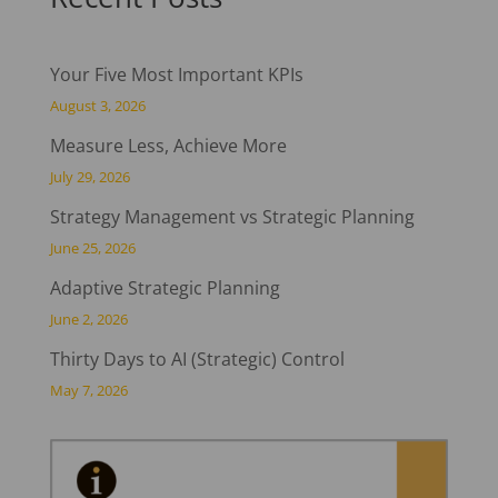
Your Five Most Important KPIs
August 3, 2026
Measure Less, Achieve More
July 29, 2026
Strategy Management vs Strategic Planning
June 25, 2026
Adaptive Strategic Planning
June 2, 2026
Thirty Days to AI (Strategic) Control
May 7, 2026