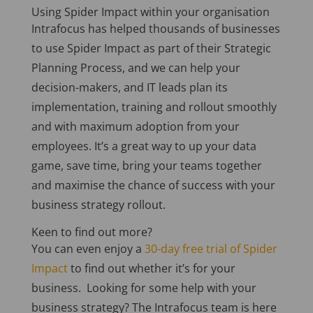
Using Spider Impact within your organisation
Intrafocus has helped thousands of businesses
to use Spider Impact as part of their Strategic
Planning Process, and we can help your
decision-makers, and IT leads plan its
implementation, training and rollout smoothly
and with maximum adoption from your
employees. It’s a great way to up your data
game, save time, bring your teams together
and maximise the chance of success with your
business strategy rollout.
Keen to find out more?
You can even enjoy a
30-day free trial of Spider
Impact
to find out whether it’s for your
business.
Looking for some help with your
business strategy? The Intrafocus team is here