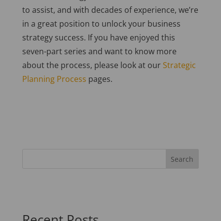
to assist, and with decades of experience, we’re
in a great position to unlock your business
strategy success. If you have enjoyed this
seven-part series and want to know more
about the process, please look at our
Strategic
Planning Process
pages
.
Recent Posts