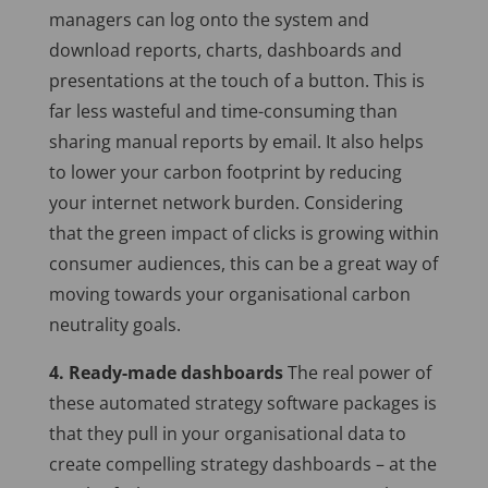
managers can log onto the system and
download reports, charts, dashboards and
presentations at the touch of a button. This is
far less wasteful and time-consuming than
sharing manual reports by email. It also helps
to lower your carbon footprint by reducing
your internet network burden. Considering
that the green impact of clicks is growing within
consumer audiences, this can be a great way of
moving towards your organisational carbon
neutrality goals.
4. Ready-made dashboards
The real power of
these automated strategy software packages is
that they pull in your organisational data to
create compelling strategy dashboards – at the