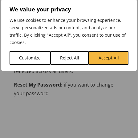
We value your privacy
First Name:
Change your first name.
We use cookies to enhance your browsing experience,
Last Name:
Change your last name.
serve personalized ads or content, and analyze our
traffic. By clicking "Accept All", you consent to our use of
Email Address:
Protected field
cookies.
Company Name:
This field can be used for a
Customize
Reject All
Accept All
Team name if desired. Changes here will be
reflected across all users.
Reset My Password:
if you want to change
your password