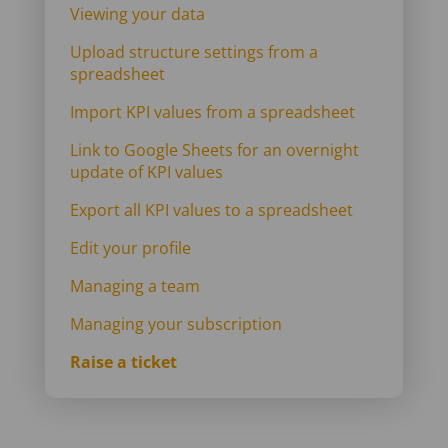
Viewing your data
Upload structure settings from a
spreadsheet
Import KPI values from a spreadsheet
Link to Google Sheets for an overnight
update of KPI values
Export all KPI values to a spreadsheet
Edit your profile
Managing a team
Managing your subscription
Raise a ticket