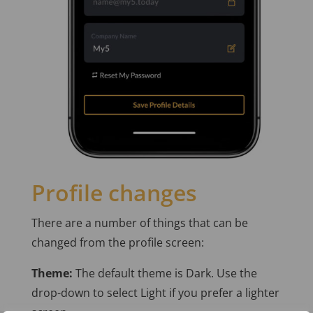
Profile changes
There are a number of things that can be
changed from the profile screen:
Theme:
The default theme is Dark. Use the
drop-down to select Light if you prefer a lighter
screen.