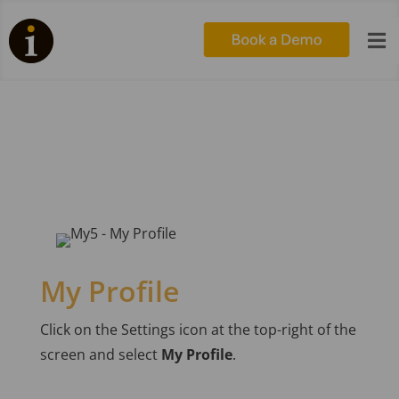

My5 – Edit your profile
My Profile
Click on the Settings icon at the top-right of the
screen and select
My Profile
.