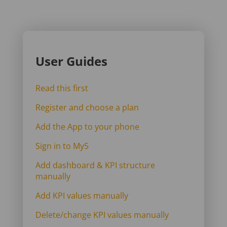
User Guides
Read this first
Register and choose a plan
Add the App to your phone
Sign in to My5
Add dashboard & KPI structure
manually
Add KPI values manually
Delete/change KPI values manually