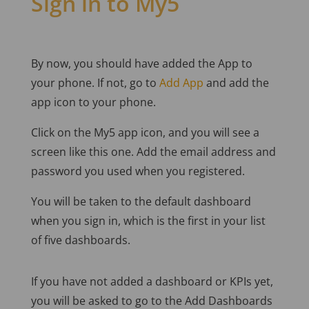
Sign in to My5
By now, you should have added the App to
your phone. If not, go to
Add App
and add the
app icon to your phone.
Click on the My5 app icon, and you will see a
screen like this one. Add the email address and
password you used when you registered.
You will be taken to the default dashboard
when you sign in, which is the first in your list
of five dashboards.
If you have not added a dashboard or KPIs yet,
you will be asked to go to the Add Dashboards