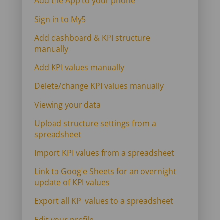
Add the App to your phone
Sign in to My5
Add dashboard & KPI structure
manually
Add KPI values manually
Delete/change KPI values manually
Viewing your data
Upload structure settings from a
spreadsheet
Import KPI values from a spreadsheet
Link to Google Sheets for an overnight
update of KPI values
Export all KPI values to a spreadsheet
Edit your profile