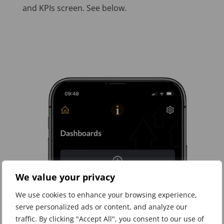
and KPIs screen. See below.
We value your privacy
We use cookies to enhance your browsing experience,
serve personalized ads or content, and analyze our
traffic. By clicking "Accept All", you consent to our use of