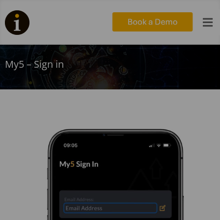

My5 – Sign in