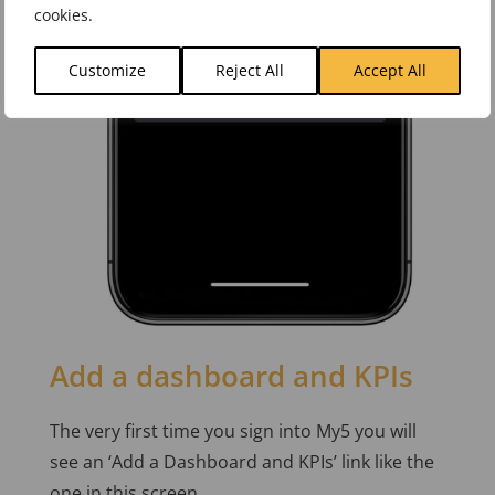
cookies.
Customize
Reject All
Accept All
Add a dashboard and KPIs
The very first time you sign into My5 you will
see an ‘Add a Dashboard and KPIs’ link like the
one in this screen.