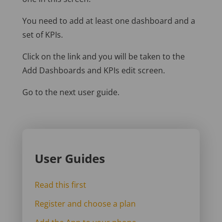
You need to add at least one dashboard and a
set of KPIs.
Click on the link and you will be taken to the
Add Dashboards and KPIs edit screen.
Go to the next user guide.
User Guides
Read this first
Register and choose a plan