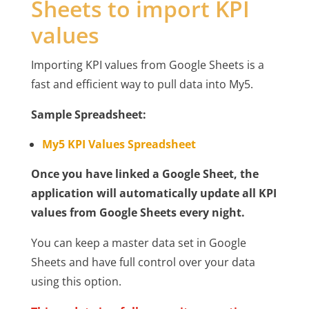
Sheets to import KPI
values
Importing KPI values from Google Sheets is a
fast and efficient way to pull data into My5.
Sample Spreadsheet:
My5 KPI Values Spreadsheet
Once you have linked a Google Sheet, the
application will automatically update all KPI
values from Google Sheets every night.
You can keep a master data set in Google
Sheets and have full control over your data
using this option.