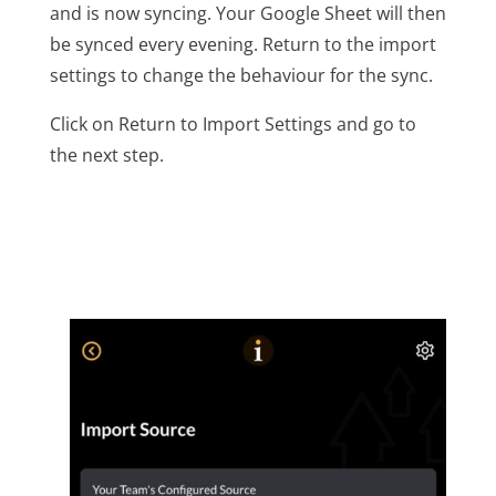
and is now syncing. Your Google Sheet will then
be synced every evening. Return to the import
settings to change the behaviour for the sync.
Click on Return to Import Settings and go to
the next step.