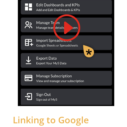
Linking to Google