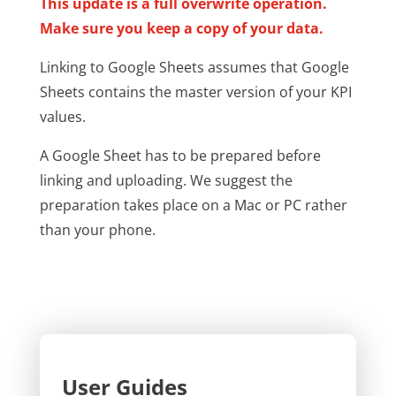
This update is a full overwrite operation.
Make sure you keep a copy of your data.
Linking to Google Sheets assumes that Google
Sheets contains the master version of your KPI
values.
A Google Sheet has to be prepared before
linking and uploading. We suggest the
preparation takes place on a Mac or PC rather
than your phone.
User Guides