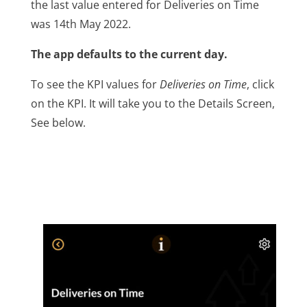
the last value entered for Deliveries on Time
was 14th May 2022.
The app defaults to the current day.
To see the KPI values for
Deliveries on Time
, click
on the KPI. It will take you to the Details Screen,
See below.