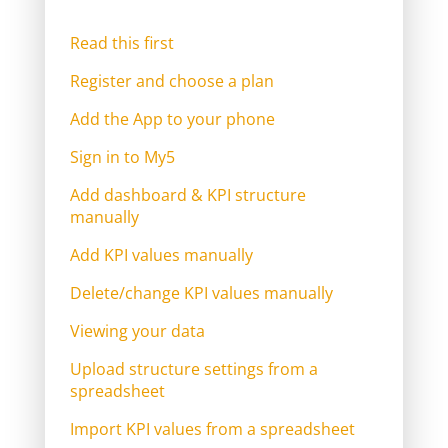
Read this first
Register and choose a plan
Add the App to your phone
Sign in to My5
Add dashboard & KPI structure
manually
Add KPI values manually
Delete/change KPI values manually
Viewing your data
Upload structure settings from a
spreadsheet
Import KPI values from a spreadsheet