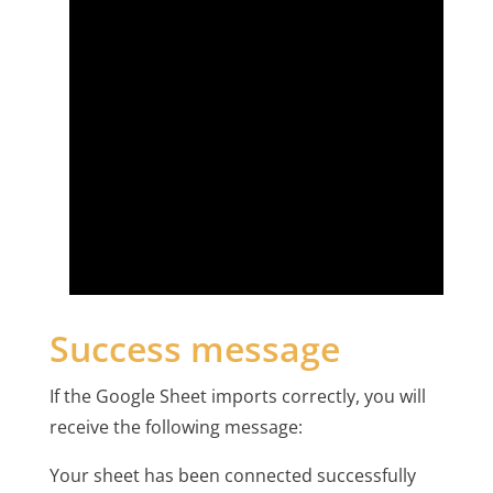
Success message
If the Google Sheet imports correctly, you will
receive the following message:
Your sheet has been connected successfully