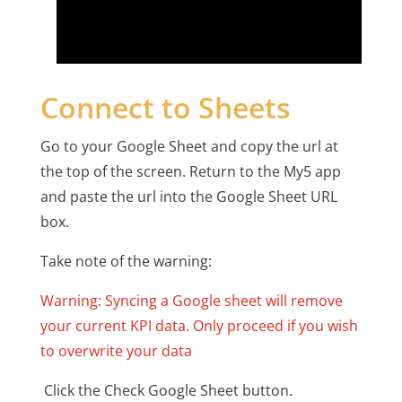
Connect to Sheets
Go to your Google Sheet and copy the url at
the top of the screen. Return to the My5 app
and paste the url into the Google Sheet URL
box.
Take note of the warning:
Warning: Syncing a Google sheet will remove
your current KPI data. Only proceed if you wish
to overwrite your data
Click the Check Google Sheet button.