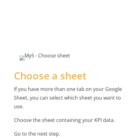
Choose a sheet
If you have more than one tab on your Google
Sheet, you can select which sheet you want to
use.
Choose the sheet containing your KPI data.
Go to the next step.