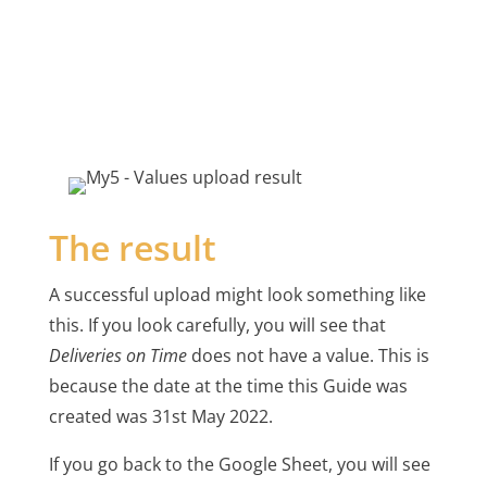
The result
A successful upload might look something like
this. If you look carefully, you will see that
Deliveries on Time
does not have a value. This is
because the date at the time this Guide was
created was 31st May 2022.
If you go back to the Google Sheet, you will see