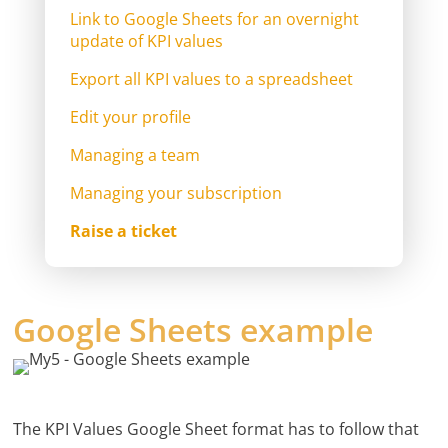
Link to Google Sheets for an overnight
update of KPI values
Export all KPI values to a spreadsheet
Edit your profile
Managing a team
Managing your subscription
Raise a ticket
Google Sheets example
The KPI Values Google Sheet format has to follow that