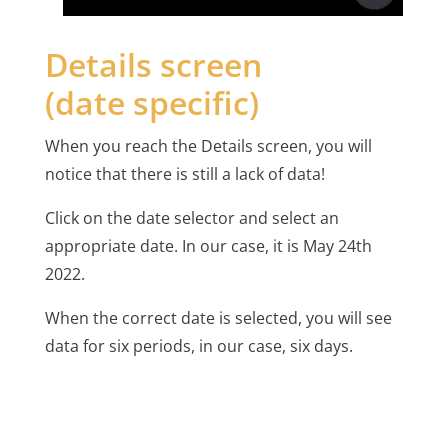
Details screen
(date specific)
When you reach the Details screen, you will
notice that there is still a lack of data!
Click on the date selector and select an
appropriate date. In our case, it is May 24th
2022.
When the correct date is selected, you will see
data for six periods, in our case, six days.