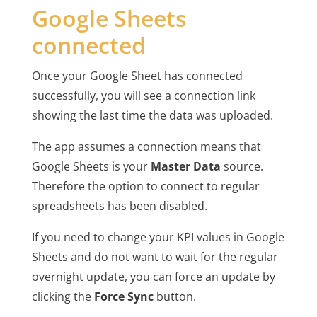
Google Sheets
connected
Once your Google Sheet has connected
successfully, you will see a connection link
showing the last time the data was uploaded.
The app assumes a connection means that
Google Sheets is your
Master Data
source.
Therefore the option to connect to regular
spreadsheets has been disabled.
If you need to change your KPI values in Google
Sheets and do not want to wait for the regular
overnight update, you can force an update by
clicking the
Force Sync
button.