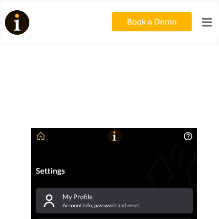

My5 – Link to Google Sheets