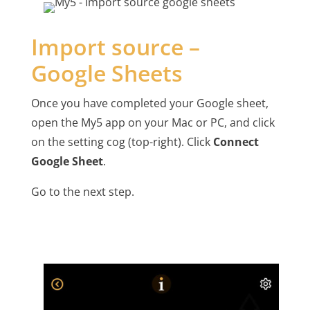
Import source –
Google Sheets
Once you have completed your Google sheet,
open the My5 app on your Mac or PC, and click
on the setting cog (top-right). Click
Connect
Google Sheet
.
Go to the next step.