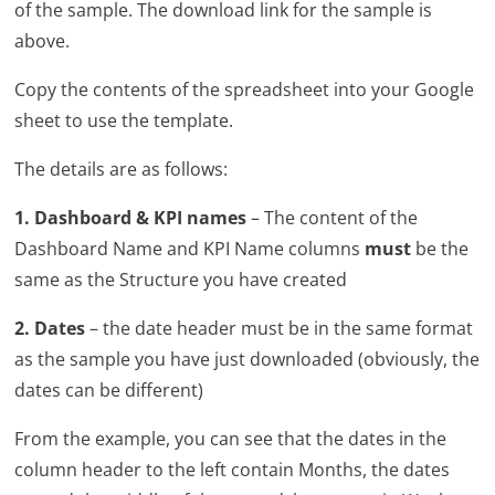
of the sample. The download link for the sample is
above.
Copy the contents of the spreadsheet into your Google
sheet to use the template.
The details are as follows:
1. Dashboard & KPI names
– The content of the
Dashboard Name and KPI Name columns
must
be the
same as the Structure you have created
2. Dates
– the date header must be in the same format
as the sample you have just downloaded (obviously, the
dates can be different)
From the example, you can see that the dates in the
column header to the left contain Months, the dates