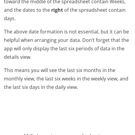
toward the middle of the spreadsheet contain Weeks,
and the dates to the
right
of the spreadsheet contain
days.
The above date formation is not essential, but it can be
helpful when arranging your data. Don’t forget that the
app will only display the last six periods of data in the
details view.
This means you will see the last six months in the
monthly view, the last six weeks in the weekly view, and
the last six days in the daily view.