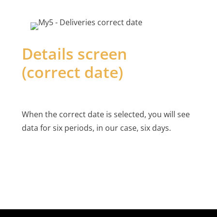
Details screen
(correct date)
When the correct date is selected, you will see
data for six periods, in our case, six days.