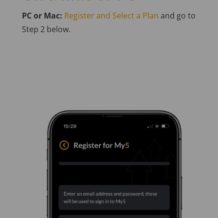
PC or Mac:
Register and Select a Plan
and go to
Step 2 below.