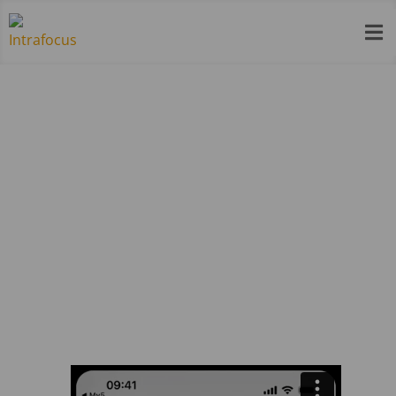

My5 – Register and choose plan