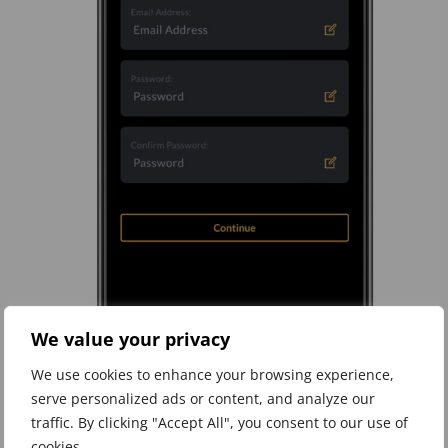
We value your privacy
We use cookies to enhance your browsing experience,
serve personalized ads or content, and analyze our
traffic. By clicking "Accept All", you consent to our use of
Step 2 – Add sign on details
cookies.