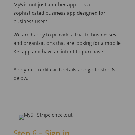
My5 is not just another app. It is a
sophisticated business app designed for
business users.
We are happy to provide a trial to businesses
and organisations that are looking for a mobile
KPI app and have an intent to purchase.
Add your credit card details and go to step 6
below.
Step 6 – Sign in