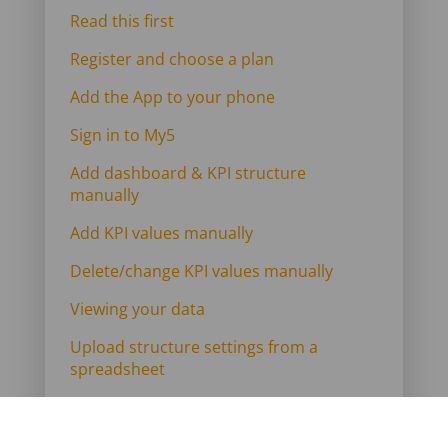
Read this first
Register and choose a plan
Add the App to your phone
Sign in to My5
Add dashboard & KPI structure
manually
Add KPI values manually
Delete/change KPI values manually
Viewing your data
Upload structure settings from a
spreadsheet
Import KPI values from a spreadsheet
Link to Google Sheets for an overnight