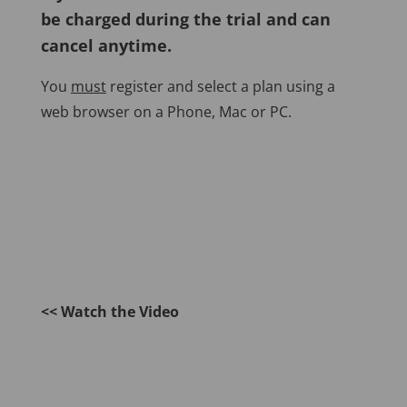
be charged during the trial and can
cancel anytime.
You
must
register and select a plan using a
web browser on a Phone, Mac or PC.
<< Watch the Video