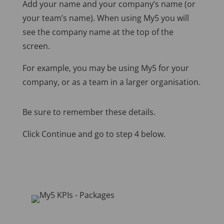
Add your name and your company’s name (or
your team’s name). When using My5 you will
see the company name at the top of the
screen.
For example, you may be using My5 for your
company, or as a team in a larger organisation.
Be sure to remember these details.
Click Continue and go to step 4 below.