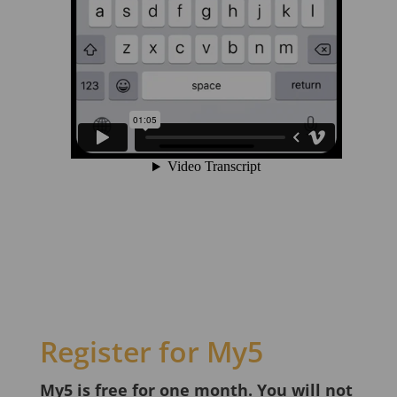
Register for My5
My5 is free for one month. You will not