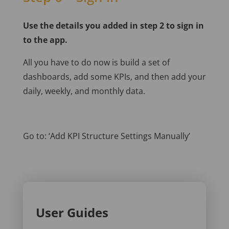
Use the details you added in step 2 to sign in
to the app.
All you have to do now is build a set of
dashboards, add some KPIs, and then add your
daily, weekly, and monthly data.
Go to: ‘Add KPI Structure Settings Manually’
User Guides