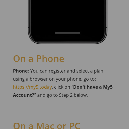
On a Phone
Phone:
You can register and select a plan
using a browser on your phone, go to:
https://my5.today
, click on “
Don’t have a My5
Account?
” and go to Step 2 below.
On a Mac or PC