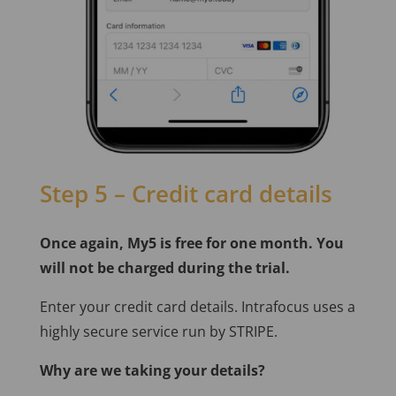
Step 5 – Credit card details
Once again, My5 is free for one month. You
will not be charged during the trial.
Enter your credit card details. Intrafocus uses a
highly secure service run by STRIPE.
Why are we taking your details?