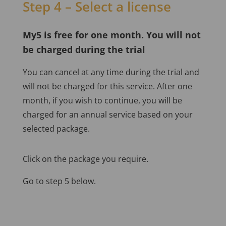
Step 4 – Select a license
My5 is free for one month. You will not
be charged during the trial
You can cancel at any time during the trial and
will not be charged for this service. After one
month, if you wish to continue, you will be
charged for an annual service based on your
selected package.
Click on the package you require.
Go to step 5 below.