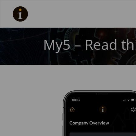
My5 – Read thi