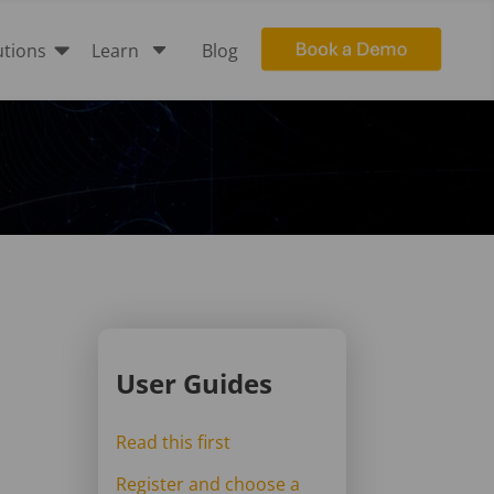

C
utions
Learn
Blog
User Guides
Read this first
Register and choose a