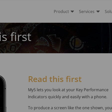


Product
Services
Sol
s first
Read this first
My5 lets you look at your Key Performance
Indicators quickly and easily with a phone.
To produce a screen like the one shown, you