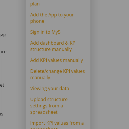
plan
Add the App to your
phone
Sign in to My5
KPIs
Add dashboard & KPI
structure manually
ure.
Add KPI values manually
Delete/change KPI values
manually
eet
Viewing your data
s
Upload structure
settings from a
spreadsheet
is
Import KPI values from a