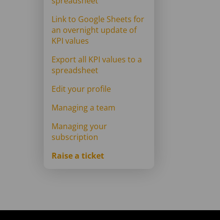
spreadsheet
Link to Google Sheets for
an overnight update of
KPI values
Export all KPI values to a
spreadsheet
Edit your profile
Managing a team
Managing your
subscription
Raise a ticket