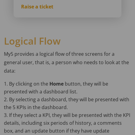
Raise a ticket
Logical Flow
My5 provides a logical flow of three screens for a
general user, that is, a person who needs to look at the
data:
By clicking on the
Home
button, they will be
presented with a dashboard list.
By selecting a dashboard, they will be presented with
the 5 KPIs in the dashboard.
If they select a KPI, they will be presented with the KPI
details, including six periods of history, a comments
box, and an update button if they have update