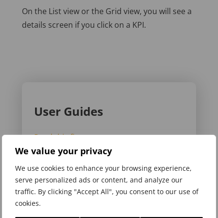
On the List view or the Grid view, you will see a
details screen if you click on a KPI.
User Guides
Read this first
We value your privacy
Register and choose a plan
We use cookies to enhance your browsing experience,
Add the App to your phone
serve personalized ads or content, and analyze our
traffic. By clicking "Accept All", you consent to our use of
Sign in to My5
cookies.
Add dashboard & KPI structure