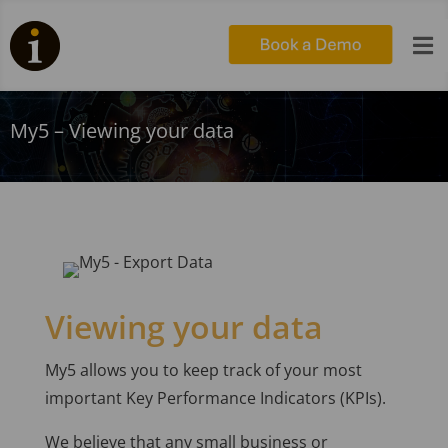

My5 – Viewing your data
Viewing your data
My5 allows you to keep track of your most
important Key Performance Indicators (KPIs).
We believe that any small business or