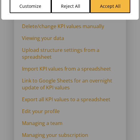
manually
Customize
Reject All
Accept All
Add KPI values manually
Delete/change KPI values manually
Viewing your data
Upload structure settings from a
spreadsheet
Import KPI values from a spreadsheet
Link to Google Sheets for an overnight
update of KPI values
Export all KPI values to a spreadsheet
Edit your profile
Managing a team
Managing your subscription