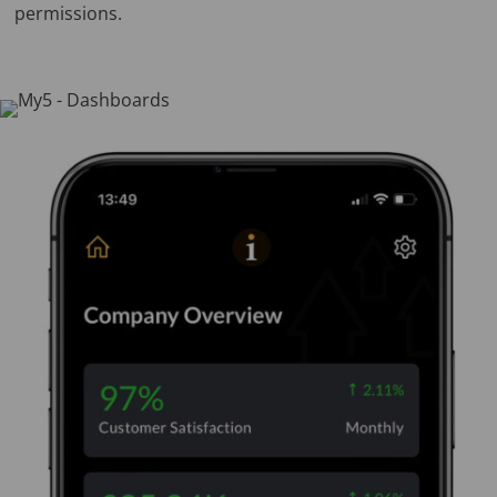
permissions.