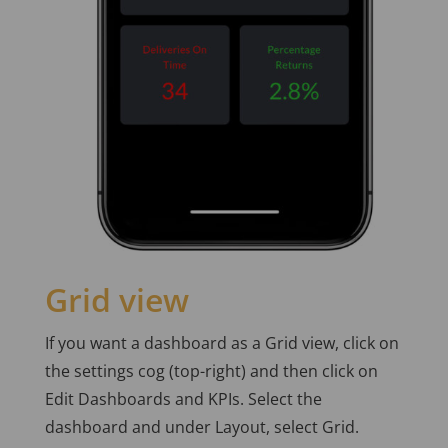
Grid view
If you want a dashboard as a Grid view, click on
the settings cog (top-right) and then click on
Edit Dashboards and KPIs. Select the
dashboard and under Layout, select Grid.