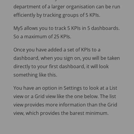
department of a larger organisation can be run
efficiently by tracking groups of 5 KPIs.
My5 allows you to track 5 KPIs in 5 dashboards.
So a maximum of 25 KPIs.
Once you have added a set of KPIs to a
dashboard, when you sign on, you will be taken
directly to your first dashboard, it will look
something like this.
You have an option in Settings to look at a List
view or a Grid view like the one below. The list
view provides more information than the Grid
view, which provides the barest minimum.