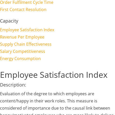
Order Fulfilment Cycle Time
First Contact Resolution
Capacity
Employee Satisfaction Index
Revenue Per Employee
Supply Chain Effectiveness
Salary Competitiveness
Energy Consumption
Employee Satisfaction Index
Description:
Evaluation of the degree to which employees are
content/happy in their work roles. This measure is
considered of importance due to the causal link between