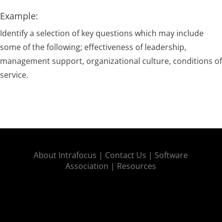
Example:
Identify a selection of key questions which may include
some of the following; effectiveness of leadership,
management support, organizational culture, conditions of
service.
About Intrafocus |
Contact Us |
Software
Association |
Resources