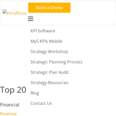

KPI Software
KPI Library – Employee
My5 KPIs Mobile
Satisfaction
Strategy Workshop
Strategic Planning Process
Strategic Plan Audit
Strategy Resources
Top 20 KPIs
Blog
Contact Us
Financial
Revenue