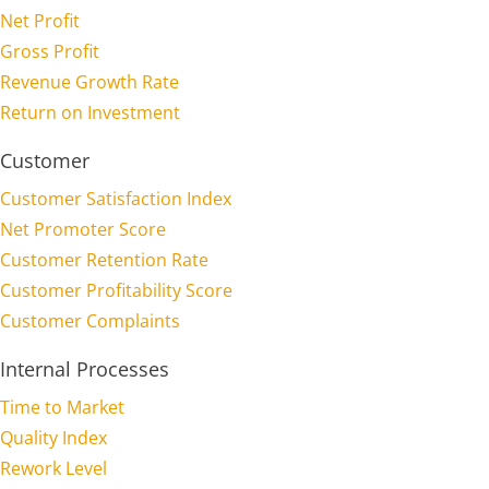
Net Profit
Gross Profit
Revenue Growth Rate
Return on Investment
Customer
Customer Satisfaction Index
Net Promoter Score
Customer Retention Rate
Customer Profitability Score
Customer Complaints
Internal Processes
Time to Market
Quality Index
Rework Level