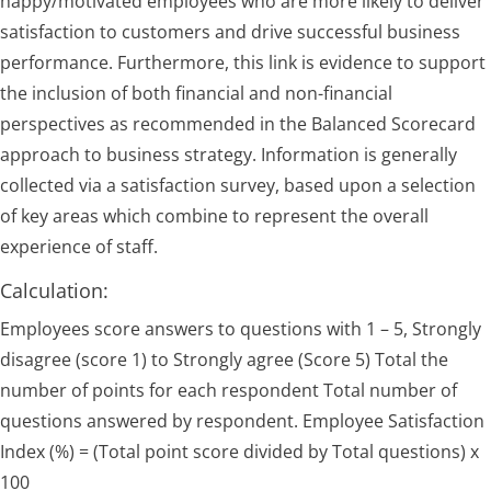
happy/motivated employees who are more likely to deliver
satisfaction to customers and drive successful business
performance. Furthermore, this link is evidence to support
the inclusion of both financial and non-financial
perspectives as recommended in the Balanced Scorecard
approach to business strategy. Information is generally
collected via a satisfaction survey, based upon a selection
of key areas which combine to represent the overall
experience of staff.
Calculation:
Employees score answers to questions with 1 – 5, Strongly
disagree (score 1) to Strongly agree (Score 5) Total the
number of points for each respondent Total number of
questions answered by respondent. Employee Satisfaction
Index (%) = (Total point score divided by Total questions) x
100