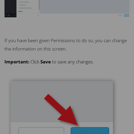
If you have been given Permissions to do so, you can change
the information on this screen.
Important:
Click
Save
to save any changes
.