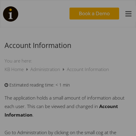

Account Information
You are here:
KB Home
Administration
Account Information
Estimated reading time:
< 1 min
The application holds a small amount of information about
each user. This can be viewed and changed in
Account
Information
.
Go to Administration by clicking on the small cog at the