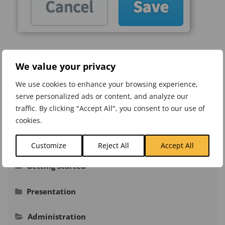
Was this article helpful?
We value your privacy
Like
0
Dislike
0
We use cookies to enhance your browsing experience,
serve personalized ads or content, and analyze our
Views:
196
traffic. By clicking "Accept All", you consent to our use of
cookies.
Knowledge Base
Customize
Reject All
Accept All
Getting Started
Signing In
Presentation
Navigation
Adding Actual Values
Administration