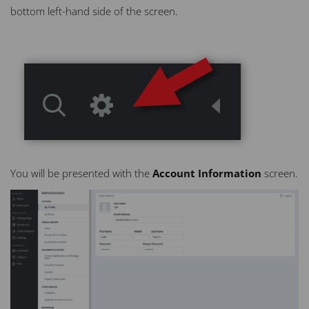
bottom left-hand side of the screen.
You will be presented with the
Account Information
screen.