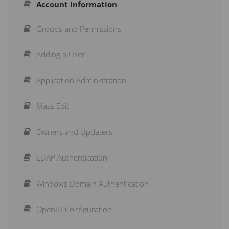
Account Information
Adding a Scorecard
Build a Dashboard
Groups and Permissions
Adding an Organisation
Shared Dashboards
Adding a User
Creating Measures
Strategy Maps
Application Administration
Structuring a Scorecard
Initiatives
Mass Edit
Re-Arranging a Scorecard
Briefings
Owners and Updaters
Action Buttons
Subscribe to a Dashboard
LDAP Authentication
Copy & Move
Schedule a Recurring Export
Windows Domain Authentication
Aggregation Type
Reports
OpenID Configuration