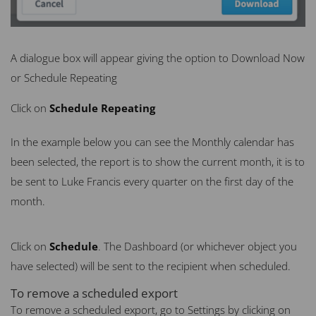
A dialogue box will appear giving the option to Download Now
or Schedule Repeating
Click on
Schedule Repeating
In the example below you can see the Monthly calendar has
been selected, the report is to show the current month, it is to
be sent to Luke Francis every quarter on the first day of the
month.
Click on
Schedule
. The Dashboard (or whichever object you
have selected) will be sent to the recipient when scheduled.
To remove a scheduled export
To remove a scheduled export, go to Settings by clicking on