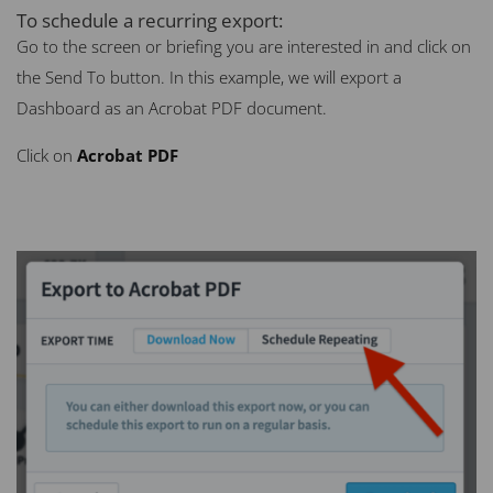
To schedule a recurring export:
Go to the screen or briefing you are interested in and click on
the Send To button. In this example, we will export a
Dashboard as an Acrobat
PDF
document.
Click on
Acrobat
PDF