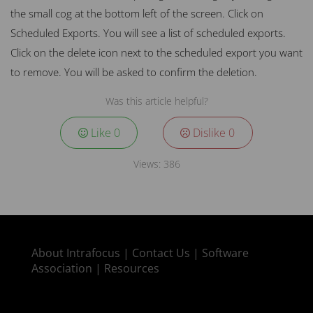
the small cog at the bottom left of the screen. Click on
Scheduled Exports. You will see a list of scheduled exports.
Click on the delete icon next to the scheduled export you want
to remove. You will be asked to confirm the deletion.
Was this article helpful?
Like
0
Dislike
0
Views:
386
About Intrafocus |
Contact Us |
Software
Association |
Resources