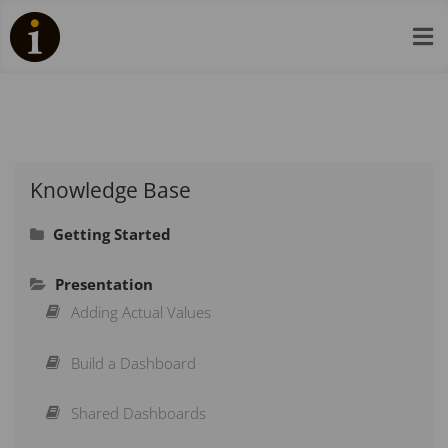

Knowledge Base
Getting Started
Signing In
Presentation
Navigation
Adding Actual Values
Adding a Scorecard
Build a Dashboard
Adding an Organisation
Shared Dashboards