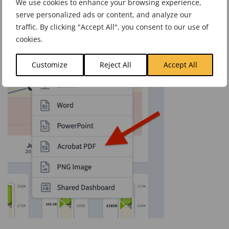
We use cookies to enhance your browsing experience,
serve personalized ads or content, and analyze our
traffic. By clicking "Accept All", you consent to our use of
cookies.
Customize
Reject All
Accept All