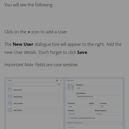
You will see the following:
Click on the
+
icon to add a User.
The
New User
dialogue box will appear to the right. Add the
new
User
details. Don’t forget to click
Save
.
Important Note: Fields are case sensitive.