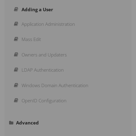
Adding a User
Creating Measures
Strategy Maps
Application Administration
Structuring a Scorecard
Initiatives
Mass Edit
Re-Arranging a Scorecard
Briefings
Owners and Updaters
Action Buttons
Subscribe to a Dashboard
LDAP Authentication
Copy & Move
Schedule a Recurring Export
Windows Domain Authentication
Aggregation Type
Reports
OpenID Configuration
Advanced
Calendars