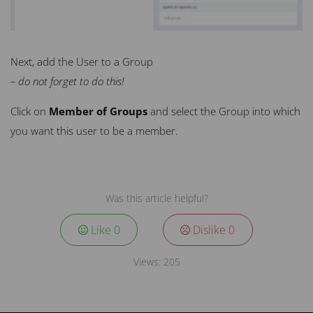
Next, add the User to a Group
– do not forget to do this!
Click on
Member of Groups
and select the
Group
into which
you want this user to be a member.
Was this article helpful?
Like
0
Dislike
0
Views:
205