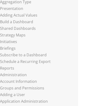
Aggregation Type
Presentation
Adding Actual Values
Build a Dashboard
Shared Dashboards
Strategy Maps
Initiatives
Briefings
Subscribe to a Dashboard
Schedule a Recurring Export
Reports
Administration
Account Information
Groups and Permissions
Adding a User
Application Administration