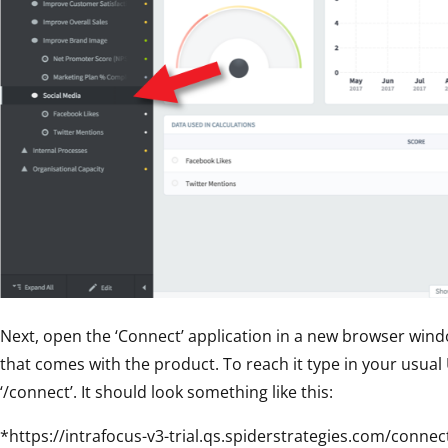
Next, open the ‘Connect’ application in a new browser wind
that comes with the product. To reach it type in your usual
‘/connect’. It should look something like this:
*https://intrafocus-v3-trial.qs.spiderstrategies.com/connec