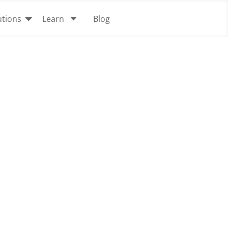

C
utions
Learn
Blog