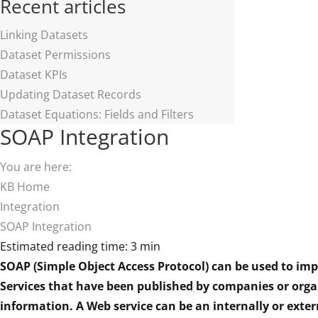
Recent articles
Linking Datasets
Dataset Permissions
Dataset KPIs
Updating Dataset Records
Dataset Equations: Fields and Filters
SOAP Integration
You are here:
KB Home
Integration
SOAP Integration
Estimated reading time:
3 min
SOAP
(Simple Object Access Protocol) can be used to im
Services that have been published by companies or orga
information. A Web service can be an internally or exter