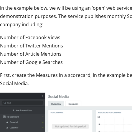
In the example below, we will be using an ‘open’ web servic
demonstration purposes. The service publishes monthly Soci
company including:
Number of Facebook Views
Number of Twitter Mentions
Number of Article Mentions
Number of Google Searches
First, create the Measures in a scorecard, in the example
Social Media.