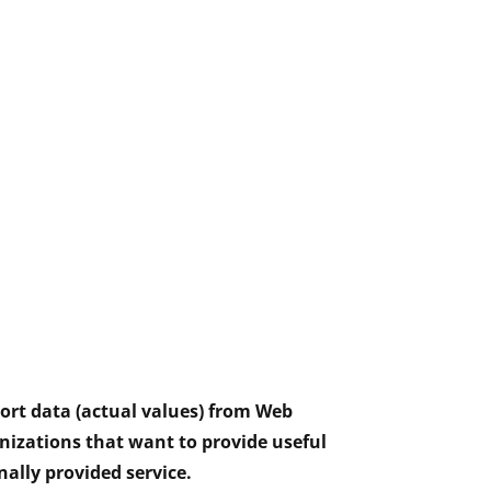
port data (actual values) from Web
nizations that want to provide useful
nally provided service.