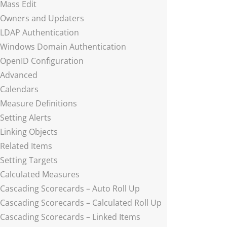
Mass Edit
Owners and Updaters
LDAP Authentication
Windows Domain Authentication
OpenID Configuration
Advanced
Calendars
Measure Definitions
Setting Alerts
Linking Objects
Related Items
Setting Targets
Calculated Measures
Cascading Scorecards – Auto Roll Up
Cascading Scorecards – Calculated Roll Up
Cascading Scorecards – Linked Items