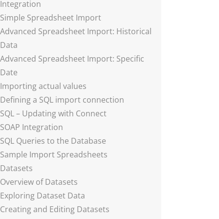
Integration
Simple Spreadsheet Import
Advanced Spreadsheet Import: Historical
Data
Advanced Spreadsheet Import: Specific
Date
Importing actual values
Defining a SQL import connection
SQL – Updating with Connect
SOAP Integration
SQL Queries to the Database
Sample Import Spreadsheets
Datasets
Overview of Datasets
Exploring Dataset Data
Creating and Editing Datasets