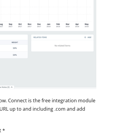
ow. Connect is the free integration module
URL
up to and including .com and add
t *