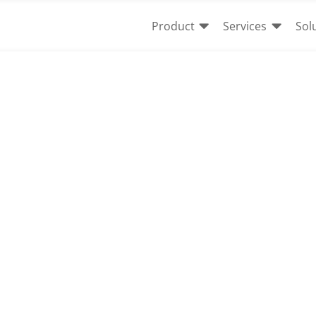


Product
Services
Sol