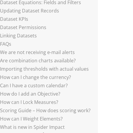
Dataset Equations: Fields and Filters
Updating Dataset Records
Dataset KPIs
Dataset Permissions
Linking Datasets
FAQs
We are not receiving e-mail alerts
Are combination charts available?
Importing thresholds with actual values
How can I change the currency?
Can I have a custom calendar?
How do I add an Objective?
How can I Lock Measures?
Scoring Guide – How does scoring work?
How can I Weight Elements?
What is new in Spider Impact