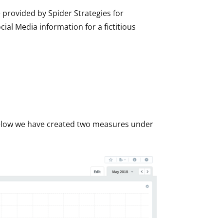
e provided by Spider Strategies for
al Media information for a fictitious
 below we have created two measures under