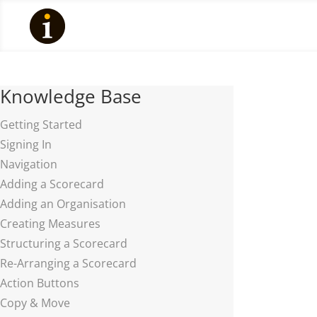
Knowledge Base
Getting Started
Signing In
Navigation
Adding a Scorecard
Adding an Organisation
Creating Measures
Structuring a Scorecard
Re-Arranging a Scorecard
Action Buttons
Copy & Move