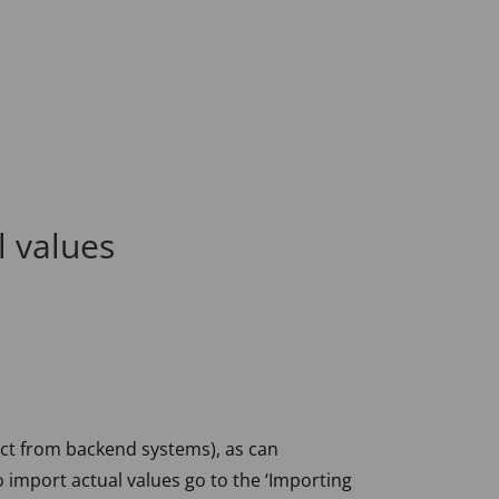
l values
ct from backend systems), as can
o import actual values go to the ‘Importing