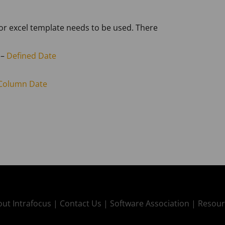
 or excel template needs to be used. There
 –
Defined Date
Column Date
ut Intrafocus |
Contact Us |
Software Association |
Resour