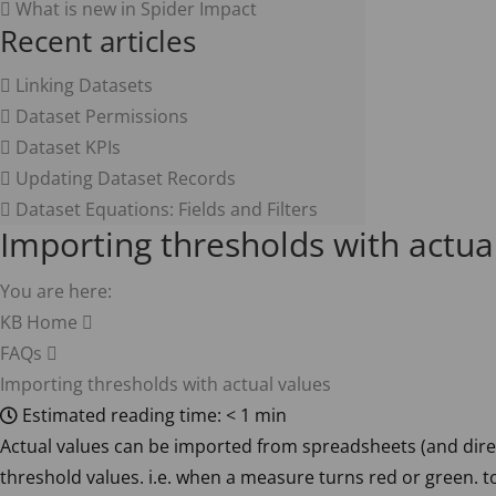
What is new in Spider Impact
Recent articles
Linking Datasets
Dataset Permissions
Dataset KPIs
Updating Dataset Records
Dataset Equations: Fields and Filters
Importing thresholds with actua
You are here:
KB Home
FAQs
Importing thresholds with actual values
Estimated reading time:
< 1 min
Actual values can be imported from spreadsheets (and dire
threshold values. i.e. when a measure turns red or green. t