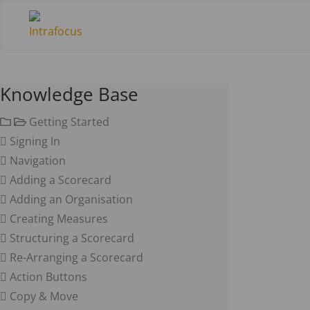
Knowledge Base
Getting Started
Signing In
Navigation
Adding a Scorecard
Adding an Organisation
Creating Measures
Structuring a Scorecard
Re-Arranging a Scorecard
Action Buttons
Copy & Move