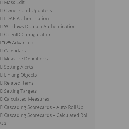
Mass Edit
Owners and Updaters
LDAP Authentication
Windows Domain Authentication
OpenID Configuration
Advanced
Calendars
Measure Definitions
Setting Alerts
Linking Objects
Related Items
Setting Targets
Calculated Measures
Cascading Scorecards – Auto Roll Up
Cascading Scorecards – Calculated Roll
Up