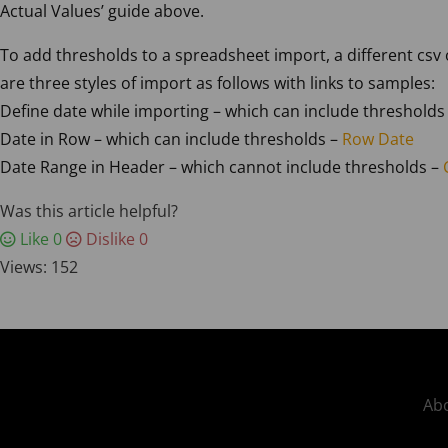
Actual Values’ guide above.
To add thresholds to a spreadsheet import, a different csv
are three styles of import as follows with links to samples:
Define date while importing – which can include thresholds
Date in Row – which can include thresholds –
Row Date
Date Range in Header – which cannot include thresholds –
Was this article helpful?
Like
0
Dislike
0
Views:
152
Abo