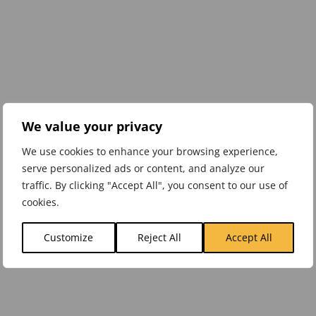
We value your privacy
We use cookies to enhance your browsing experience,
serve personalized ads or content, and analyze our
traffic. By clicking "Accept All", you consent to our use of
cookies.
Customize
Reject All
Accept All