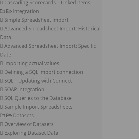
Cascading Scorecards – Linked Items
Integration
Simple Spreadsheet Import
Advanced Spreadsheet Import: Historical
Data
Advanced Spreadsheet Import: Specific
Date
Importing actual values
Defining a SQL import connection
SQL – Updating with Connect
SOAP Integration
SQL Queries to the Database
Sample Import Spreadsheets
Datasets
Overview of Datasets
Exploring Dataset Data