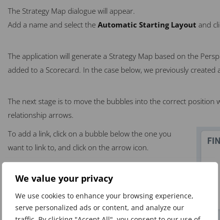
The Strategy Map dialogue will appear.
Add a name and select the
Automatic Starting Layout
and cl
The application will generate a Strategy Map based on the Persp
added to a Scorecard. In the case below, we previously created a
The next stage is to move the bubbles into the correct position w
relationship arrows.
To add a link, click on a bubble below the one you
want to link to, and click on the arrow icon.
We value your privacy
We use cookies to enhance your browsing experience,
serve personalized ads or content, and analyze our
traffic. By clicking "Accept All", you consent to our use of