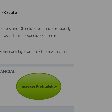
ick
Create
.
ectives and Objectives you have previously
 classic four perspective Scorecard:
ithin each layer and link them with causal