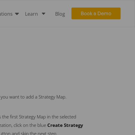

C
utions
Learn
Blog
h you want to add a Strategy Map.
 is the first Strategy Map in the selected
ation, click on the blue
Create Strategy
utton and skip the next step.