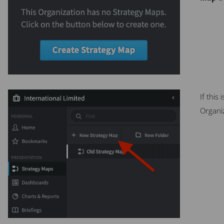
If this
Organiz