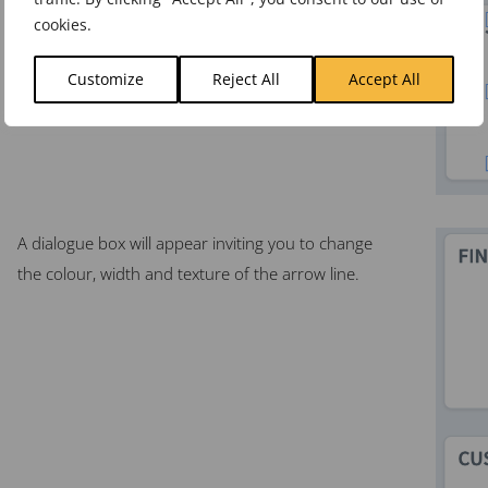
cookies.
Customize
Reject All
Accept All
A dialogue box will appear inviting you to change
the colour, width and texture of the arrow line.