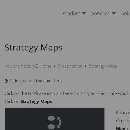


Product
Services
Sol
Strategy Maps
KB Home
Presentation
Strategy Maps
You are here:
Estimated reading time:
1 min
Click on the Briefcase icon and select an Organization into whic
Click on
Strategy Maps
.
If this
Organiz
Map
b