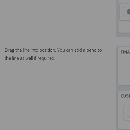
Drag the line into position. You can add a bend to
the line as well if required.