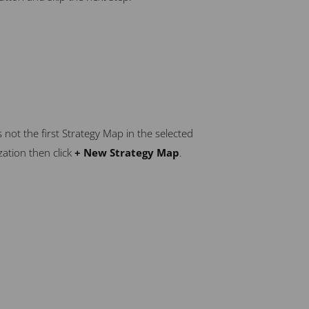
 is not the first Strategy Map in the selected
ation then click
+ New Strategy Map
.