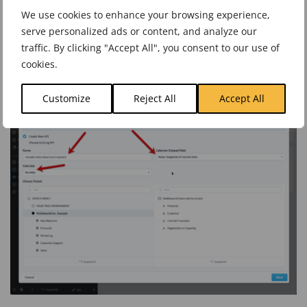
In the previous example we chose Sale Date for the calendar
We use cookies to enhance your browsing experience,
serve personalized ads or content, and analyze our
field, but this time we’re not going to choose any date field.
traffic. By clicking "Accept All", you consent to our use of
Instead, we’re going to make a new snapshot KPI.
cookies.
Customize
Reject All
Accept All