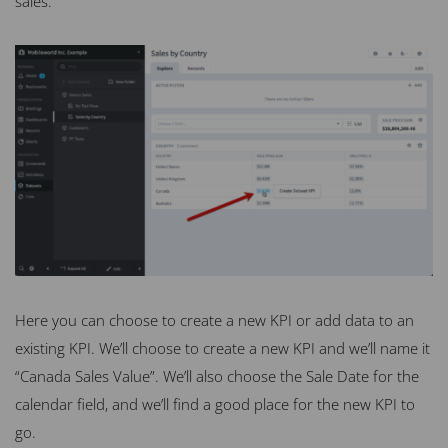
sales.
Here you can choose to create a new KPI or add data to an
existing KPI. We’ll choose to create a new KPI and we’ll name it
“Canada Sales Value”. We’ll also choose the Sale Date for the
calendar field, and we’ll find a good place for the new KPI to
go.