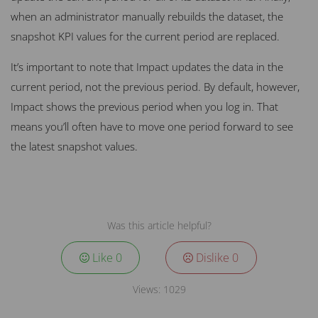
when an administrator manually rebuilds the dataset, the
snapshot KPI values for the current period are replaced.
It’s important to note that Impact updates the data in the
current period, not the previous period. By default, however,
Impact shows the previous period when you log in. That
means you’ll often have to move one period forward to see
the latest snapshot values.
Was this article helpful?
Like
0
Dislike
0
Views:
1029