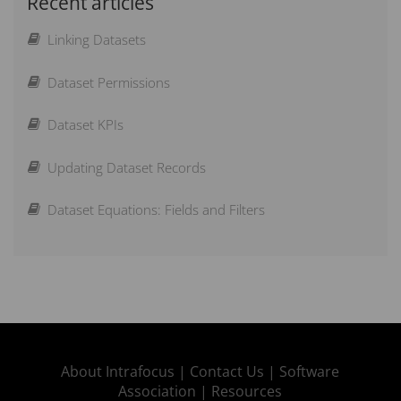
Recent articles
Importing thresholds with actual values
Linking Datasets
How can I change the currency?
Dataset Permissions
Can I have a custom calendar?
Dataset KPIs
How do I add an Objective?
Updating Dataset Records
How can I Lock Measures?
Dataset Equations: Fields and Filters
Scoring Guide – How does scoring work?
How can I Weight Elements?
What is new in Spider Impact
About Intrafocus |
Contact Us |
Software
Association |
Resources