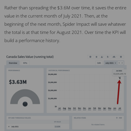
Rather than spreading the $3.6M over time, it saves the entire
value in the current month of July 2021. Then, at the
beginning of the next month, Spider Impact will save whatever
the total is at that time for August 2021. Over time the KPI will
build a performance history.