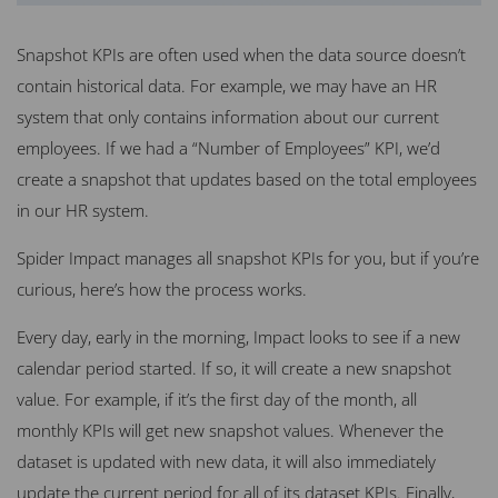
Snapshot KPIs are often used when the data source doesn’t
contain historical data. For example, we may have an HR
system that only contains information about our current
employees. If we had a “Number of Employees” KPI, we’d
create a snapshot that updates based on the total employees
in our HR system.
Spider Impact manages all snapshot KPIs for you, but if you’re
curious, here’s how the process works.
Every day, early in the morning, Impact looks to see if a new
calendar period started. If so, it will create a new snapshot
value. For example, if it’s the first day of the month, all
monthly KPIs will get new snapshot values. Whenever the
dataset is updated with new data, it will also immediately
update the current period for all of its dataset KPIs. Finally,