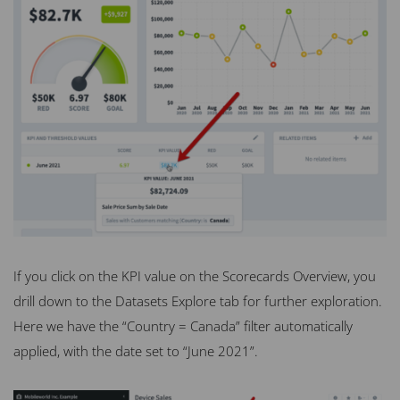
If you click on the KPI value on the Scorecards Overview, you
drill down to the Datasets Explore tab for further exploration.
Here we have the “Country = Canada” filter automatically
applied, with the date set to “June 2021”.