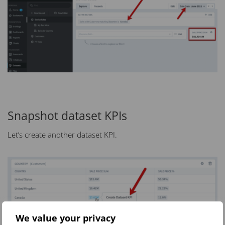
Snapshot dataset KPIs
Let’s create another dataset KPI.
We value your privacy