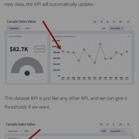
new data, the KPI will automatically update.
This dataset KPI is just like any other KPI, and we can give it
thresholds if we want.