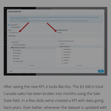
After saving the new KPI, it looks like this. The $3.6M in total
Canada sales has been broken into months using the Sale
Date field. In a few clicks we’ve created a KPI with data going
back years. Even better, whenever the dataset is updated with