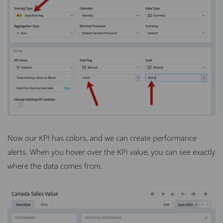
Now our KPI has colors, and we can create performance
alerts. When you hover over the KPI value, you can see exactly
where the data comes from.