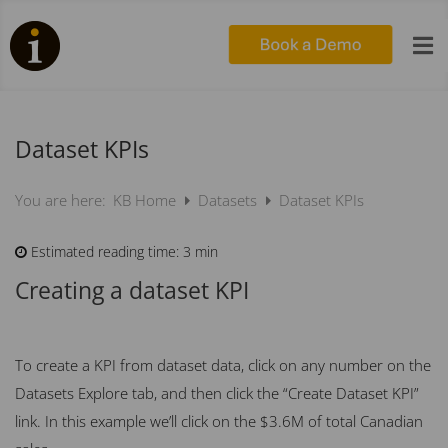

Dataset KPIs
KB Home
Datasets
Dataset KPIs
You are here:
Estimated reading time:
3 min
Creating a dataset KPI
To create a KPI from dataset data, click on any number on the
Datasets Explore tab, and then click the “Create Dataset KPI”
link. In this example we’ll click on the $3.6M of total Canadian