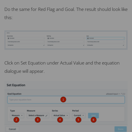
Do the same for Red Flag and Goal. The result should look like
this:
Click on Set Equation under Actual Value and the equation
dialogue will appear.