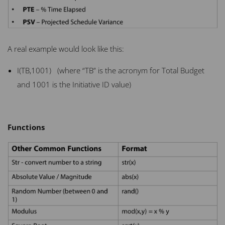
A real example would look like this:
I(TB,1001) (where “TB” is the acronym for Total Budget
and 1001 is the Initiative ID value)
Functions