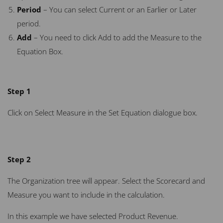
Period
– You can select Current or an Earlier or Later
period.
Add
– You need to click Add to add the Measure to the
Equation Box.
Step 1
Click on Select Measure in the Set Equation dialogue box.
Step 2
The Organization tree will appear. Select the Scorecard and
Measure you want to include in the calculation.
In this example we have selected Product Revenue.