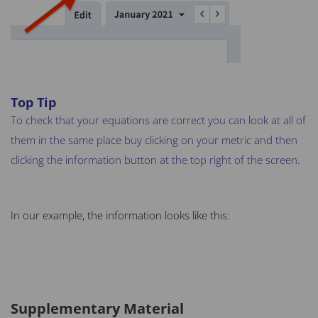
Top Tip
To check that your equations are correct you can look at all of
them in the same place buy clicking on your metric and then
clicking the information button at the top right of the screen.
In our example, the information looks like this:
Supplementary Material