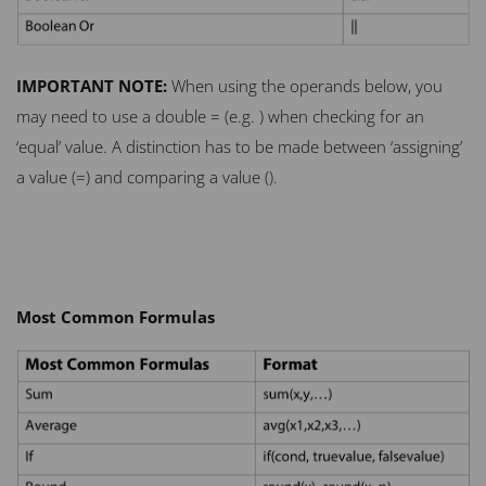
IMPORTANT
NOTE
:
When using the operands below, you
may need to use a double = (e.g. ) when checking for an
‘equal’ value. A distinction has to be made between ‘assigning’
a value (=) and comparing a value ().
Most Common Formulas