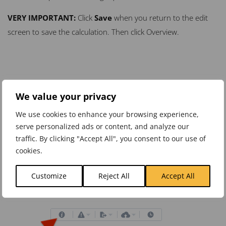
VERY
IMPORTANT
:
Click
Save
when you return to the edit
screen to save the calculation. Then click Overview.
We value your privacy
We use cookies to enhance your browsing experience,
serve personalized ads or content, and analyze our
traffic. By clicking "Accept All", you consent to our use of
cookies.
Customize
Reject All
Accept All