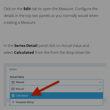
Click on the
Edit
tab to open the Measure. Configure the
details in the top two panels as you normally would when
creating a Measure.
In the
Series Detail
panel click on Actual Value and
select
Calculated
from the from the drop-down list.