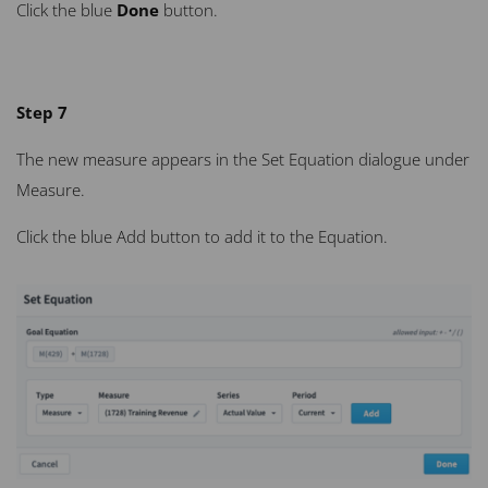
Click the blue
Done
button.
Step 7
The new measure appears in the Set Equation dialogue under
Measure.
Click the blue Add button to add it to the Equation.