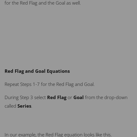
for the Red Flag and the Goal as well.
Red Flag and Goal Equations
Repeat Steps 1-7 for the Red Flag and Goal.
During Step 3 select
Red Flag
or
Goal
from the drop-down
called
Series
.
In our example, the Red Flag equation looks like this.