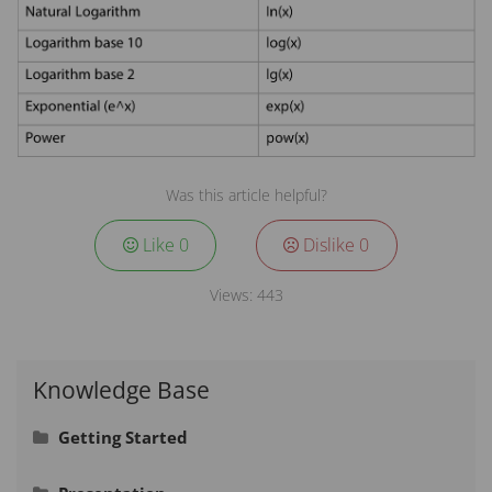
Was this article helpful?
Like
0
Dislike
0
Views:
443
Knowledge Base
Getting Started
Signing In