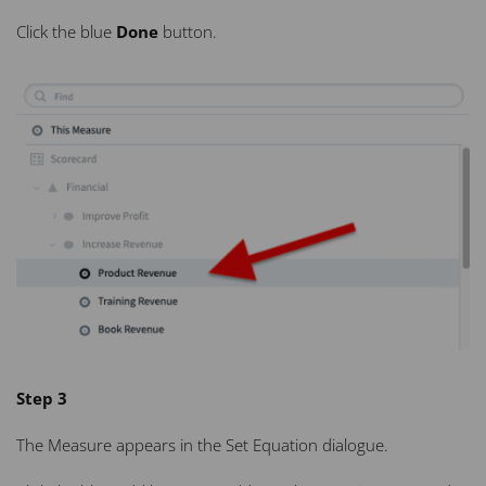
Click the blue
Done
button.
Step 3
The Measure appears in the Set Equation dialogue.