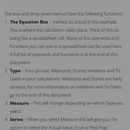
The box and drop down menus have the following functions:
The Equation Box
– marked as Actual in this example.
This is where the calculation takes place. Think of this as
being like a spreadsheet cell. Many of the operands and
functions you can use in a spreadsheet can be used here.
A full list of operands and functions is at the end of this
document.
Type
– You can use; Measures, Scores, Initiatives and To
Dates in your calculations. Measures and Scores are fairly
obvious, for more information on Initiatives and To Dates
go to the end of this document.
Measure
– This will change depending on which Type you
select.
Series
– When you select Measure this will give you the
option to select the Actual Value, Goal or Red Flag.