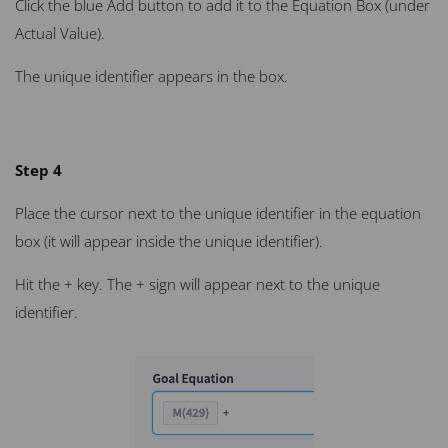
Click the blue Add button to add it to the Equation Box (under
Actual Value).
The unique identifier appears in the box.
Step 4
Place the cursor next to the unique identifier in the equation
box (it will appear inside the unique identifier).
Hit the + key. The + sign will appear next to the unique
identifier.