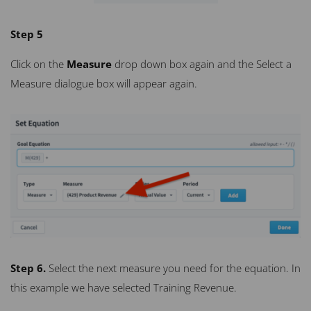
Step 5
Click on the
Measure
drop down box again and the Select a
Measure dialogue box will appear again.
Step 6.
Select the next measure you need for the equation. In
this example we have selected Training Revenue.