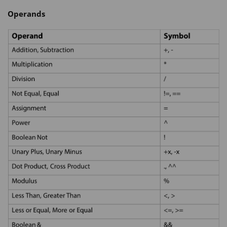
Operands