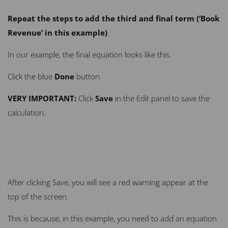
Repeat the steps to add the third and final term (‘Book
Revenue’ in this example)
In our example, the final equation looks like this.
Click the blue
Done
button.
VERY
IMPORTANT:
Click
Save
in the Edit panel to save the
calculation.
After clicking Save, you will see a red warning appear at the
top of the screen.
This is because, in this example, you need to add an equation