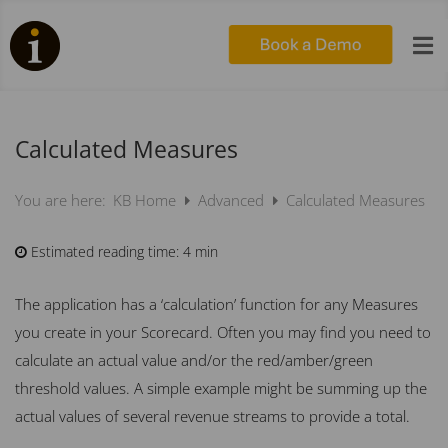

Calculated Measures
KB Home
Advanced
Calculated Measures
You are here:
Estimated reading time:
4 min
The application has a ‘calculation’ function for any M
easures
you create in your Scorecard. Often you may find you need to
calculate an actual value and/or the red/amber/green
threshold values. A simple example might be summing up the
actual values of several revenue streams to provide a total.