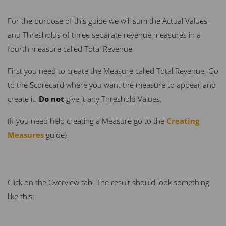
For the purpose of this guide we will sum the Actual Values
and Thresholds of three separate revenue measures in a
fourth measure called Total Revenue.
First you need to create the Measure called Total Revenue. Go
to the Scorecard where you want the measure to appear and
create it.
Do not
give it any Threshold Values.
(If you need help creating a Measure go to the
Creating
Measures
guide)
Click on the Overview tab. The result should look something
like this: