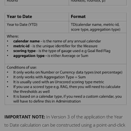
IMPORTANT
NOTE
:
In Version 3 of the application the Year
to Date calculation can be constructed using a point-and-click