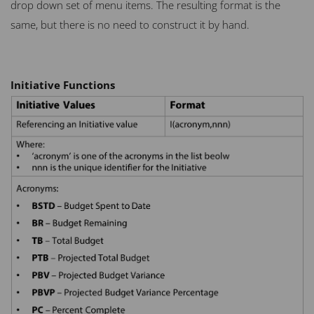
drop down set of menu items. The resulting format is the
same, but there is no need to construct it by hand.
Initiative Functions