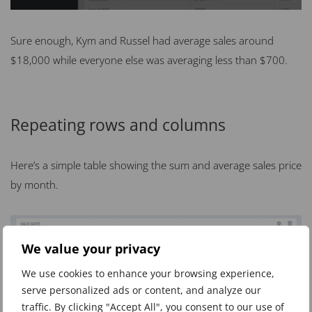
Sure enough, Kym and Russel had average sales around
$18,000 while everyone else was averaging less than $700.
Repeating rows and columns
Here’s a simple table showing the sum and average sales price
by month.
We value your privacy
We use cookies to enhance your browsing experience,
serve personalized ads or content, and analyze our
traffic. By clicking "Accept All", you consent to our use of