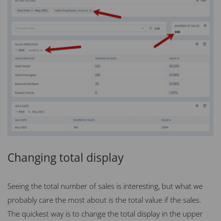
Changing total display
Seeing the total number of sales is interesting, but what we
probably care the most about is the total value if the sales.
The quickest way is to change the total display in the upper