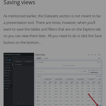
Saving views
As mentioned earlier, the Datasets section is not meant to be
a presentation tool. There are times, however, when you’ll
want to save the tables and filters that are on the Explore tab
so you can view them later. All you need to do is click the Save
button on the bottom…