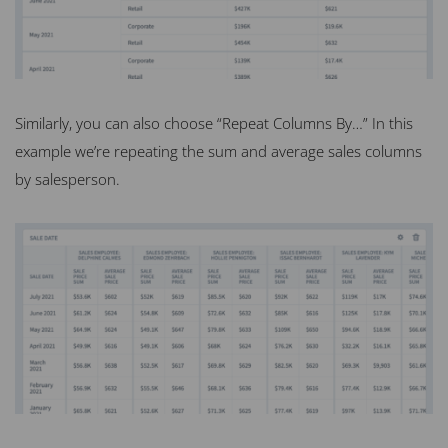
Similarly, you can also choose “Repeat Columns By…” In this
example we’re repeating the sum and average sales columns
by salesperson.