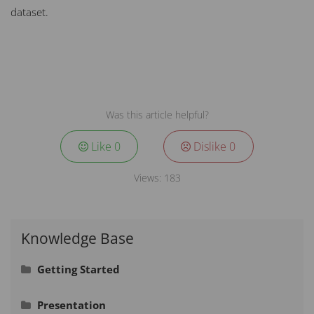
dataset.
Was this article helpful?
Like
0
Dislike
0
Views:
183
Knowledge Base
Getting Started
Signing In
Presentation