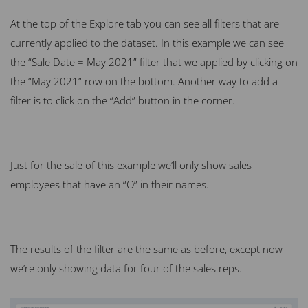
At the top of the Explore tab you can see all filters that are
currently applied to the dataset. In this example we can see
the “Sale Date = May 2021” filter that we applied by clicking on
the “May 2021” row on the bottom. Another way to add a
filter is to click on the “Add” button in the corner.
Just for the sale of this example we’ll only show sales
employees that have an “O” in their names.
The results of the filter are the same as before, except now
we’re only showing data for four of the sales reps.