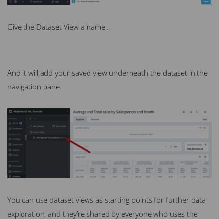
Give the Dataset View a name…
And it will add your saved view underneath the dataset in the
navigation pane.
You can use dataset views as starting points for further data
exploration, and they’re shared by everyone who uses the