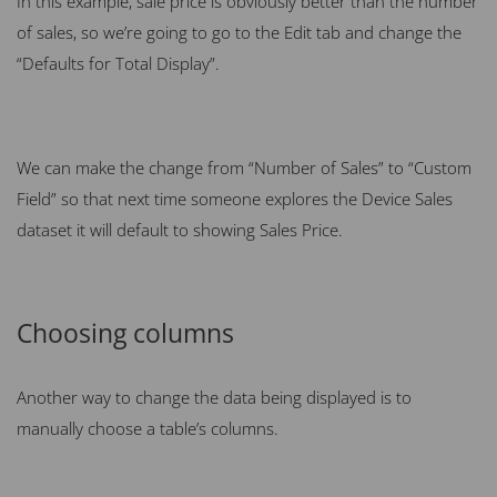
In this example, sale price is obviously better than the number
of sales, so we’re going to go to the Edit tab and change the
“Defaults for Total Display”.
We can make the change from “Number of Sales” to “Custom
Field” so that next time someone explores the Device Sales
dataset it will default to showing Sales Price.
Choosing columns
Another way to change the data being displayed is to
manually choose a table’s columns.