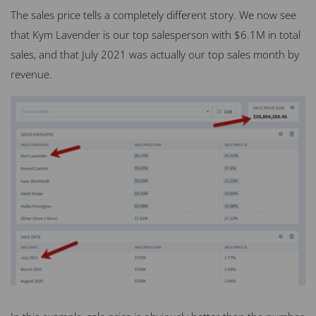
The sales price tells a completely different story. We now see
that Kym Lavender is our top salesperson with $6.1M in total
sales, and that July 2021 was actually our top sales month by
revenue.