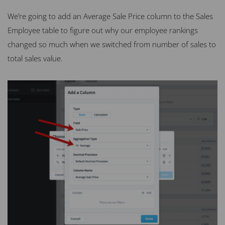
We’re going to add an Average Sale Price column to the Sales
Employee table to figure out why our employee rankings
changed so much when we switched from number of sales to
total sales value.