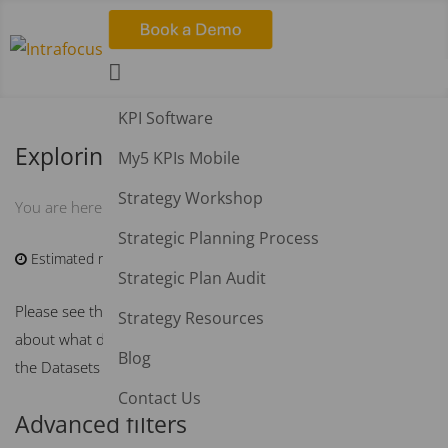

KPI Software
Exploring Dataset Data
My5 KPIs Mobile
Strategy Workshop
KB Home
Datasets
Exploring Dataset Data
You are here:
Strategic Planning Process
Estimated reading time:
4 min
Strategic Plan Audit
Please see the
Overview of Datasets
article for information
Strategy Resources
about what datasets are, and how to add and filter fields on
Blog
the Datasets Explore tab.
Contact Us
Advanced filters