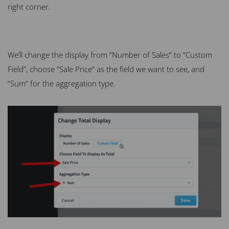
right corner.
We’ll change the display from “Number of Sales” to “Custom
Field”, choose “Sale Price” as the field we want to see, and
“Sum” for the aggregation type.