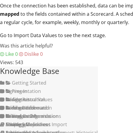
Once the connection has been established, data can be imp
mapped
to the fields contained within a Scorecard. A sched
a regular cycle, for example, weekly, monthly or quarterly.
Go to Import Data Values to see the next stage.
Was this article helpful?
Like
0
Dislike
0
Views:
543
Knowledge Base
Getting Started
Signing In
Presentation
Navigation
Adding Actual Values
Administration
Adding a Scorecard
Build a Dashboard
Account Information
Advanced
Adding an Organisation
Shared Dashboards
Groups and Permissions
Calendars
Integration
Creating Measures
Strategy Maps
Adding a User
Measure Definitions
Simple Spreadsheet Import
Structuring a Scorecard
Initiatives
Application Administration
Setting Alerts
Advanced Spreadsheet Import: Historical