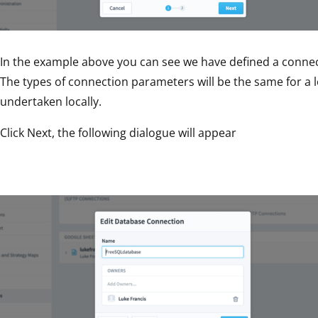
In the example above you can see we have defined a connec
The types of connection parameters will be the same for a lo
undertaken locally.
Click Next, the following dialogue will appear