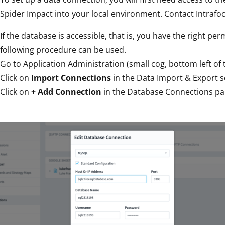
Spider Impact into your local environment. Contact Intrafoc
If the database is accessible, that is, you have the right pe
following procedure can be used.
Go to Application Administration (small cog, bottom left of 
Click on
Import Connections
in the Data Import & Export s
Click on
+ Add Connection
in the Database Connections pane