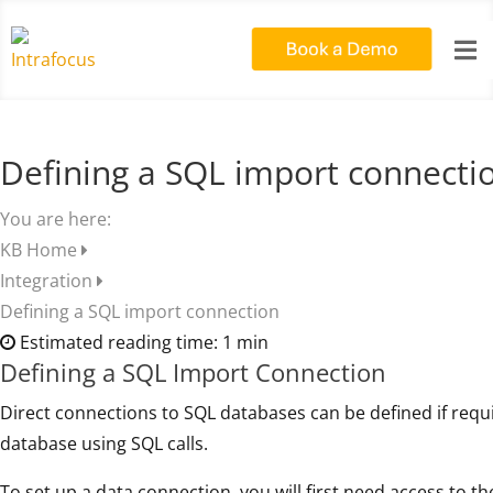

Defining a SQL import connecti
You are here:
KB Home
Integration
Defining a SQL import connection
Estimated reading time:
1 min
Defining a SQL Import Connection
Direct connections to SQL databases can be defined if requ
database using SQL calls.
To set up a data connection, you will first need access to th