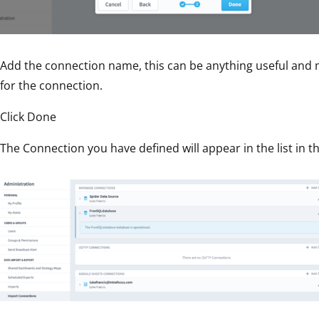
Add the connection name, this can be anything useful and
for the connection.
Click Done
The Connection you have defined will appear in the list in