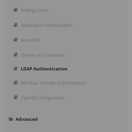
Creating Measures
Strategy Maps
Adding a User
Structuring a Scorecard
Initiatives
Application Administration
Re-Arranging a Scorecard
Briefings
Mass Edit
Action Buttons
Subscribe to a Dashboard
Owners and Updaters
LDAP Authentication
Copy & Move
Schedule a Recurring Export
Windows Domain Authentication
Aggregation Type
Reports
OpenID Configuration
Advanced
Calendars