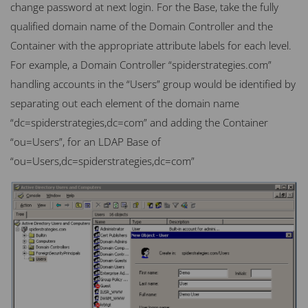
change password at next login. For the Base, take the fully
qualified domain name of the Domain Controller and the
Container with the appropriate attribute labels for each level.
For example, a Domain Controller “spiderstrategies.com”
handling accounts in the “Users” group would be identified by
separating out each element of the domain name
“dc=spiderstrategies,dc=com” and adding the Container
“ou=Users”, for an
LDAP
Base of
“ou=Users,dc=spiderstrategies,dc=com”