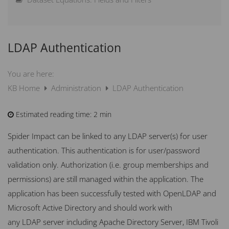
Scoring Guide – How does scoring work?
LDAP Authentication
How can I Weight Elements?
What is new in Spider Impact
You are here:
KB Home
Administration
LDAP Authentication
Estimated reading time:
2 min
Spider Impact can be linked to any
LDAP
server(s) for user
authentication. This authentication is for user/password
validation only. Authorization (i.e. group memberships and
permissions) are still managed within the application. The
application has been successfully tested with OpenLDAP and
Microsoft Active Directory and should work with
any
LDAP
server including Apache Directory Server,
IBM
Tivoli