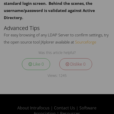
standard login screen. Behind the scenes, the
username/password is validated against Active
Directory.
Advanced Tips
For easy browsing of any
LDAP
Server to confirm settings, try
the open source tool JXplorer available at
Sourceforge
Was this article helpful?
Like
0
Dislike
0
Views:
1245
About Intrafocus |
Contact Us |
Software
Association |
Resources