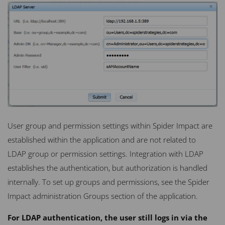
User group and permission settings within Spider Impact are
established within the application and are not related to
LDAP
group or permission settings. Integration with
LDAP
establishes the authentication, but authorization is handled
internally. To set up groups and permissions, see the Spider
Impact administration Groups section of the application.
For LDAP authentication, the user still logs in via the