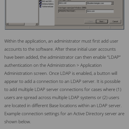
Within the application, an administrator must first add user
accounts to the software. After these initial user accounts
have been added, the administrator can then enable “LDAP”
authentication on the Administration > Application
Administration screen. Once
LDAP
is enabled, a button will
appear to add a connection to an
LDAP
server. It is possible
to add multiple
LDAP
server connections for cases where (1)
users are spread across multiple
LDAP
systems or (2) users
are located in different Base locations within an
LDAP
server.
Example connection settings for an Active Directory server are
shown below.