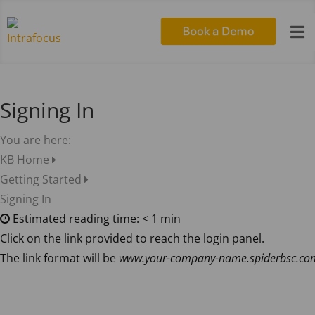

Signing In
You are here:
KB Home
Getting Started
Signing In
Estimated reading time:
< 1 min
Click on the link provided to reach the login panel.
The link format will be
www.your-company-name.spiderbsc.co