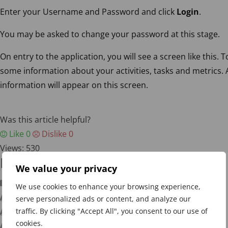
Enter your Username and Password and click
Login
.
You may be asked to change your password at this stage.
On entry to the application, you will see a screen like this. 
some information about your activities, tasks and metrics. 
information will appear on this screen.
Was this article helpful?
Like
0
Dislike
0
Views:
530
Knowledge Base
We value your privacy
Getting Started
We use cookies to enhance your browsing experience,
Signing In
serve personalized ads or content, and analyze our
traffic. By clicking "Accept All", you consent to our use of
Navigation
cookies.
Adding a Scorecard