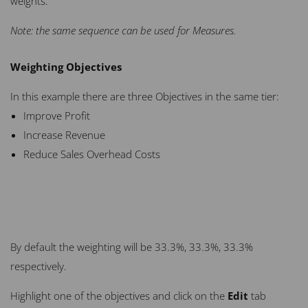
weights.
Note: the same sequence can be used for Measures.
Weighting Objectives
In this example there are three Objectives in the same tier:
Improve Profit
Increase Revenue
Reduce Sales Overhead Costs
By default the weighting will be 33.3%, 33.3%, 33.3%
respectively.
Highlight one of the objectives and click on the
Edit
tab