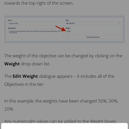
towards the top-right of the screen.
The weight of the objective can be changed by clicking on the
Weight
drop-down list.
The
Edit Weight
dialogue appears – it includes
all
of the
Objectives in the tier.
In this example, the weights have been changed 50%, 30%,
20%.
Any numericalm values can be added to the Weight boxes.