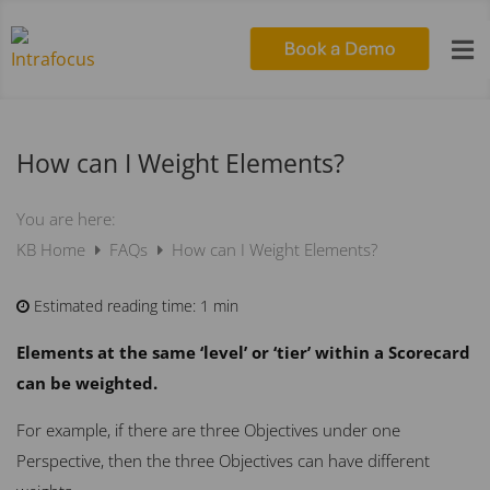

How can I Weight Elements?
You are here:
KB Home
FAQs
How can I Weight Elements?
Estimated reading time:
1 min
Elements at the same ‘level’ or ‘tier’ within a Scorecard
can be weighted.
For example, if there are three Objectives under one
Perspective, then the three Objectives can have different