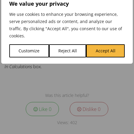
The application will automatically convert the ratios into
We value your privacy
percentages.
We use cookies to enhance your browsing experience,
Click
Save
to save the changes.
serve personalized ads or content, and analyze our
traffic. By clicking "Accept All", you consent to our use of
cookies.
Click on the
Overview
tab and select the element above the
Customize
Reject All
Accept All
Objective. The new weights will have updated in to
Data Used
In Calculations
box.
Was this article helpful?
Like
0
Dislike
0
Views:
402