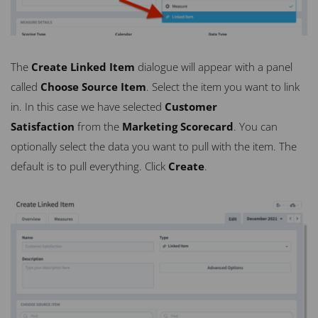
The
Create Linked Item
dialogue will appear with a panel
called
Choose Source Item
. Select the item you want to link
in. In this case we have selected
Customer
Satisfaction
from the
Marketing Scorecard
. You can
optionally select the data you want to pull with the item. The
default is to pull everything. Click
Create
.