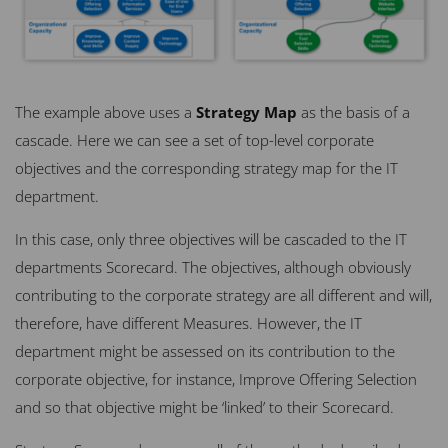
The example above uses a
Strategy Map
as the basis of a
cascade. Here we can see a set of top-level corporate
objectives and the corresponding strategy map for the IT
department.
In this case, only three objectives will be cascaded to the IT
departments Scorecard. The objectives, although obviously
contributing to the corporate strategy are all different and will,
therefore, have different Measures. However, the IT
department might be assessed on its contribution to the
corporate objective, for instance, Improve Offering Selection
and so that objective might be ‘linked’ to their Scorecard.