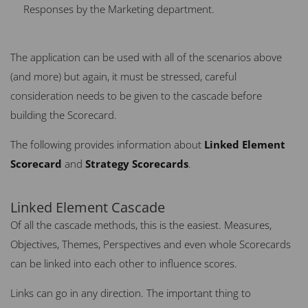
Responses by the Marketing department.
The application can be used with all of the scenarios above
(and more) but again, it must be stressed, careful
consideration needs to be given to the cascade before
building the Scorecard.
The following provides information about
Linked Element
Scorecard
and
Strategy Scorecards
.
Linked Element Cascade
Of all the cascade methods, this is the easiest. Measures,
Objectives, Themes, Perspectives and even whole Scorecards
can be linked into each other to influence scores.
Links can go in any direction. The important thing to