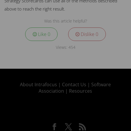
Strategy Scorecards can use all of the methods described
above to reach the right result.
Was this article helpful?
Like
0
Dislike
0
Views:
454
About Intrafocus |
Contact Us |
Software
Association |
Resources