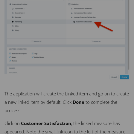
The application will create the Linked item and go on to create
a new linked item by default. Click
Done
to complete the
process.
Click on
Customer Satisfaction
, the linked measure has
appeared. Note the small link icon to the left of the measure