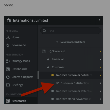
name.