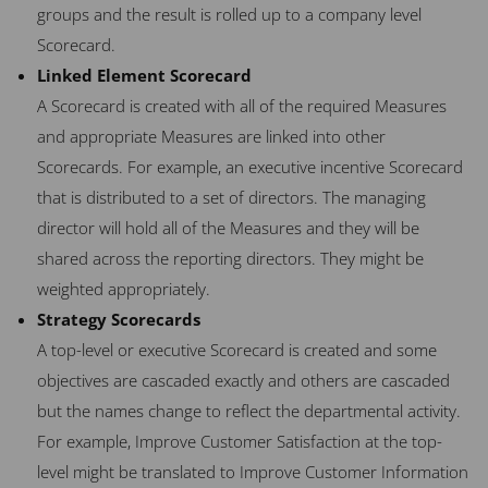
groups and the result is rolled up to a company level
Scorecard.
Linked Element Scorecard
A Scorecard is created with all of the required Measures
and appropriate Measures are linked into other
Scorecards. For example, an executive incentive Scorecard
that is distributed to a set of directors. The managing
director will hold all of the Measures and they will be
shared across the reporting directors. They might be
weighted appropriately.
Strategy Scorecards
A top-level or executive Scorecard is created and some
objectives are cascaded exactly and others are cascaded
but the names change to reflect the departmental activity.
For example, Improve Customer Satisfaction at the top-
level might be translated to Improve Customer Information