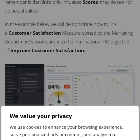
remember is that links only influence
Scores
, they do not roll
up actual values.
In the example below we will demonstrate how to link
a
Customer Satisfaction
M
easure owned by the Marketing
Department’s Scorecard into the International HQ objective
of
Improve Customer Satisfaction.
We value your privacy
We use cookies to enhance your browsing experience,
serve personalized ads or content, and analyze our
Notice that the Measure
Customer Satisfaction
is in