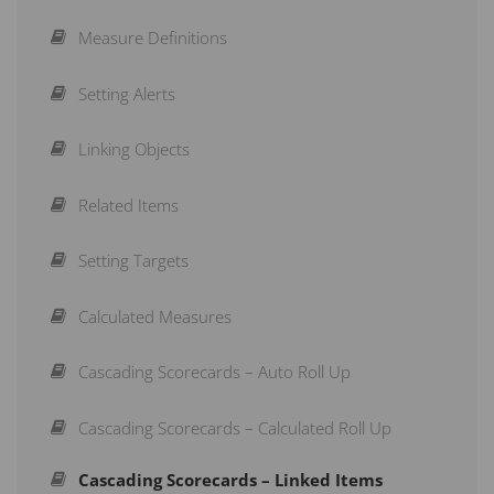
Creating Measures
Strategy Maps
Adding a User
Measure Definitions
Structuring a Scorecard
Initiatives
Application Administration
Setting Alerts
Re-Arranging a Scorecard
Briefings
Mass Edit
Linking Objects
Action Buttons
Subscribe to a Dashboard
Owners and Updaters
Related Items
Copy & Move
Schedule a Recurring Export
LDAP Authentication
Setting Targets
Aggregation Type
Reports
Windows Domain Authentication
Calculated Measures
OpenID Configuration
Cascading Scorecards – Auto Roll Up
Cascading Scorecards – Calculated Roll Up
Cascading Scorecards – Linked Items