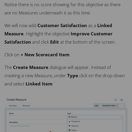
Notice there is no score showing for this objective as there
are no Measures underneath it as this time.
We will now add
Customer Satisfaction
as a
Linked
Measure
. Highlight the objective
Improve Customer
Satisfaction
and click
Edit
at the bottom of the screen.
Click on
+ New Scorecard Item
.
The
Create Measure
dialogue will appear. Instead of
creating a new Measure, under
Type
click on the drop-down
and select
Linked Item
: