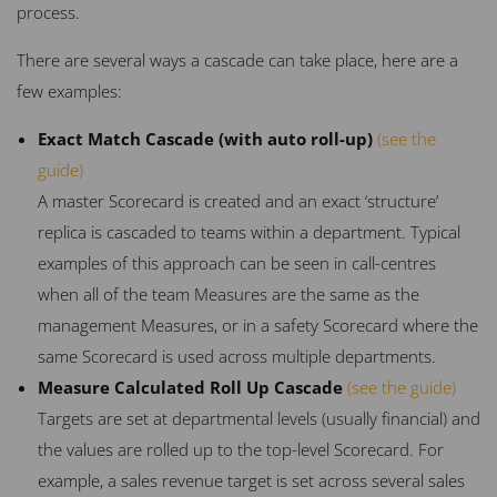
process.
There are several ways a cascade can take place, here are a
few examples:
Exact Match Cascade (with auto roll-up)
(see the
guide)
A master Scorecard is created and an exact ‘structure’
replica is cascaded to teams within a department. Typical
examples of this approach can be seen in call-centres
when all of the team Measures are the same as the
management Measures, or in a safety Scorecard where the
same Scorecard is used across multiple departments.
Measure Calculated Roll Up Cascade
(see the guide)
Targets are set at departmental levels (usually financial) and
the values are rolled up to the top-level Scorecard. For
example, a sales revenue target is set across several sales