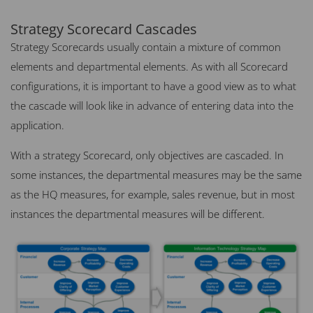
Strategy Scorecard Cascades
Strategy Scorecards usually contain a mixture of common
elements and departmental elements. As with all Scorecard
configurations, it is important to have a good view as to what
the cascade will look like in advance of entering data into the
application.
With a strategy Scorecard, only objectives are cascaded. In
some instances, the departmental measures may be the same
as the HQ measures, for example, sales revenue, but in most
instances the departmental measures will be different.