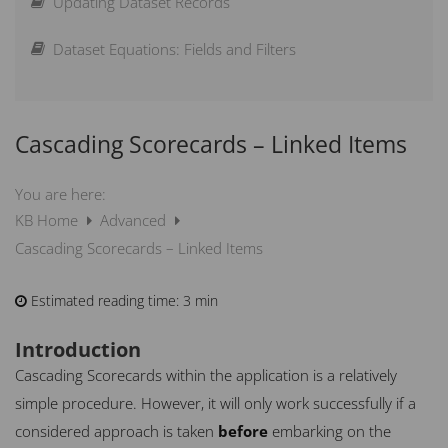
Updating Dataset Records
Sample Import Spreadsheets
Linking Datasets
How can I Lock Measures?
Dataset Equations: Fields and Filters
Scoring Guide – How does scoring work?
Cascading Scorecards – Linked Items
How can I Weight Elements?
What is new in Spider Impact
You are here:
KB Home
Advanced
Cascading Scorecards – Linked Items
Estimated reading time:
3 min
Introduction
Cascading Scorecards within the application is a relatively
simple procedure. However, it will only work successfully if a
considered approach is taken
before
embarking on the