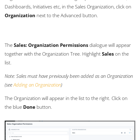
Dashboards, Initiatives etc, in the Sales Organization, click on
Organization
next to the Advanced button.
The
Sales: Organization Permissions
dialogue will appear
together with the Organization Tree. Highlight
Sales
on the
list.
Note: Sales must have previously been added as an Organization
(see
Adding an Organization
)
The Organization will appear in the list to the right. Click on
the blue
Done
button.