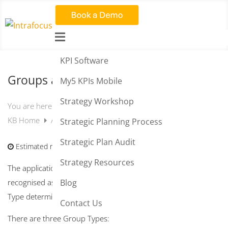

KPI Software
Groups and Permissions
My5 KPIs Mobile
Strategy Workshop
You are here:
KB Home
Administration
Groups and Permissions
Strategic Planning Process
Strategic Plan Audit
Estimated reading time:
3 min
Strategy Resources
The application is
Group
based. When a user signs in they are
recognised as a
User
within a
Group Type
. The
Group
Blog
Type
determines the permissions for a user.
Contact Us
There are three Group Types: