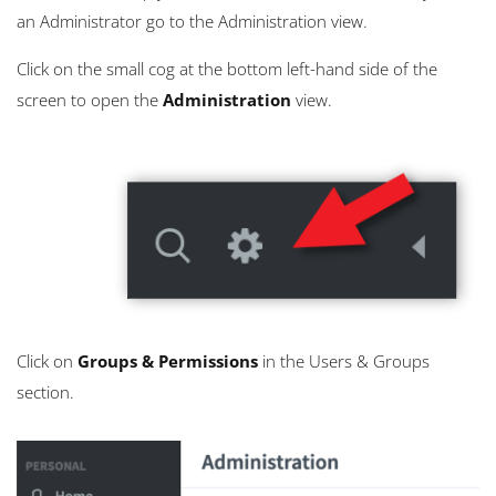
an Administrator go to the Administration view.
Click on the small cog at the bottom left-hand side of the
screen to open the
Administration
view.
Click on
Groups & Permissions
in the Users & Groups
section.