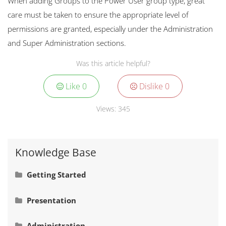
When adding Groups to the Power User group type, great
care must be taken to ensure the appropriate level of
permissions are granted, especially under the Administration
and Super Administration sections.
Was this article helpful?
Like
0
Dislike
0
Views:
345
Knowledge Base
Getting Started
Signing In
Presentation
Navigation
Adding Actual Values
Administration