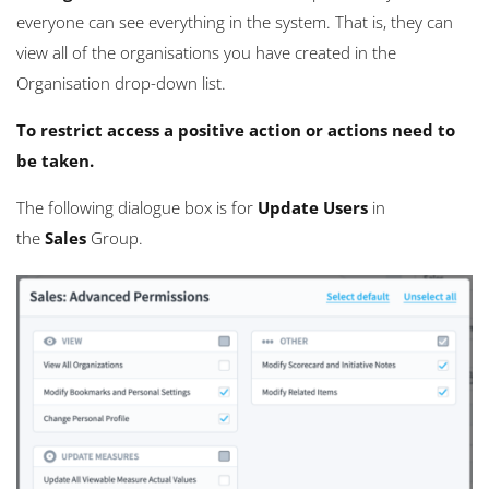
everyone can see everything in the system. That is, they can
view all of the organisations you have created in the
Organisation drop-down list.
To restrict access a positive action or actions need to
be taken.
The following dialogue box is for
Update Users
in
the
Sales
Group.