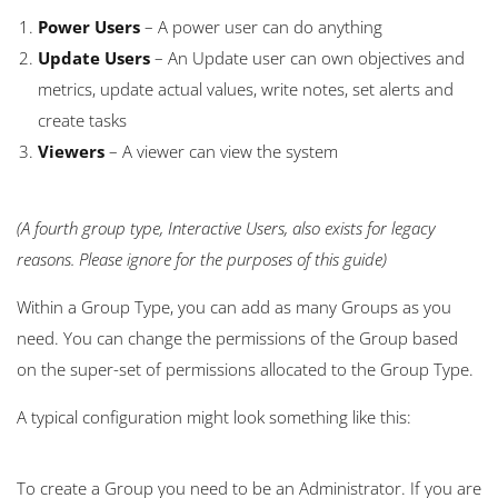
Power Users
– A power user can do anything
Update Users
– An Update user can own objectives and
metrics, update actual values, write notes, set alerts and
create tasks
Viewers
– A viewer can view the system
(A fourth group type, Interactive Users, also exists for legacy
reasons. Please ignore for the purposes of this guide)
Within a
Group Type, you can add as many
Groups
as you
need. You can change the permissions of the
Group
based
on the super-set of permissions allocated to the
Group Type.
A typical configuration might look something like this:
To create a Group you need to be an Administrator. If you are