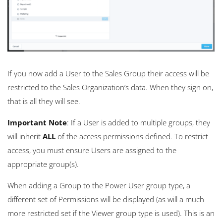
If you now add a User to the Sales Group their access will be
restricted to the Sales Organization’s data. When they sign on,
that is all they will see.
Important Note
: If a User is added to multiple groups, they
will inherit
ALL
of the access permissions defined. To restrict
access, you must ensure Users are assigned to the
appropriate group(s).
When adding a Group to the Power User group type, a
different set of Permissions will be displayed (as will a much
more restricted set if the Viewer group type is used). This is an