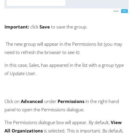
Important:
click
Save
to save the group.
The new group will appear in the Permissions list (you may
need to refresh the browser to see it).
In this case, Sales, has appeared in the list with a group type
of Update User.
Click on
Advanced
under
Permissions
in the right-hand
panel to open the Permissions dialogue.
The Permissions dialogue box will appear. By default,
View
All Organizations
is selected. This is important. By default,