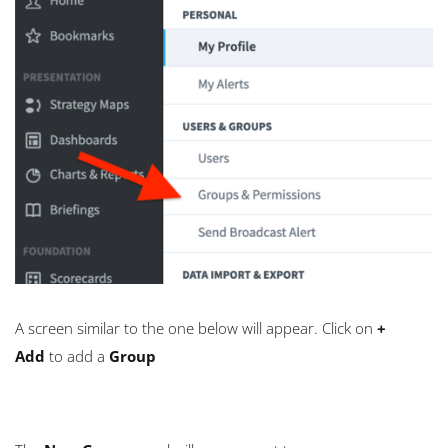
A screen similar to the one below will appear. Click on
+
Add
to add a
Group