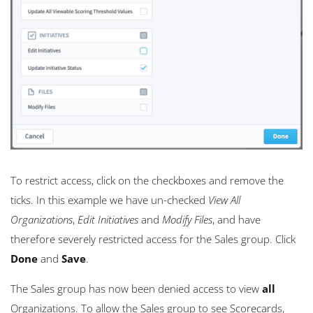
To restrict access, click on the checkboxes and remove the
ticks. In this example we have un-checked
View All
Organizations
,
Edit Initiatives
and
Modify Files
, and have
therefore severely restricted access for the Sales group. Click
Done
and
Save
.
The Sales group has now been denied access to view
all
Organizations. To allow the Sales group to see Scorecards,