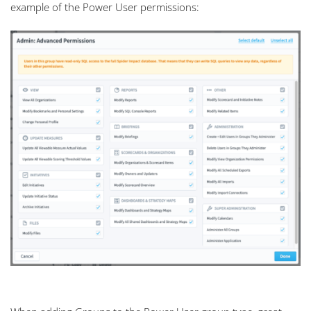
example of the Power User permissions: