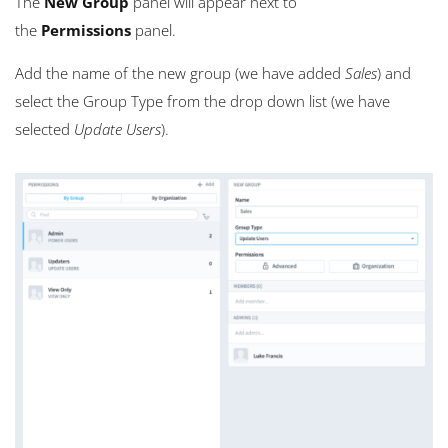
The
New Group
panel will appear next to
the
Permissions
panel.
Add the name of the new group (we have added
Sales
) and
select the Group Type from the drop down list (we have
selected
Update Users
).